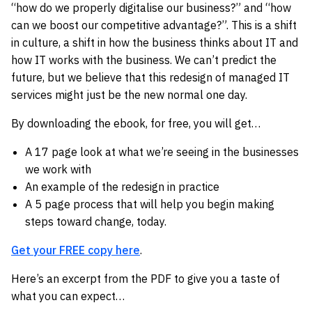
“how do we properly digitalise our business?” and “how
can we boost our competitive advantage?”. This is a shift
in culture, a shift in how the business thinks about IT and
how IT works with the business. We can’t predict the
future, but we believe that this redesign of managed IT
services might just be the new normal one day.
By downloading the ebook, for free, you will get…
A 17 page look at what we’re seeing in the businesses
we work with
An example of the redesign in practice
A 5 page process that will help you begin making
steps toward change, today.
Get your FREE copy here
.
Here’s an excerpt from the PDF to give you a taste of
what you can expect…