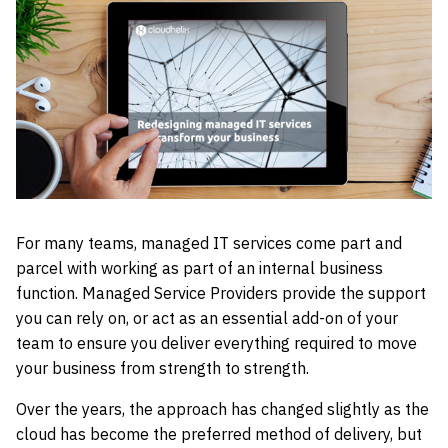
For many teams, managed IT services come part and
parcel with working as part of an internal business
function. Managed Service Providers provide the support
you can rely on, or act as an essential add-on of your
team to ensure you deliver everything required to move
your business from strength to strength.
Over the years, the approach has changed slightly as the
cloud has become the preferred method of delivery, but