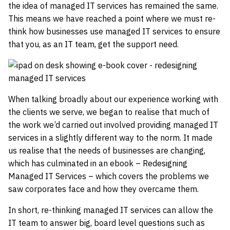
the idea of managed IT services has remained the same.
This means we have reached a point where we must re-
think how businesses use managed IT services to ensure
that you, as an IT team, get the support need.
When talking broadly about our experience working with
the clients we serve, we began to realise that much of
the work we’d carried out involved providing managed IT
services in a slightly different way to the norm. It made
us realise that the needs of businesses are changing,
which has culminated in an ebook – Redesigning
Managed IT Services – which covers the problems we
saw corporates face and how they overcame them.
In short, re-thinking managed IT services can allow the
IT team to answer big, board level questions such as