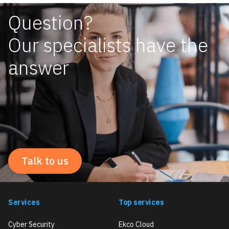
Question?
Our specialists have the
answer
Talk to us
Services
Top services
Cyber Security
Ekco Cloud