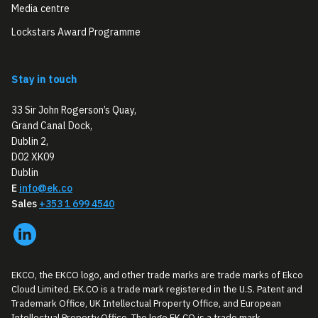
Media centre
Lockstars Award Programme
Stay in touch
33 Sir John Rogerson’s Quay,
Grand Canal Dock,
Dublin 2,
D02 XK09
Dublin
E
info@ek.co
Sales
+353 1 699 4540
EKCO, the EKCO logo, and other trade marks are trade marks of Ekco
Cloud Limited. EK.CO is a trade mark registered in the U.S. Patent and
Trademark Office, UK Intellectual Property Office, and European
Intellectual Property Office. The logo EK.CO is a trade mark