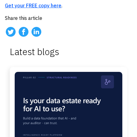
Get your FREE copy here
.
Share this article
Latest blogs