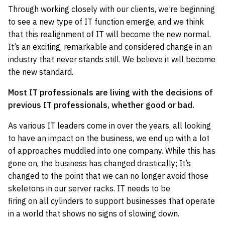
Through working closely with our clients, we’re beginning
to see a new type of IT function emerge, and we think
that this realignment of IT will become the new normal.
It’s an exciting, remarkable and considered change in an
industry that never stands still. We believe it will become
the new standard.
Most IT professionals are living with the decisions of
previous IT professionals, whether good or bad.
As various IT leaders come in over the years, all looking
to have an impact on the business, we end up with a lot
of approaches muddled into one company. While this has
gone on, the business has changed drastically; It’s
changed to the point that we can no longer avoid those
skeletons in our server racks. IT needs to be
firing on all cylinders to support businesses that operate
in a world that shows no signs of slowing down.