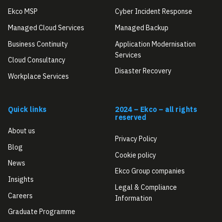
Ekco MSP
Cyber Incident Response
Managed Cloud Services
Managed Backup
Business Continuity
Application Modernisation
Services
Cloud Consultancy
Disaster Recovery
Workplace Services
Quick links
2024 – Ekco – all rights
reserved
About us
Privacy Policy
Blog
Cookie policy
News
Ekco Group companies
Insights
Legal & Compliance
Careers
Information
Graduate Programme