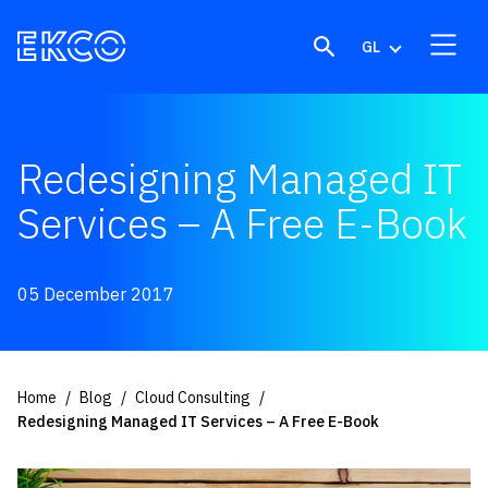
Skip to content
GL
Redesigning Managed IT
Services – A Free E-Book
05 December 2017
Home
Blog
Cloud Consulting
Redesigning Managed IT Services – A Free E-Book