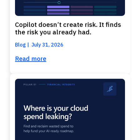
Copilot doesn’t create risk. It finds
the risk you already had.
Blog
July 31, 2026
Read more