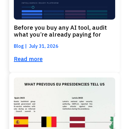
Before you buy any AI tool, audit
what you’re already paying for
Blog
July 31, 2026
Read more