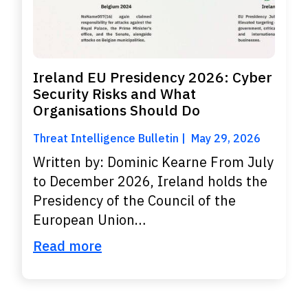
Ireland EU Presidency 2026: Cyber
Security Risks and What
Organisations Should Do
Threat Intelligence Bulletin
May 29, 2026
Written by: Dominic Kearne From July
to December 2026, Ireland holds the
Presidency of the Council of the
European Union…
Read more