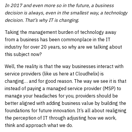
In 2017 and even more so in the future, a business
decision is always, even in the smallest way, a technology
decision. That’s why IT is changing.
Taking the management burden of technology away
from a business has been commonplace in the IT
industry for over 20 years, so why are we talking about
this subject now?
Well, the reality is that the way businesses interact with
service providers (like us here at Cloudhelix) is
changing… and for good reason. The way we see it is that
instead of paying a managed service provider (MSP) to
manage your headaches for you, providers should be
better aligned with adding business value by building the
foundations for future innovation. It’s all about realigning
the perception of IT through adjusting how we work,
think and approach what we do.