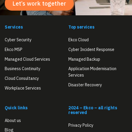
Let’s work together
Services
Top services
Cyber Security
Ekco Cloud
Ekco MSP
Cyber Incident Response
Managed Cloud Services
Managed Backup
Business Continuity
Application Modernisation
Services
Cloud Consultancy
Disaster Recovery
Workplace Services
Quick links
2024 – Ekco – all rights
reserved
About us
Privacy Policy
Blog