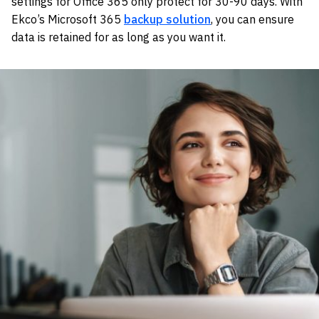
settings for Office 365 only protect for 30-90 days. With
Ekco’s Microsoft 365
backup solution
, you can ensure
data is retained for as long as you want it.