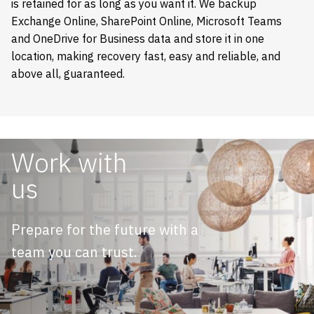
is retained for as long as you want it. We backup
Exchange Online, SharePoint Online, Microsoft Teams
and OneDrive for Business data and store it in one
location, making recovery fast, easy and reliable, and
above all, guaranteed.
Work with
us
Prepare for the future with a
team you can trust.