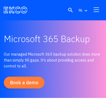
Skip to content
GL
Microsoft 365 Backup
Our managed Microsoft 365 backup solution does more
than simply fill gaps. It’s about providing access and
control to all.
Book a demo