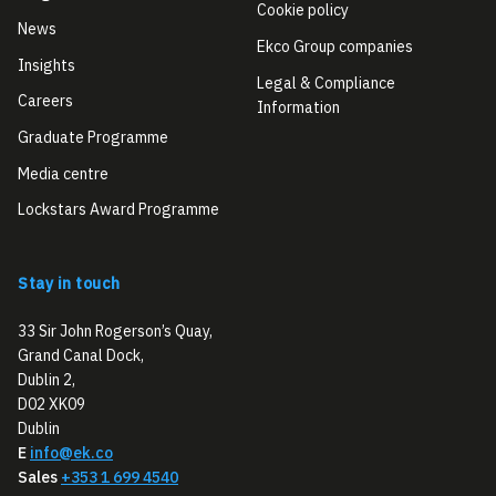
Cookie policy
News
Ekco Group companies
Insights
Legal & Compliance
Careers
Information
Graduate Programme
Media centre
Lockstars Award Programme
Stay in touch
33 Sir John Rogerson’s Quay,
Grand Canal Dock,
Dublin 2,
D02 XK09
Dublin
E
info@ek.co
Sales
+353 1 699 4540