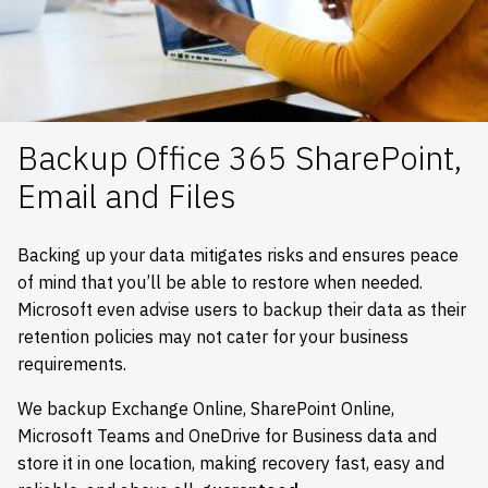
Backup Office 365 SharePoint,
Email and Files
Backing up your data mitigates risks and ensures peace
of mind that you’ll be able to restore when needed.
Microsoft even advise users to backup their data as their
retention policies may not cater for your business
requirements.
We backup Exchange Online, SharePoint Online,
Microsoft Teams and OneDrive for Business data and
store it in one location, making recovery fast, easy and