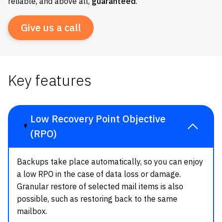
reliable, and above all,
guaranteed
.
Give us a call
Key features
Low Recovery Point Objective
(RPO)
Backups take place automatically, so you can enjoy
a low RPO in the case of data loss or damage.
Granular restore of selected mail items is also
possible, such as restoring back to the same
mailbox.