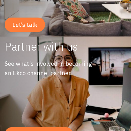
Let’s talk
Partner with us
See what’s involved in becoming
an Ekco channel partner.