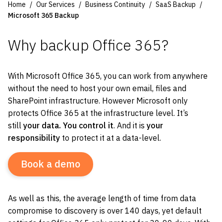
Home
Our Services
Business Continuity
SaaS Backup
Microsoft 365 Backup
Why backup Office 365?
With Microsoft Office 365, you can work from anywhere
without the need to host your own email, files and
SharePoint infrastructure. However Microsoft only
protects Office 365 at the infrastructure level. It’s
still
your data. You control it
. And it is
your
responsibility
to protect it at a data-level.
Book a demo
As well as this, the average length of time from data
compromise to discovery is over 140 days, yet default