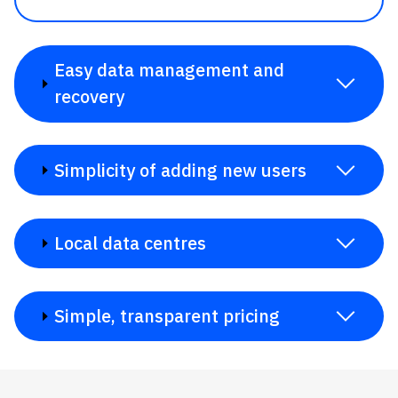
Easy data management and
recovery
Simplicity of adding new users
Local data centres
Simple, transparent pricing