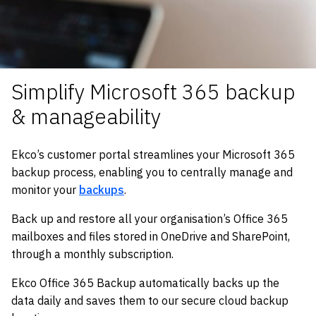
Simplify Microsoft 365 backup
& manageability
Ekco’s customer portal streamlines your Microsoft 365
backup process, enabling you to centrally manage and
monitor your
backups
.
Back up and restore all your organisation’s Office 365
mailboxes and files stored in OneDrive and SharePoint,
through a monthly subscription.
Ekco Office 365 Backup automatically backs up the
data daily and saves them to our secure cloud backup