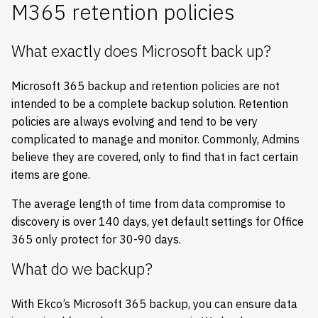
M365 retention policies
What exactly does Microsoft back up?
Microsoft 365 backup and retention policies are not
intended to be a complete backup solution. Retention
policies are always evolving and tend to be very
complicated to manage and monitor. Commonly, Admins
believe they are covered, only to find that in fact certain
items are gone.
The average length of time from data compromise to
discovery is over 140 days, yet default settings for Office
365 only protect for 30-90 days.
What do we backup?
With Ekco’s Microsoft 365 backup, you can ensure data