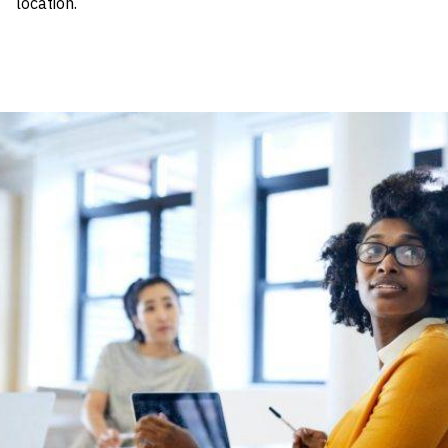
location.