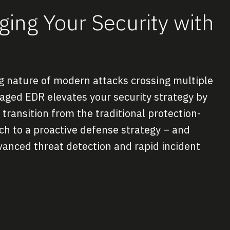
ing Your Security with
ng nature of modern attacks crossing multiple
ged EDR elevates your security strategy by
transition from the traditional protection-
ach to a proactive defense strategy – and
vanced threat detection and rapid incident