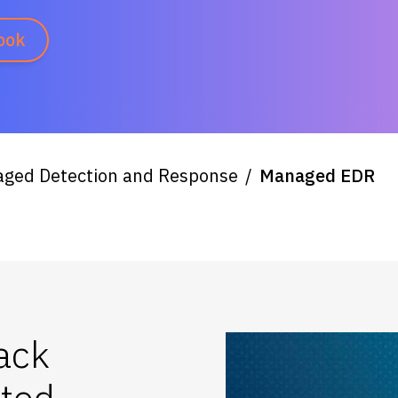
ook
ged Detection and Response
Managed EDR
ack
ated