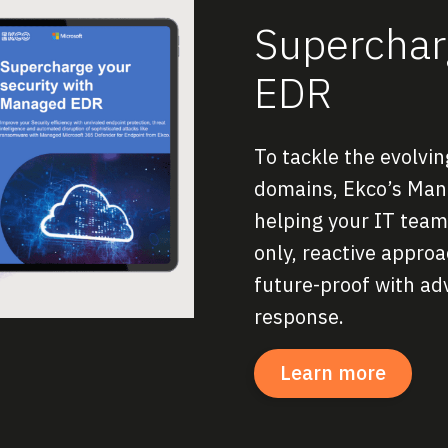
Supercharg
EDR
To tackle the evolvi
domains, Ekco’s Mana
helping your IT team 
only, reactive appro
future-proof with ad
response.
Learn more