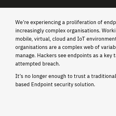
We’re experiencing a proliferation of endp
increasingly complex organisations. Work
mobile, virtual, cloud and IoT environmen
organisations are a complex web of variab
manage. Hackers see endpoints as a key t
attempted breach.
It’s no longer enough to trust a traditiona
based Endpoint security solution.