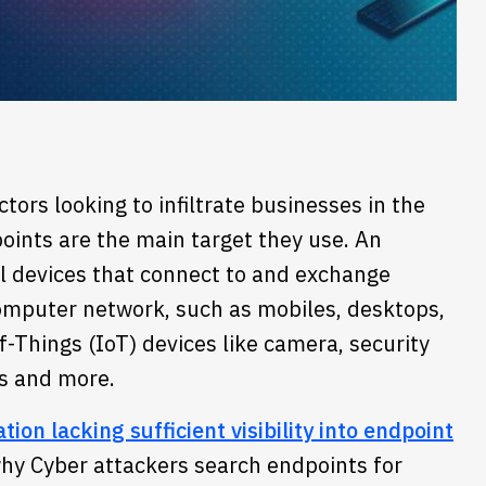
tors looking to infiltrate businesses in the
oints are the main target they use. An
al devices that connect to and exchange
omputer network, such as mobiles, desktops,
f-Things (IoT) devices like camera, security
s and more.
ion lacking sufficient visibility into endpoint
 why Cyber attackers search endpoints for