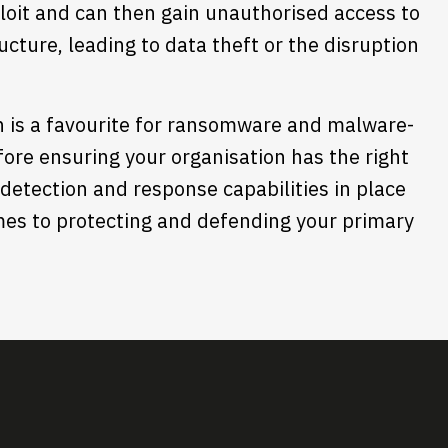
loit and can then gain unauthorised access to
cture, leading to data theft or the disruption
n is a favourite for ransomware and malware-
fore ensuring your organisation has the right
detection and response capabilities in place
omes to protecting and defending your primary