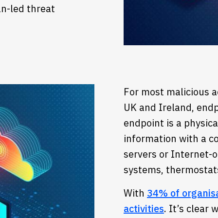
n-led threat
For most malicious ac
UK and Ireland, endp
endpoint is a physic
information with a c
servers or Internet-o
systems, thermostat
With
34% of organisat
activities
. It’s clear