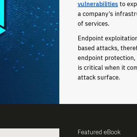
vulnerabilities
to exp
a company’s infrastru
of services.
Endpoint exploitatio
based attacks, there
endpoint protection, 
is critical when it c
attack surface.
Featured eBook