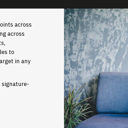
oints across
ing across
ts,
les to
arget in any
l signature-