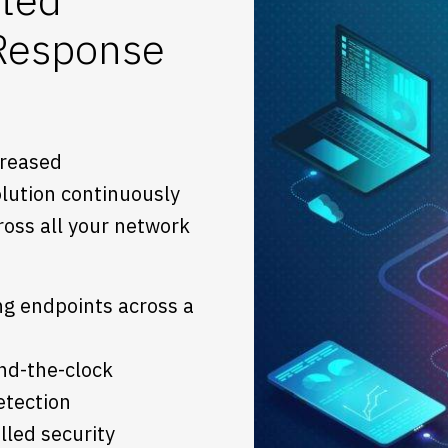
 Response
creased
lution continuously
ross all your network
ng endpoints across a
nd-the-clock
etection
lled security