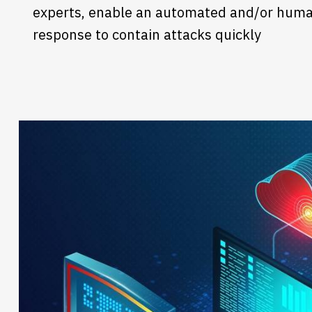
experts, enable an automated and/or huma
response to contain attacks quickly