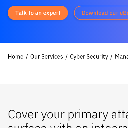
Talk to an expert
Download our eB
Home
Our Services
Cyber Security
Mana
Cover your primary att
surface with an integr