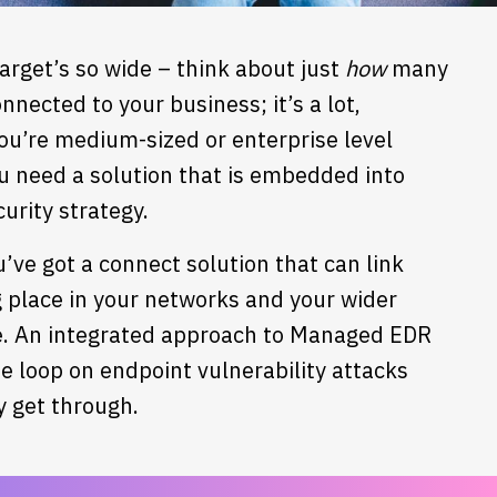
arget’s so wide – think about just
how
many
nnected to your business; it’s a lot,
you’re medium-sized or enterprise level
u need a solution that is embedded into
urity strategy.
’ve got a connect solution that can link
ng place in your networks and your wider
e.
An integrated approach to Managed EDR
he loop on endpoint vulnerability attacks
y get through.