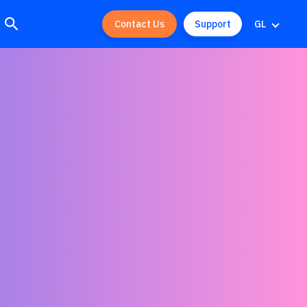
Contact Us
Support
GL