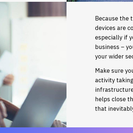
Because the t
devices are co
especially if 
business – yo
your wider sec
Make sure you
activity taki
infrastructur
helps close t
that inevitabl