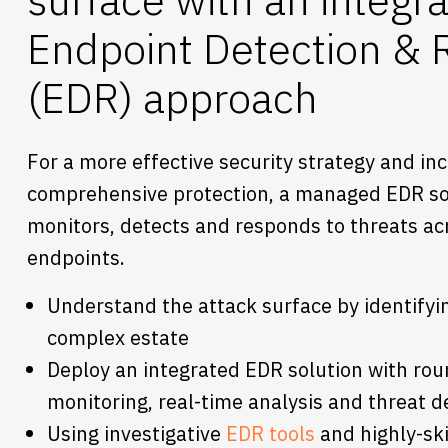
Endpoint Detection &
(EDR) approach
For a more effective security strategy and in
comprehensive protection, a managed EDR so
monitors, detects and responds to threats ac
endpoints.
Understand the attack surface by identifyi
complex estate
Deploy an integrated EDR solution with rou
monitoring, real-time analysis and threat d
Using investigative
EDR tools
and highly-ski