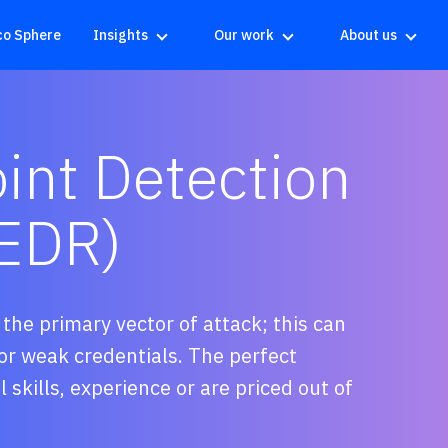
co Sphere
Insights
Our work
About us
nt Detection
(EDR)
he primary vector of attack; this can
r weak credentials. The perfect
 skills, experience or are priced out of