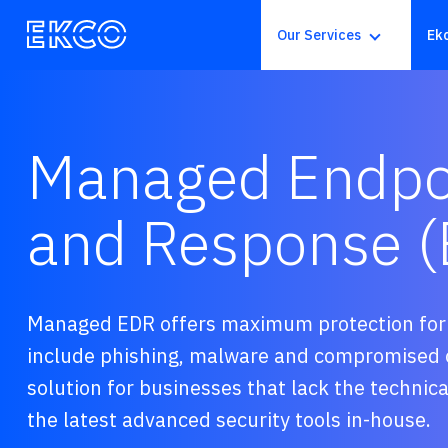
Our Services
Ek
Managed Endpoi
and Response 
Managed EDR offers maximum protection for t
include phishing, malware and compromised o
solution for businesses that lack the technical
the latest advanced security tools in-house
.