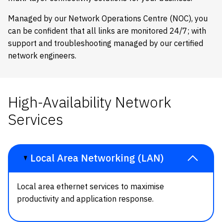
Managed by our Network Operations Centre (NOC), you
can be confident that all links are monitored 24/7; with
support and troubleshooting managed by our certified
network engineers.
High-Availability Network
Services
Local Area Networking (LAN)
Local area ethernet services to maximise
productivity and application response.