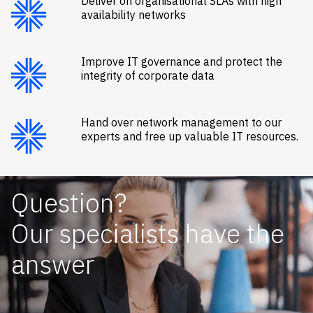
Deliver on organisational SLAs with high
availability networks
Improve IT governance and protect the
integrity of corporate data
Hand over network management to our
experts and free up valuable IT resources.
Question?
Our specialists have the
answer