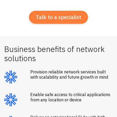
Talk to a specialist
Business benefits of network
solutions
Provision reliable network services built
with scalability and future growth in mind
Enable safe access to critical applications
from any location or device