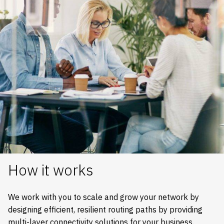
How it works
We work with you to scale and grow your network by
designing efficient, resilient routing paths by providing
multi-layer connectivity solutions for your business.