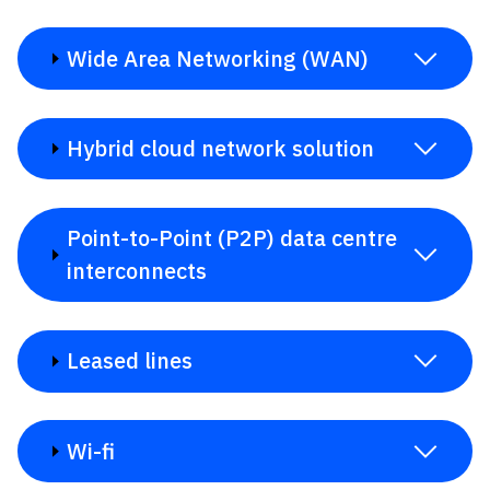
Wide Area Networking (WAN)
Hybrid cloud network solution
Point-to-Point (P2P) data centre
interconnects
Leased lines
Wi-fi