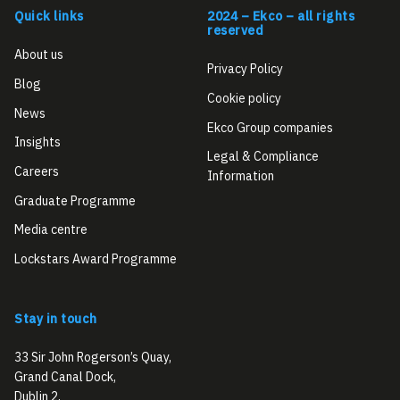
Quick links
2024 – Ekco – all rights
reserved
About us
Privacy Policy
Blog
Cookie policy
News
Ekco Group companies
Insights
Legal & Compliance
Careers
Information
Graduate Programme
Media centre
Lockstars Award Programme
Stay in touch
33 Sir John Rogerson’s Quay,
Grand Canal Dock,
Dublin 2,