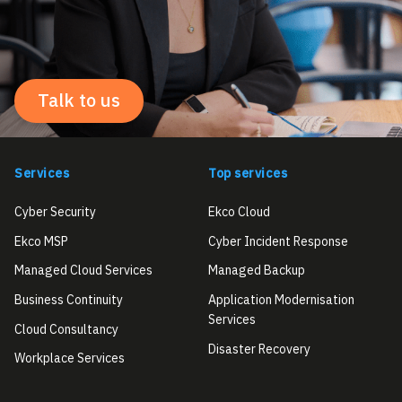
Talk to us
Services
Top services
Cyber Security
Ekco Cloud
Ekco MSP
Cyber Incident Response
Managed Cloud Services
Managed Backup
Business Continuity
Application Modernisation
Services
Cloud Consultancy
Disaster Recovery
Workplace Services