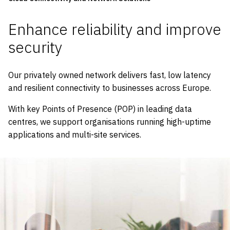
Enhance reliability and improve
security
Our privately owned network delivers fast, low latency
and resilient connectivity to businesses across Europe.
With key Points of Presence (POP) in leading data
centres, we support organisations running high-uptime
applications and multi-site services.