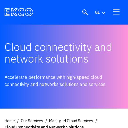
Skip to content
GL
Cloud connectivity and
network solutions
Accelerate performance with high-speed cloud
connectivity and networks solutions and services.
Home
Our Services
Managed Cloud Services
Cloud Connectivity and Network Solutions