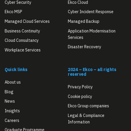
Cyber Security
Ekco Cloud
Ekco MSP
Cyber Incident Response
Managed Cloud Services
Managed Backup
Business Continuity
Application Modernisation
Services
Cloud Consultancy
Disaster Recovery
Workplace Services
Quick links
2024 – Ekco – all rights
reserved
About us
Privacy Policy
Blog
Cookie policy
News
Ekco Group companies
Insights
Legal & Compliance
Careers
Information
Graduate Programme