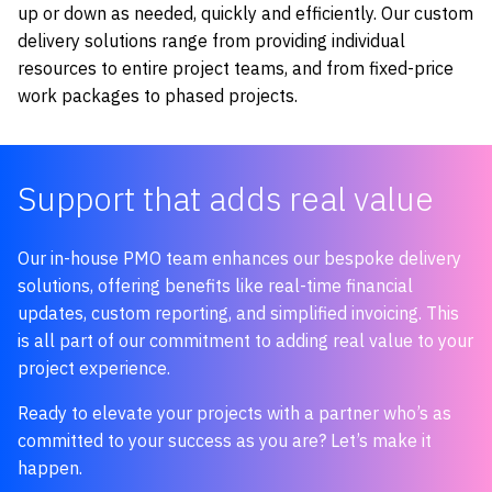
up or down as needed, quickly and efficiently. Our custom
delivery solutions range from providing individual
resources to entire project teams, and from fixed-price
work packages to phased projects.
Support that adds real value
Our in-house PMO team enhances our bespoke delivery
solutions, offering benefits like real-time financial
updates, custom reporting, and simplified invoicing. This
is all part of our commitment to adding real value to your
project experience.
Ready to elevate your projects with a partner who’s as
committed to your success as you are? Let’s make it
happen.