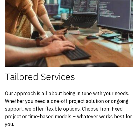
Tailored Services
Our approach is all about being in tune with your needs.
Whether you need a one-off project solution or ongoing
support, we offer flexible options. Choose from fixed
project or time-based models – whatever works best for
you.