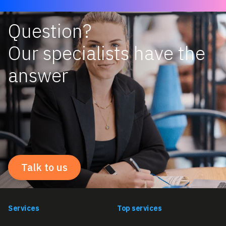
Question?
Our specialists have the
answer
Talk to us
Services
Top services