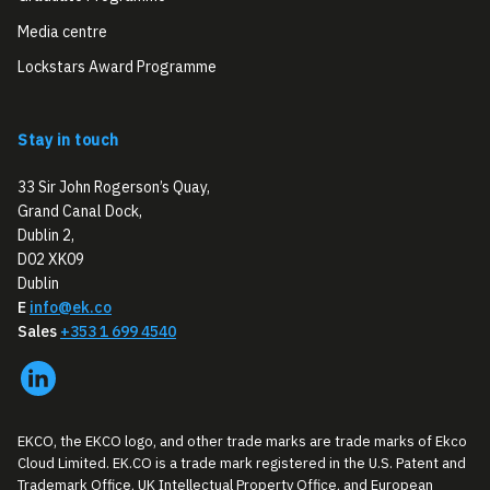
Media centre
Lockstars Award Programme
Stay in touch
33 Sir John Rogerson’s Quay,
Grand Canal Dock,
Dublin 2,
D02 XK09
Dublin
E
info@ek.co
Sales
+353 1 699 4540
EKCO, the EKCO logo, and other trade marks are trade marks of Ekco
Cloud Limited. EK.CO is a trade mark registered in the U.S. Patent and
Trademark Office, UK Intellectual Property Office, and European