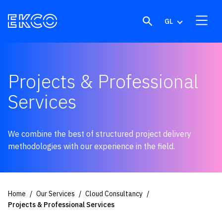
Skip to content
GL
Projects & Professional
Services
We combine the best of structured project delivery
methodologies with our experience in the field.
Home
Our Services
Cloud Consultancy
Projects & Professional Services