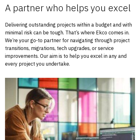
A partner who helps you excel
Delivering outstanding projects within a budget and with
minimal risk can be tough. That’s where Ekco comes in.
We’re your go-to partner for navigating through project
transitions, migrations, tech upgrades, or service
improvements. Our aim is to help you excel in any and
every project you undertake.