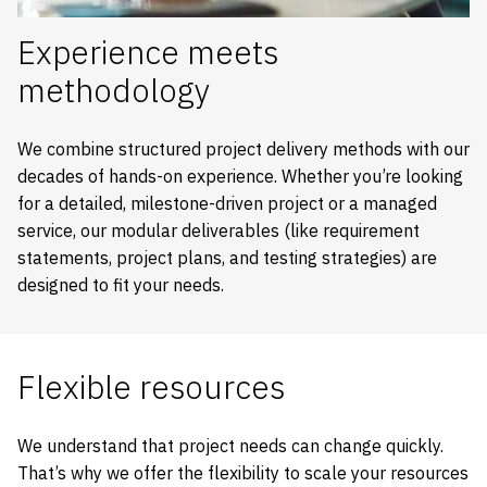
Experience meets
methodology
We combine structured project delivery methods with our
decades of hands-on experience. Whether you’re looking
for a detailed, milestone-driven project or a managed
service, our modular deliverables (like requirement
statements, project plans, and testing strategies) are
designed to fit your needs.
Flexible resources
We understand that project needs can change quickly.
That’s why we offer the flexibility to scale your resources