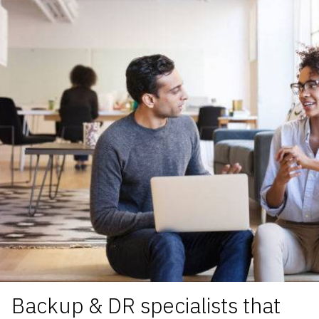
Backup & DR specialists
that