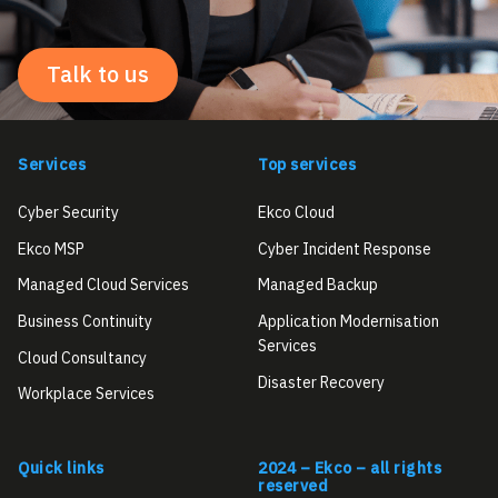
Talk to us
Services
Top services
Cyber Security
Ekco Cloud
Ekco MSP
Cyber Incident Response
Managed Cloud Services
Managed Backup
Business Continuity
Application Modernisation
Services
Cloud Consultancy
Disaster Recovery
Workplace Services
Quick links
2024 – Ekco – all rights
reserved