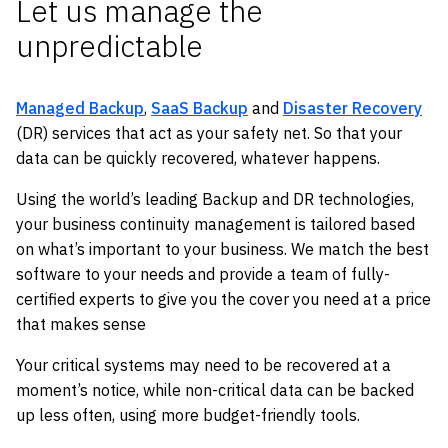
Let us manage the
unpredictable
Managed Backup
,
SaaS Backup
and
Disaster Recovery
(DR) services that act as your safety net. So that your
data can be quickly recovered, whatever happens.
Using the world’s leading Backup and DR technologies,
your business continuity management is tailored based
on what’s important to your business. We match the best
software to your needs and provide a team of fully-
certified experts to give you the cover you need at a price
that makes sense
Your critical systems may need to be recovered at a
moment’s notice, while non-critical data can be backed
up less often, using more budget-friendly tools.