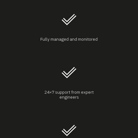
Fully managed and monitored
24×7 support from expert
engineers