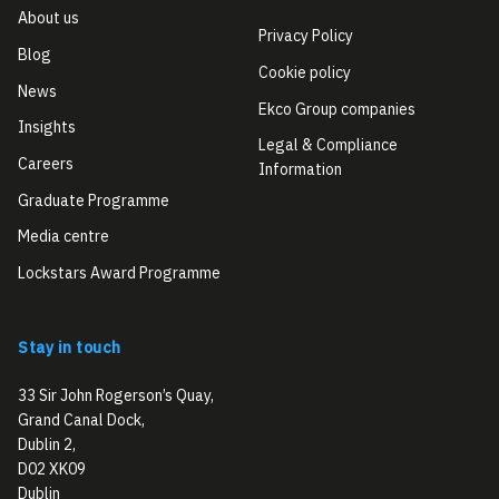
About us
Privacy Policy
Blog
Cookie policy
News
Ekco Group companies
Insights
Legal & Compliance
Careers
Information
Graduate Programme
Media centre
Lockstars Award Programme
Stay in touch
33 Sir John Rogerson’s Quay,
Grand Canal Dock,
Dublin 2,
D02 XK09
Dublin