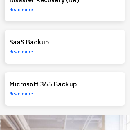
Read more
SaaS Backup
Read more
Microsoft 365 Backup
Read more