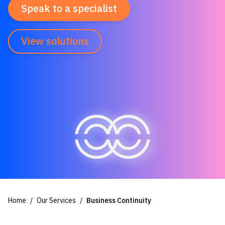
Speak to a specialist
View solutions
Home
Our Services
Business Continuity