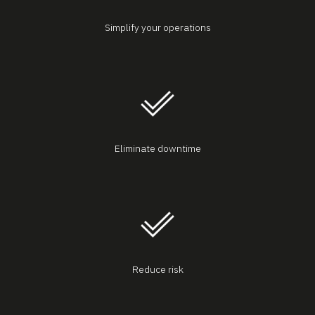
Simplify your operations
Eliminate downtime
Reduce risk