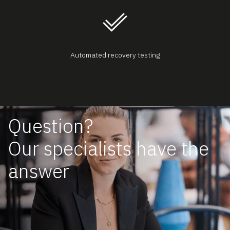
Automated recovery testing
Question?
Our specialists have the
answer