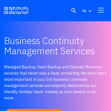
Skip to content
GL
Business Continuity
Management Services
Managed Backup, SaaS Backup and Disaster R
ecovery
services
t
hat
never skip a beat,
protect
ing
the data that’s
most important
to you
.
Our business continuity
management services are e
xpertly delivered by our
f
riendly, familiar
team,
freeing up your
people
to do
more.