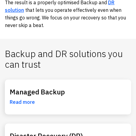
The result is a properly optimised Backup and
DR
solution
that lets you operate effectively even when
things go wrong. We focus on your recovery so that you
never skip a beat.
Backup and DR solutions you
can trust
Managed Backup
Read more
Disaster Recovery (DR)