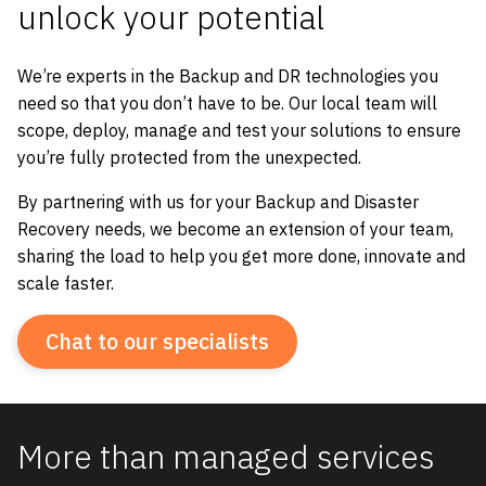
unlock
your
potential
We’re experts in the Backup and DR technologies you
need so that you don’t have to be. Our local team will
scope, deploy, manage and test your solutions to ensure
you’re fully protected from the unexpected.
By partnering with us for your Backup and Disaster
Recovery needs, we become an extension of your team,
sharing the load to help you get more done, innovate and
scale faster.
Chat to our specialists
More than managed services