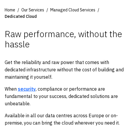
Home
Our Services
Managed Cloud Services
Dedicated Cloud
Raw performance, without the
hassle
Get the reliability and raw power that comes with
dedicated infrastructure without the cost of building and
maintaining it yourself.
When
security
, compliance or
performance
are
fundamental to your success, dedicated solutions
are
u
nbeatable.
Available in all our data centres across Europe or on-
premise, you can bring the cloud wherever you need it.