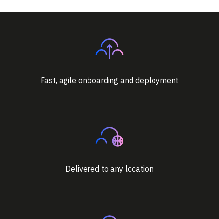
Fast, agile onboarding and deployment
Delivered to any location