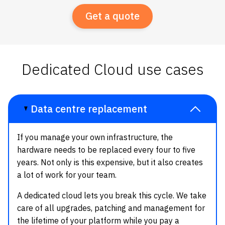
Get a quote
Dedicated Cloud use cases
Data centre replacement
If you manage your own infrastructure, the
hardware needs to be replaced every four to five
years. Not only is this expensive, but it also creates
a lot of work for your team.
A dedicated cloud lets you break this cycle. We take
care of all upgrades, patching and management for
the lifetime of your platform while you pay a