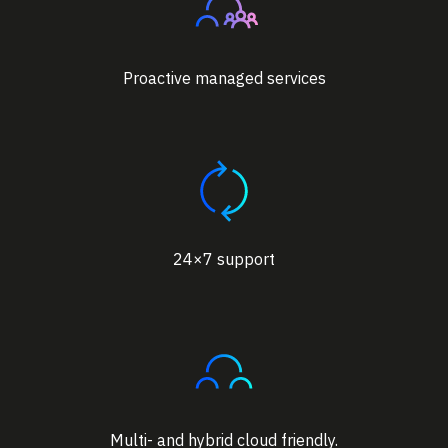
Proactive managed services
24×7 support
Multi- and hybrid cloud friendly.