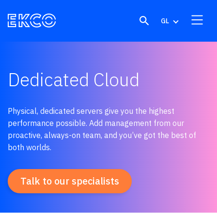
Skip to content
GL
Dedicated Cloud
Physical, dedicated servers give you the highest
performance possible.
Add management from our
proactive, always-on team, and you’ve got the best of
both worlds.
Talk to our specialists