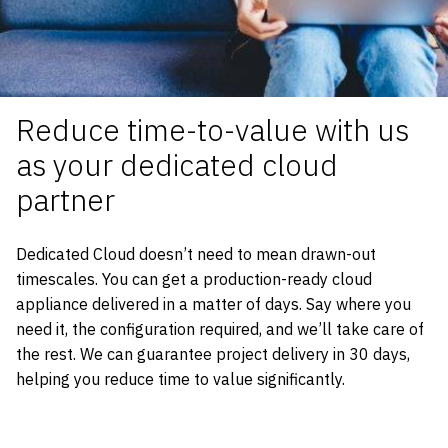
Reduce t
ime-to-value
with us
as your dedicated cloud
partner
Dedicated Cloud doesn’t need to mean drawn-out
timescales. You can get a production-ready cloud
appliance delivered in a matter of days. Say where you
need it, the configuration required, and we’ll take care of
the rest. We can guarantee project delivery in 30 days,
helping you reduce time to value significantly.