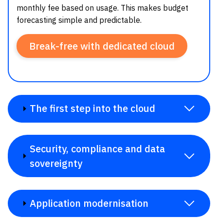
monthly fee based on usage. This makes budget
forecasting simple and predictable.
Break-free with dedicated cloud
The first step into the cloud
Security, compliance and data
sovereignty
Application modernisation