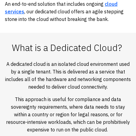
An end-to-end solution that includes ongoing
cloud
services
, our dedicated cloud offers an agile stepping
stone into the cloud without breaking the bank.
What is a Dedicated Cloud?
A dedicated cloud is an isolated cloud environment used
by a single tenant. This is delivered as a service that
includes all of the hardware and networking components
needed to deliver cloud connectivity.
This approach is useful for compliance and data
sovereignty requirements, where data needs to stay
within a country or region for legal reasons, or for
resource-intensive workloads, which can be prohibitively
expensive to run on the public cloud.