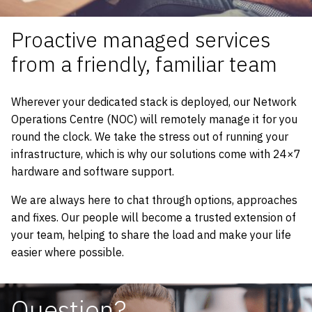
Proactive managed services
from a friendly, familiar team
Wherever your dedicated stack is deployed, our Network
Operations Centre (NOC) will remotely manage it for you
round the clock. We take the stress out of running your
infrastructure, which is why our solutions come with 24×7
hardware and software support.
We are always here to chat through options, approaches
and fixes. Our people will become a trusted extension of
your team, helping to share the load and make your life
easier where possible.
Question?