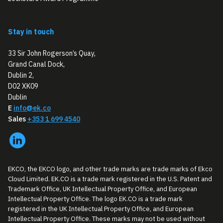
Stay in touch
33 Sir John Rogerson’s Quay,
Grand Canal Dock,
Dublin 2,
D02 XK09
Dublin
E
info@ek.co
Sales
+353 1 699 4540
EKCO, the EKCO logo, and other trade marks are trade marks of Ekco
Cloud Limited. EK.CO is a trade mark registered in the U.S. Patent and
Trademark Office, UK Intellectual Property Office, and European
Intellectual Property Office. The logo EK.CO is a trade mark
registered in the UK Intellectual Property Office, and European
Intellectual Property Office. These marks may not be used without