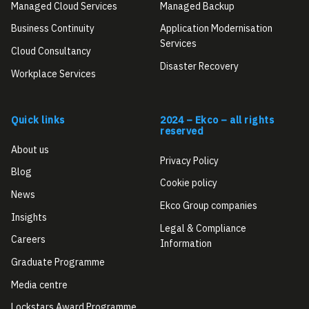
Managed Cloud Services
Managed Backup
Business Continuity
Application Modernisation
Services
Cloud Consultancy
Disaster Recovery
Workplace Services
Quick links
2024 – Ekco – all rights
reserved
About us
Privacy Policy
Blog
Cookie policy
News
Ekco Group companies
Insights
Legal & Compliance
Careers
Information
Graduate Programme
Media centre
Lockstars Award Programme