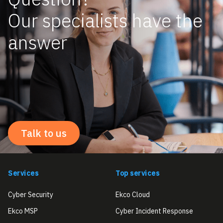
Our specialists have the
answer
Talk to us
Services
Top services
Cyber Security
Ekco Cloud
Ekco MSP
Cyber Incident Response