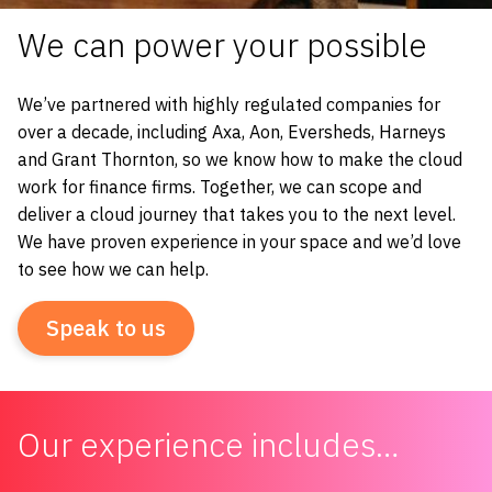
We can power your possible
We’ve partnered with highly regulated companies for
over a decade, including Axa, Aon, Eversheds, Harneys
and Grant Thornton, so we know how to make the cloud
work for finance firms.
Together, we can scope and
deliver a cloud journey that takes you to the next level.
We have proven experience in your space and we’d love
to see how we can help.
Speak to us
Our experience includes…