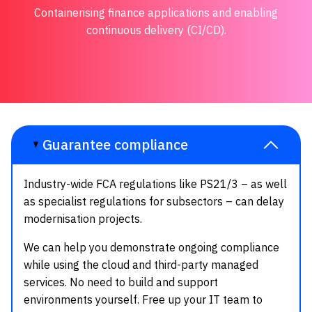
Containerising finance applications and enabling
continuous delivery (CI/CD).
Guarantee compliance
Industry-wide FCA regulations like PS21/3 – as well
as specialist regulations for subsectors – can delay
modernisation projects.
We can help you demonstrate ongoing compliance
while using the cloud and third-party managed
services. No need to build and support
environments yourself. Free up your IT team to