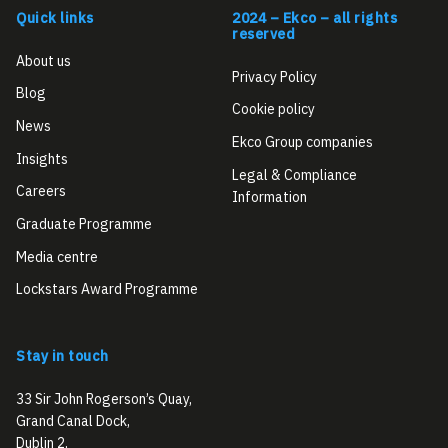
Quick links
2024 – Ekco – all rights
reserved
About us
Privacy Policy
Blog
Cookie policy
News
Ekco Group companies
Insights
Legal & Compliance
Careers
Information
Graduate Programme
Media centre
Lockstars Award Programme
Stay in touch
33 Sir John Rogerson’s Quay,
Grand Canal Dock,
Dublin 2,