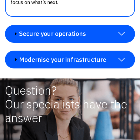
focus on what’s next.
Secure your operations
Modernise your infrastructure
Question?
Our specialists have the
answer