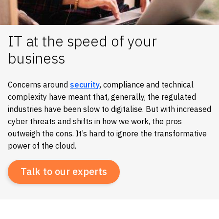
IT at the speed of your
business
Concerns around
security
, compliance and technical
complexity have meant that, generally, the regulated
industries have been slow to digitalise. But with increased
cyber threats and shifts in how we work, the pros
outweigh the cons. It’s hard to ignore the transformative
power of the cloud.
Talk to our experts