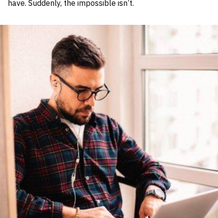
have. Suddenly, the impossible isn’t.