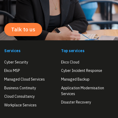
Talk to us
Services
Top services
Cyber Security
Ekco Cloud
Ekco MSP
Cyber Incident Response
Managed Cloud Services
Managed Backup
Business Continuity
Application Modernisation
Services
Cloud Consultancy
Disaster Recovery
Workplace Services