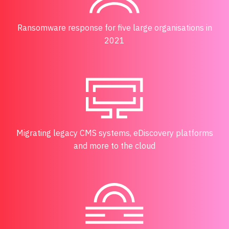
Ransomware response for five large organisations in
2021
Migrating legacy CMS systems, eDiscovery platforms
and more to the cloud