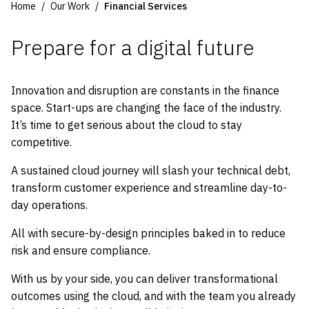
Home
Our Work
Financial Services
Prepare for a digital future
Innovation and disruption are constants in the finance
space. Start-ups are changing the face of the industry.
It’s time to get serious about the cloud to stay
competitive.
A sustained cloud journey will slash your technical debt,
transform customer experience and streamline day-to-
day operations.
All with secure-by-design principles baked in to reduce
risk and ensure compliance.
With us by your side, you can deliver transformational
outcomes using the cloud, and with the team you already