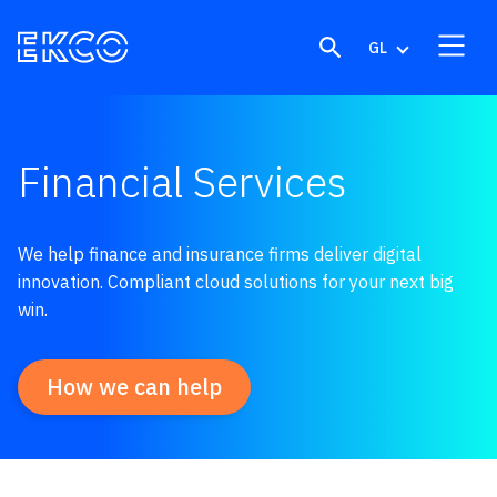
Skip to content
GL
Financial Services
We help finance and insurance firms deliver digital
innovation. Compliant cloud solutions for your next big
win.
How we can help