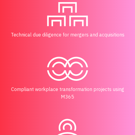
Technical due diligence for mergers and acquisitions
Compliant workplace transformation projects using
M365