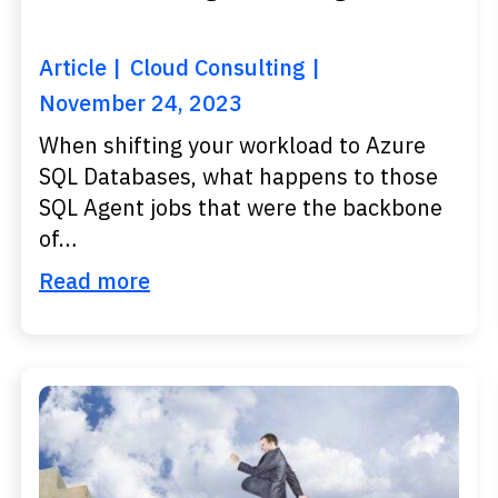
Article
Cloud Consulting
November 24, 2023
When shifting your workload to Azure
SQL Databases, what happens to those
SQL Agent jobs that were the backbone
of…
Read more