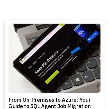
From On-Premises to Azure: Your
Guide to SQL Agent Job Migration