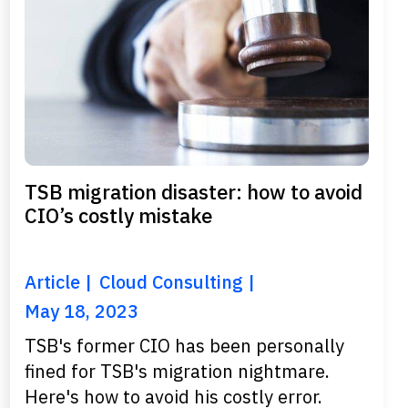
TSB migration disaster: how to avoid
CIO’s costly mistake
Article
Cloud Consulting
May 18, 2023
TSB's former CIO has been personally
fined for TSB's migration nightmare.
Here's how to avoid his costly error.