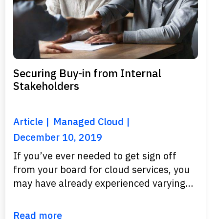
Securing Buy-in from Internal
Stakeholders
Article
Managed Cloud
December 10, 2019
If you’ve ever needed to get sign off
from your board for cloud services, you
may have already experienced varying…
Read more