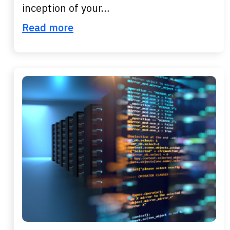
inception of your…
Read more