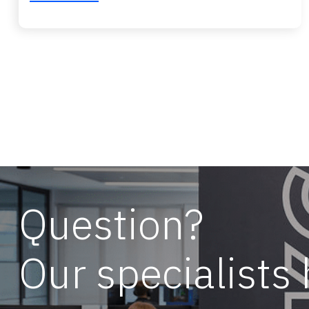
Question?
Our specialists