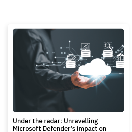
Under the radar: Unravelling
Microsoft Defender’s impact on