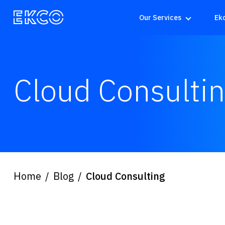
Our Services
Ek
Cloud Consulti
Home
Blog
Cloud Consulting