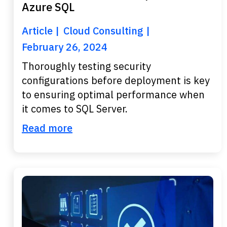
Azure SQL
Article
Cloud Consulting
February 26, 2024
Thoroughly testing security
configurations before deployment is key
to ensuring optimal performance when
it comes to SQL Server.
Read more