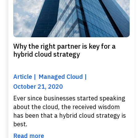
Why the right partner is key for a
hybrid cloud strategy
Article
Managed Cloud
October 21, 2020
Ever since businesses started speaking
about the cloud, the received wisdom
has been that a hybrid cloud strategy is
best.
Read more