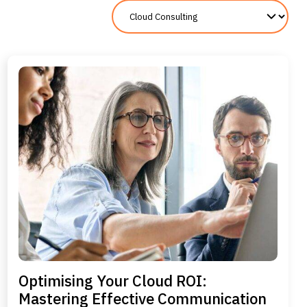
Optimising Your Cloud ROI:
Mastering Effective Communication