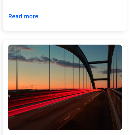
Read more