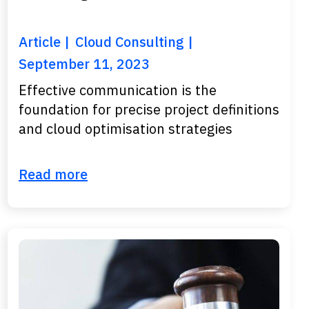
Article
Cloud Consulting
September 11, 2023
Effective communication is the
foundation for precise project definitions
and cloud optimisation strategies
Read more