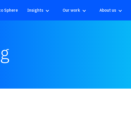
co Sphere
Insights
Our work
About us
ng