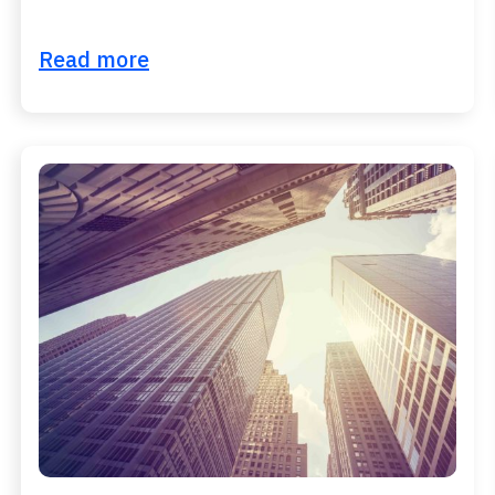
Read more