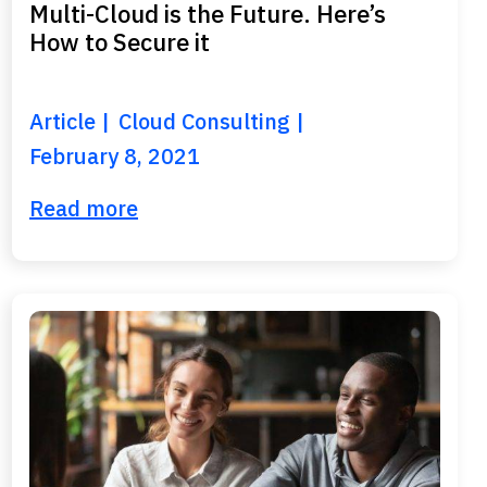
Multi-Cloud is the Future. Here’s
How to Secure it
Article
Cloud Consulting
February 8, 2021
Read more