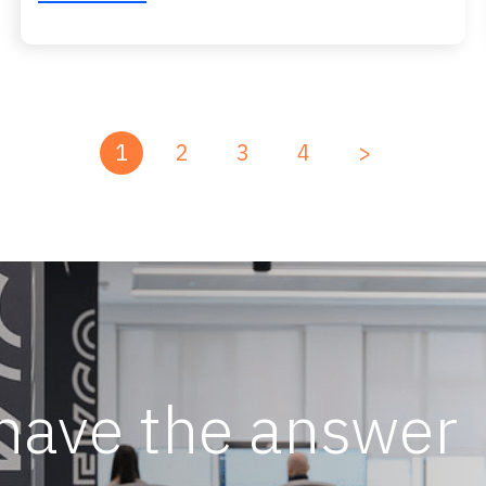
1
2
3
4
>
 have the answer