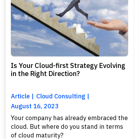
Is Your Cloud-first Strategy Evolving
in the Right Direction?
Article
Cloud Consulting
August 16, 2023
Your company has already embraced the
cloud. But where do you stand in terms
of cloud maturity?