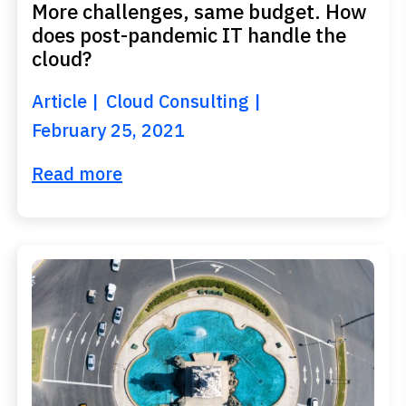
More challenges, same budget. How
does post-pandemic IT handle the
cloud?
Article
Cloud Consulting
February 25, 2021
Read more