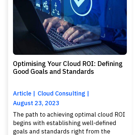
Optimising Your Cloud ROI: Defining
Good Goals and Standards
Article
Cloud Consulting
August 23, 2023
The path to achieving optimal cloud ROI
begins with establishing well-defined
goals and standards right from the