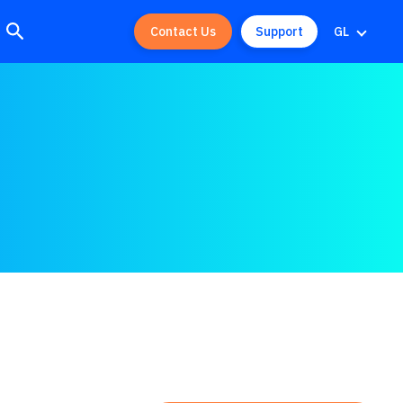
Contact Us
Support
GL