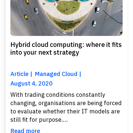
Hybrid cloud computing: where it fits
into your next strategy
Article
Managed Cloud
August 4, 2020
With trading conditions constantly
changing, organisations are being forced
to evaluate whether their IT models are
still fit for purpose.…
Read more