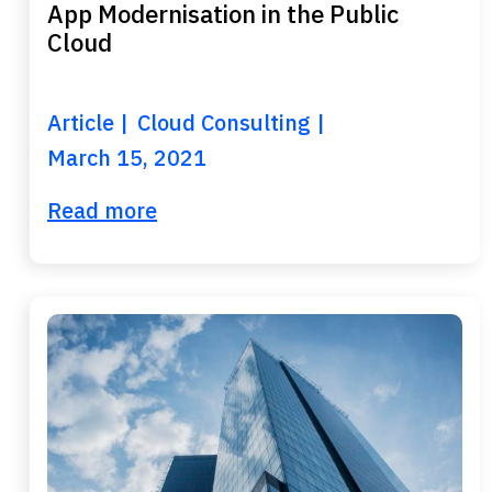
App Modernisation in the Public
Cloud
Article
Cloud Consulting
March 15, 2021
Read more