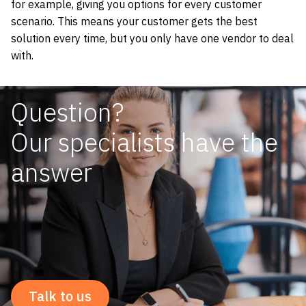
for example, giving you options for every customer
scenario. This means your customer gets the best
solution every time, but you only have one vendor to deal
with.
Question?
Our specialists have the
answer
Talk to us