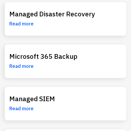
Managed Disaster Recovery
Read more
Microsoft 365 Backup
Read more
Managed SIEM
Read more