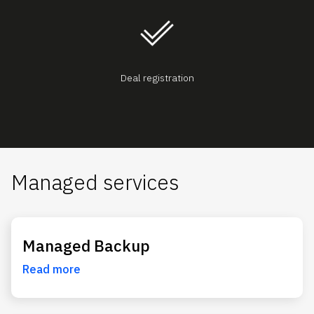
Deal registration
Managed services
Managed Backup
Read more