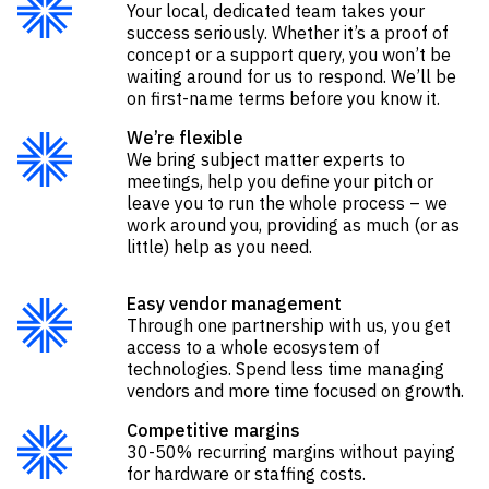
Your local, dedicated team takes your
success seriously. Whether it’s a proof of
concept or a support query, you won’t be
waiting around for us to respond. We’ll be
on first-name terms before you know it.
We’re flexible
We bring subject matter experts to
meetings
,
help you define your pitch
or
leave you to run the whole process – we
work around you, providing as much (or as
little) help as you need.
Easy vendor management
Through one partnership with us, you get
access to a whole ecosystem of
technologies. Spend less time managing
vendors and more time focused on growth.
Competitive margins
30-50% recurring margins without paying
for hardware or staffing costs.