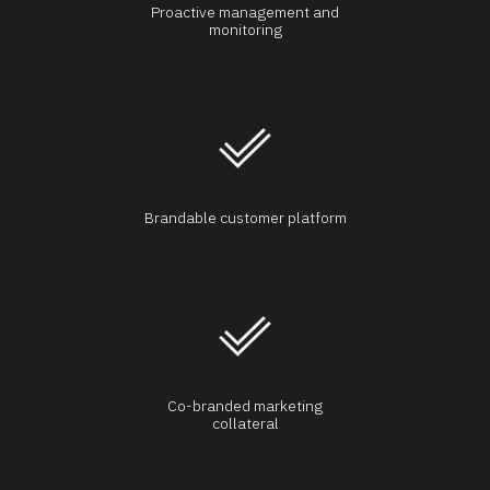
Proactive management and
monitoring
Brandable customer platform
Co-branded marketing
collateral