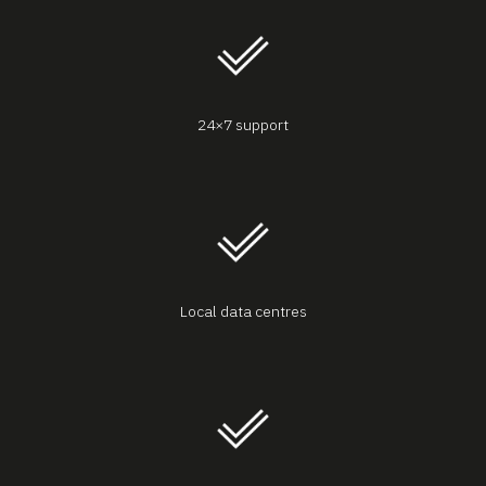
24×7 support
Local data centres