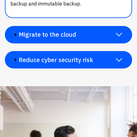
backup and immutable backup.
Migrate to the cloud
Reduce cyber security risk