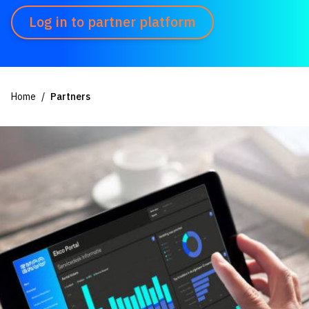
Log in to partner platform
Home
Partners