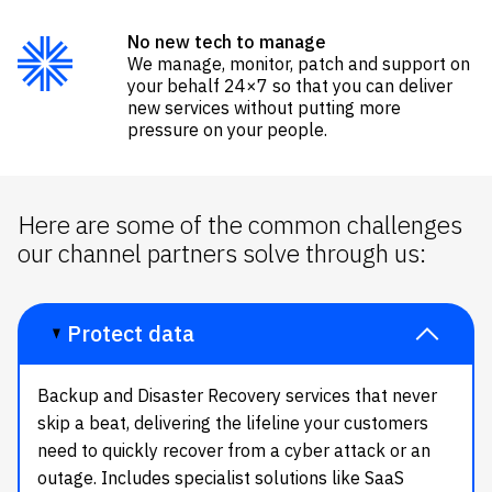
No new tech to manage
We manage, monitor, patch and support on
your behalf
24×7
so that you can deliver
new services without putting more
pressure on
your peopl
e.
Here are some of the common challenges
our channel partners solve through us:
Protect data
Backup and Disaster Recovery services that never
skip a beat, delivering the lifeline your customers
need to quickly recover from a
cyber attack
or an
outage.
Includes specialist solutions like
SaaS