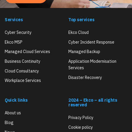
Services
Top services
Cyber Security
Ekco Cloud
Ekco MSP
Cyber Incident Response
Managed Cloud Services
Managed Backup
Business Continuity
Application Modernisation
Services
Cloud Consultancy
Disaster Recovery
Workplace Services
Quick links
2024 – Ekco – all rights
reserved
About us
Privacy Policy
Blog
Cookie policy