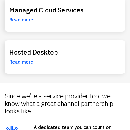
Managed Cloud Services
Read more
Hosted Desktop
Read more
Since we’re a service provider too, we
know what a great channel partnership
looks like
A dedicated team you can count on