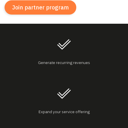
Join partner program
Generate recurring revenues
Expand your service offering