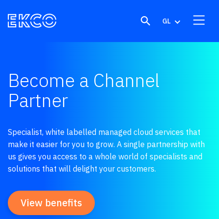
Skip to content
GL
Become a Channel
Partner
Specialist, white labelled managed cloud services that
make it easier for you to grow. A single partnership with
us gives you access to a whole world of specialists and
solutions that will delight your customers.
View benefits