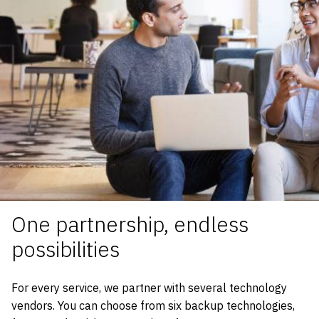
One partnership, endless
possibilities
For every service, we partner with several technology
vendors. You can choose from six backup technologies,