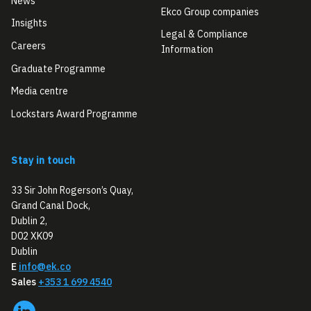
News
Ekco Group companies
Insights
Legal & Compliance
Careers
Information
Graduate Programme
Media centre
Lockstars Award Programme
Stay in touch
33 Sir John Rogerson’s Quay,
Grand Canal Dock,
Dublin 2,
D02 XK09
Dublin
E
info@ek.co
Sales
+353 1 699 4540