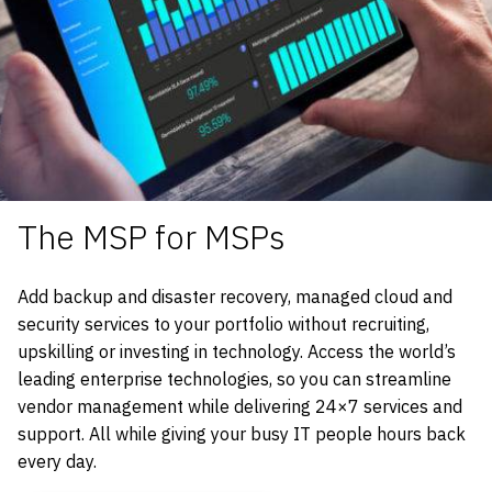
The MSP for MSPs
Add backup and disaster recovery, managed cloud and
security services to your portfolio without recruiting,
upskilling or investing in technology. Access the world’s
leading enterprise technologies, so you can streamline
vendor management while delivering 24×7 services and
support. All while giving your busy IT people hours back
every day.