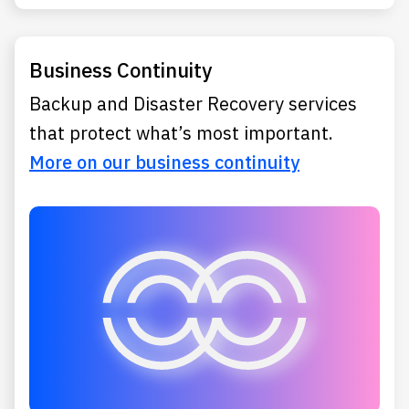
Business Continuity
Backup and Disaster Recovery services
that protect what’s most important.
More on our business continuity