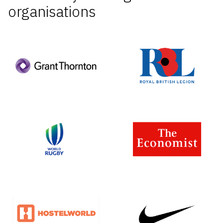
organisations