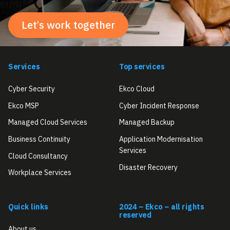
Let’s work together
Services
Top services
Cyber Security
Ekco Cloud
Ekco MSP
Cyber Incident Response
Managed Cloud Services
Managed Backup
Business Continuity
Application Modernisation
Services
Cloud Consultancy
Disaster Recovery
Workplace Services
Quick links
2024 – Ekco – all rights
reserved
About us