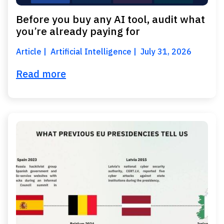
Before you buy any AI tool, audit what
you’re already paying for
Article
Artificial Intelligence
July 31, 2026
Read more