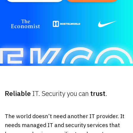
Reliable
IT. Security you can
trust
.
The world doesn’t need another IT provider. It
needs managed IT and security services that