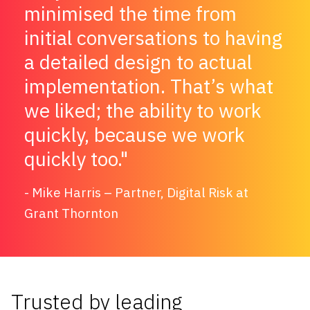
minimised the time from
initial conversations to having
a detailed design to actual
implementation. That’s what
we liked; the ability to work
quickly, because we work
quickly too.
Mike Harris – Partner, Digital Risk at
Grant Thornton
Trusted by leading