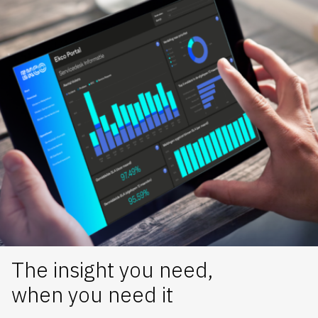
The insight you need,
when you need it