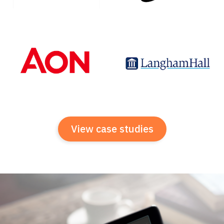
View case studies