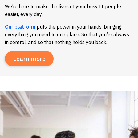
We’re here to make the lives of your busy IT people
easier, every day.
Our platform
puts the power in your hands, bringing
everything you need to one place. So that you’re always
in control, and so that nothing holds you back.
Learn more