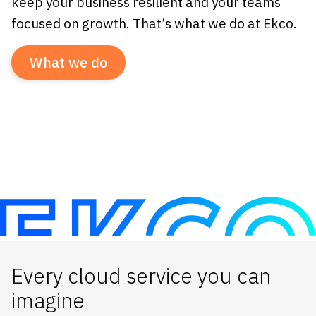
keep your business resilient and your teams
focused on growth. That’s what we do at Ekco.
What we do
Every cloud service you can
imagine