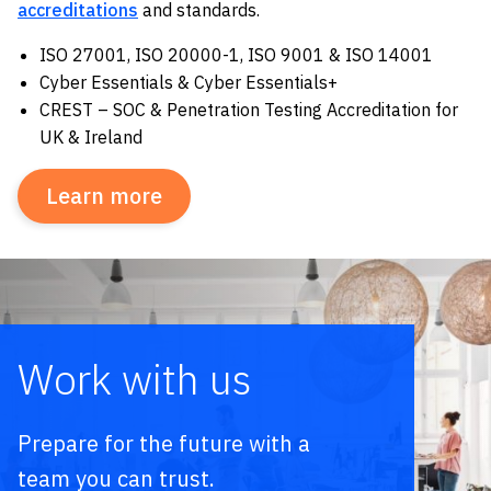
accreditations
and standards.
ISO 27001, ISO 20000-1, ISO 9001 & ISO 14001
Cyber Essentials & Cyber Essentials+
CREST – SOC & Penetration Testing Accreditation for
UK & Ireland
Learn more
Work with us
Prepare for the future with a
team you can trust.