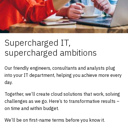
Supercharged IT,
supercharged ambitions
Our friendly engineers, consultants and analysts plug
into your IT department, helping you achieve more every
day.
Together, we’ll create cloud solutions that work, solving
challenges as we go. Here’s to transformative results –
on time and within budget.
We’ll be on first-name terms before you know it.