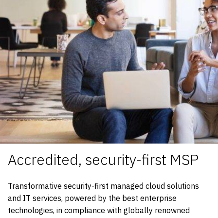
Accredited, security-first MSP
Transformative security-first managed cloud solutions
and IT services, powered by the best enterprise
technologies, in compliance with globally renowned