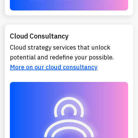
Cloud Consultancy
Cloud strategy services that unlock
potential and redefine your possible.
More on our cloud consultancy