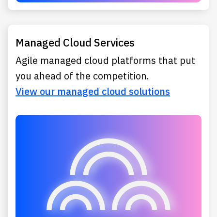
Managed Cloud Services
Agile managed cloud platforms that put
you ahead of the competition.
View our managed cloud solutions