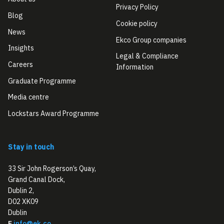
Privacy Policy
Blog
Cookie policy
News
Ekco Group companies
Insights
Legal & Compliance
Careers
Information
Graduate Programme
Media centre
Lockstars Award Programme
Stay in touch
33 Sir John Rogerson’s Quay,
Grand Canal Dock,
Dublin 2,
D02 XK09
Dublin
E
info@ek.co