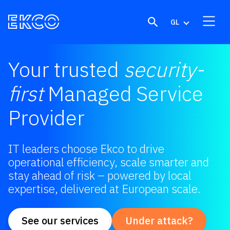
Skip to content
GL
Your trusted
security-
first
Managed Service
Provider
IT leaders choose Ekco to drive
operational efficiency, scale smarter and
stay ahead of risk – powered by local
expertise, delivered at European scale.
See our services
Under attack?