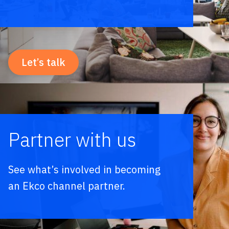
Let’s talk
Partner with us
See what’s involved in becoming
an Ekco channel partner.