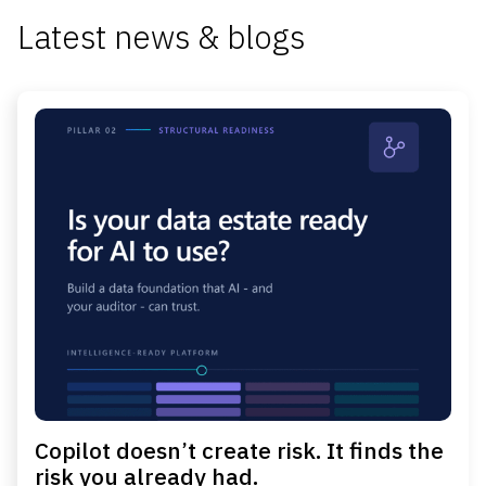
Latest news & blogs
Copilot doesn’t create risk. It finds the
risk you already had.