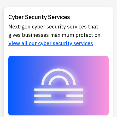
Cyber Security Services
Next-gen cyber security services that
gives businesses maximum protection.
View all our cyber security services