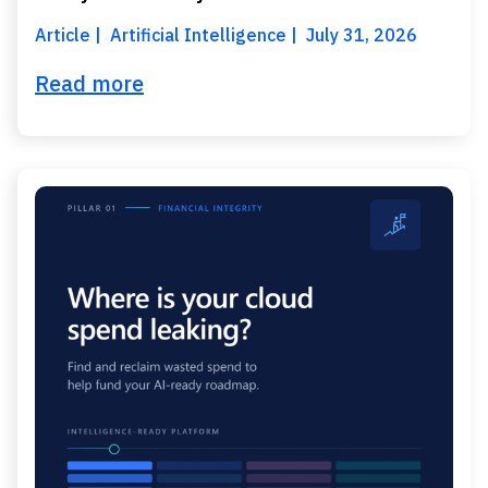
Article
Artificial Intelligence
July 31, 2026
Read more