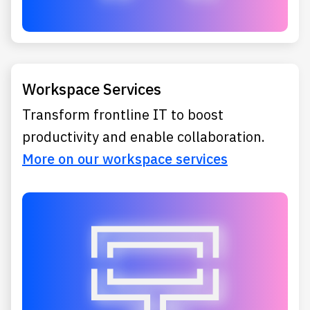
Workspace Services
Transform frontline IT to boost
productivity and enable collaboration.
More on our workspace services