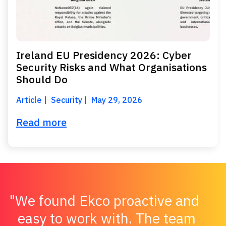
Ireland EU Presidency 2026: Cyber
Security Risks and What Organisations
Should Do
Article
Security
May 29, 2026
Read more
We found Ekco proactive and
easy to work with. The team