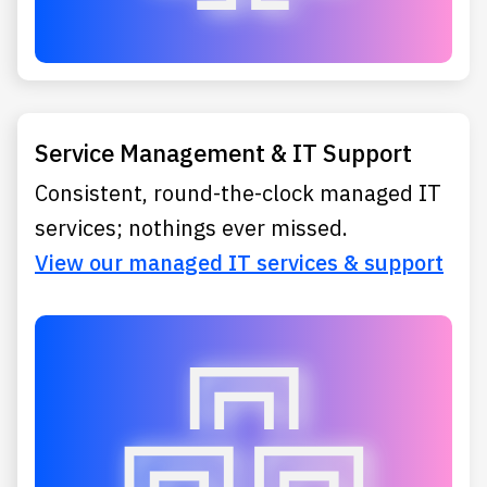
Service Management & IT Support
Consistent, round-the-clock managed IT
services; nothings ever missed.
View our managed IT services & support