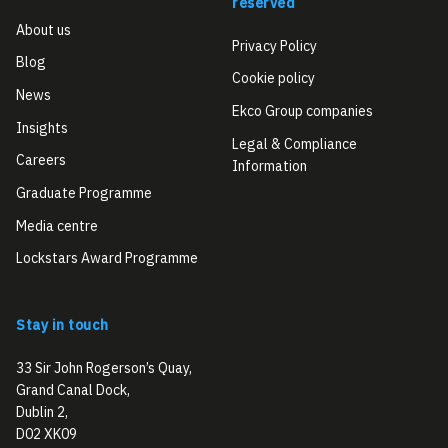
reserved
About us
Privacy Policy
Blog
Cookie policy
News
Ekco Group companies
Insights
Legal & Compliance
Careers
Information
Graduate Programme
Media centre
Lockstars Award Programme
Stay in touch
33 Sir John Rogerson’s Quay,
Grand Canal Dock,
Dublin 2,
D02 XK09