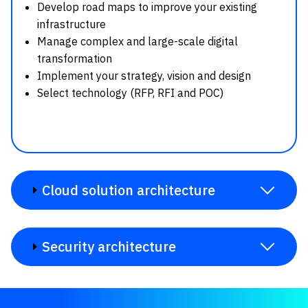
Develop road maps to improve your existing
infrastructure
Manage complex and large-scale digital
transformation
Implement your strategy, vision and design
Select technology (RFP, RFI and POC)
Cloud solution architecture
Security architecture