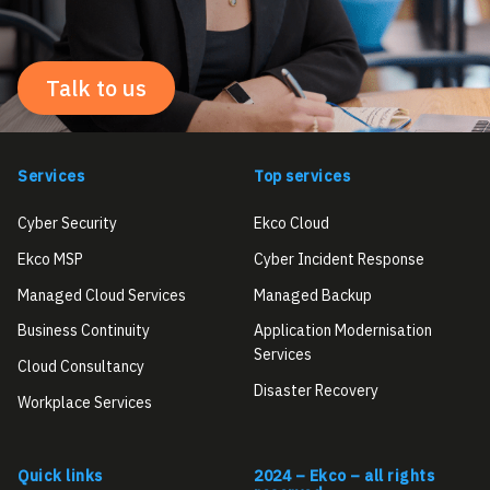
Talk to us
Services
Top services
Cyber Security
Ekco Cloud
Ekco MSP
Cyber Incident Response
Managed Cloud Services
Managed Backup
Business Continuity
Application Modernisation
Services
Cloud Consultancy
Disaster Recovery
Workplace Services
Quick links
2024 – Ekco – all rights