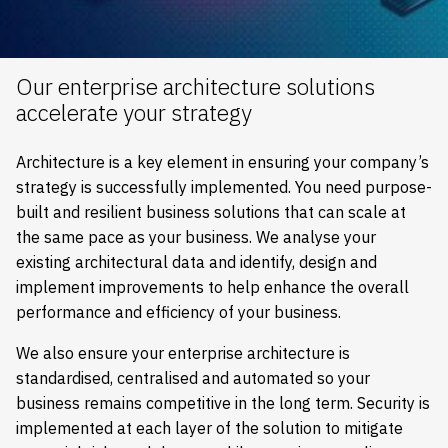
Our enterprise architecture solutions
accelerate your strategy
Architecture is a key element in ensuring your company’s
strategy is successfully implemented. You need purpose-
built and resilient business solutions that can scale at
the same pace as your business. We analyse your
existing architectural data and identify, design and
implement improvements to help enhance the overall
performance and efficiency of your business.
We also ensure your enterprise architecture is
standardised, centralised and automated so your
business remains competitive in the long term. Security is
implemented at each layer of the solution to mitigate