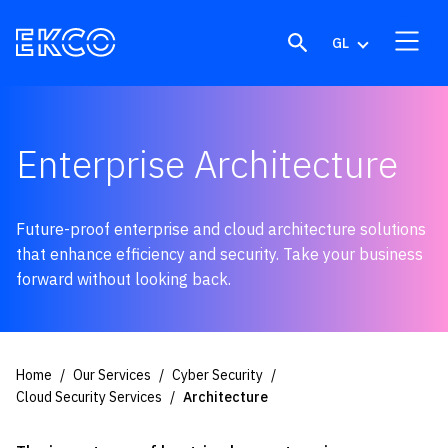
Skip to content
GL
Enterprise Architecture
Future-proof enterprise and cloud architecture solutions
that enhance efficiency and security. Take your business
forward without looking back.
Home
Our Services
Cyber Security
Cloud Security Services
Architecture