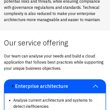
potential risks and threats, while ensuring compliance
with governance regulations and standards. Technical
complexity is also reduced to make your enterprise
architecture more manageable and easier to maintain.
Our service offering
Our team can analyse your needs and build a cloud
application that follows best practices while supporting
your unique business objectives.
Enterprise architecture
Analyse current architecture and systems to
detect inefficiencies