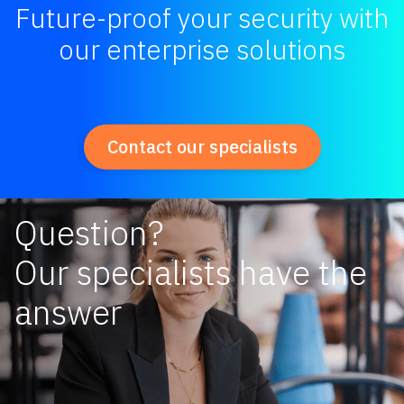
Future-proof your security with
our enterprise solutions
Contact our specialists
Question?
Our specialists have the
answer