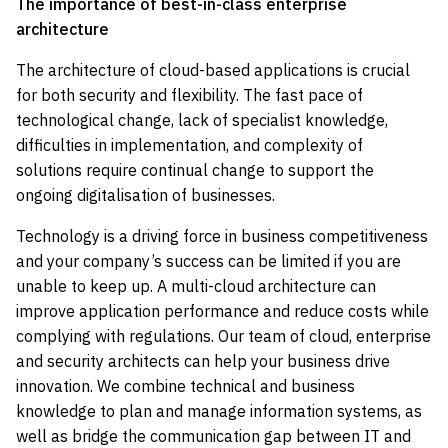
The importance of best-in-class enterprise
architecture
The architecture of cloud-based applications is crucial
for both security and flexibility. The fast pace of
technological change, lack of specialist knowledge,
difficulties in implementation, and complexity of
solutions require continual change to support the
ongoing digitalisation of businesses.
Technology is a driving force in business competitiveness
and your company’s success can be limited if you are
unable to keep up. A multi-cloud architecture can
improve application performance and reduce costs while
complying with regulations. Our team of cloud, enterprise
and security architects can help your business drive
innovation. We combine technical and business
knowledge to plan and manage information systems, as
well as bridge the communication gap between IT and