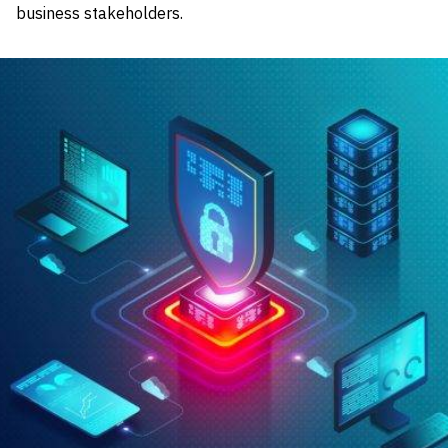
business stakeholders.