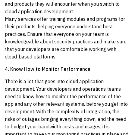
and products they will encounter when you switch to
cloud application development.
Many services offer training modules and programs for
their products, helping everyone understand best
practices. Ensure that everyone on your team is
knowledgeable about security practices and make sure
that your developers are comfortable working with
cloud-based platforms.
4. Know How to Monitor Performance
There is a lot that goes into cloud application
development. Your developers and operations teams
need to know how to monitor the performance of the
app and any other relevant systems, before you get into
development. With the complexity of integration, the
risks of outages bringing everything down, and the need
to budget your bandwidth costs and usages, it is
important to have your monitoring practices in place and