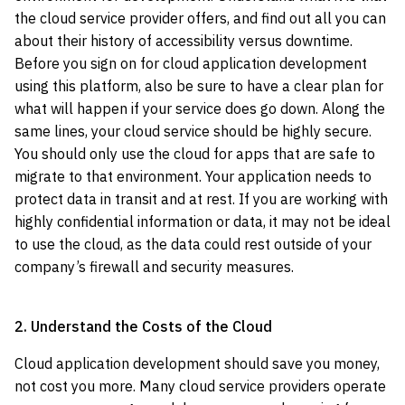
the cloud service provider offers, and find out all you can
about their history of accessibility versus downtime.
Before you sign on for cloud application development
using this platform, also be sure to have a clear plan for
what will happen if your service does go down. Along the
same lines, your cloud service should be highly secure.
You should only use the cloud for apps that are safe to
migrate to that environment. Your application needs to
protect data in transit and at rest. If you are working with
highly confidential information or data, it may not be ideal
to use the cloud, as the data could rest outside of your
company’s firewall and security measures.
2. Understand the Costs of the Cloud
Cloud application development should save you money,
not cost you more. Many cloud service providers operate