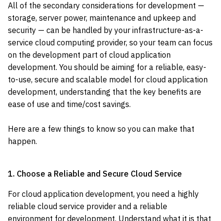
All of the secondary considerations for development —
storage, server power, maintenance and upkeep and
security — can be handled by your infrastructure-as-a-
service cloud computing provider, so your team can focus
on the development part of cloud application
development. You should be aiming for a reliable, easy-
to-use, secure and scalable model for cloud application
development, understanding that the key benefits are
ease of use and time/cost savings.
Here are a few things to know so you can make that
happen.
1. Choose a Reliable and Secure Cloud Service
For cloud application development, you need a highly
reliable cloud service provider and a reliable
environment for development. Understand what it is that