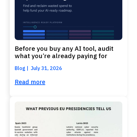
Before you buy any AI tool, audit
what you’re already paying for
Blog
July 31, 2026
Read more