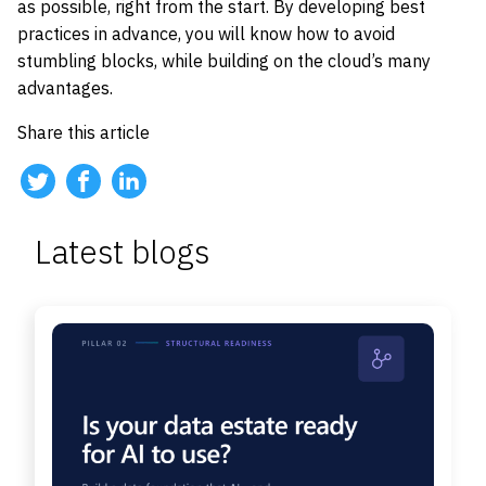
as possible, right from the start. By developing best
practices in advance, you will know how to avoid
stumbling blocks, while building on the cloud’s many
advantages.
Share this article
Latest blogs