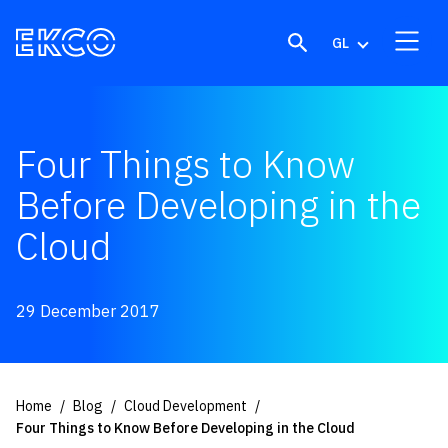
Skip to content
GL
Four Things to Know
Before Developing in the
Cloud
29 December 2017
Home
Blog
Cloud Development
Four Things to Know Before Developing in the Cloud