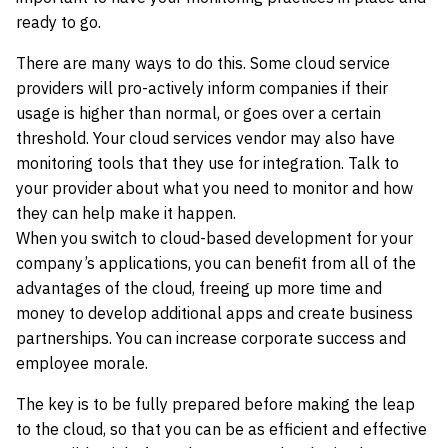
ready to go.
There are many ways to do this. Some cloud service
providers will pro-actively inform companies if their
usage is higher than normal, or goes over a certain
threshold. Your cloud services vendor may also have
monitoring tools that they use for integration. Talk to
your provider about what you need to monitor and how
they can help make it happen.
When you switch to cloud-based development for your
company’s applications, you can benefit from all of the
advantages of the cloud, freeing up more time and
money to develop additional apps and create business
partnerships. You can increase corporate success and
employee morale.
The key is to be fully prepared before making the leap
to the cloud, so that you can be as efficient and effective