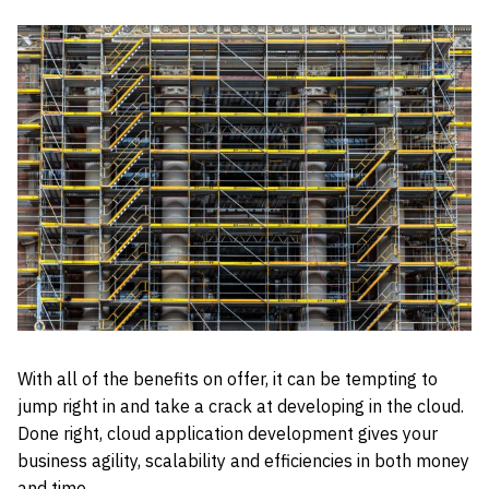
With all of the benefits on offer, it can be tempting to
jump right in and take a crack at developing in the cloud.
Done right, cloud application development gives your
business agility, scalability and efficiencies in both money
and time.