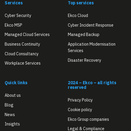
Services
Top services
Cyber Security
Ekco Cloud
Ekco MSP
Cyber Incident Response
Managed Cloud Services
Managed Backup
Business Continuity
Application Modernisation
Services
Cloud Consultancy
Disaster Recovery
Workplace Services
Quick links
2024 – Ekco – all rights
reserved
About us
Privacy Policy
Blog
Cookie policy
News
Ekco Group companies
Insights
Legal & Compliance