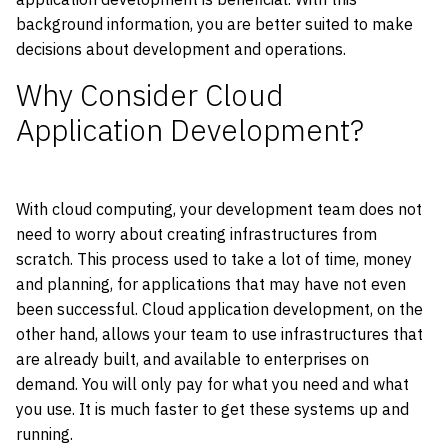
background information, you are better suited to make
decisions about development and operations.
Why Consider Cloud
Application Development?
With cloud computing, your development team does not
need to worry about creating infrastructures from
scratch. This process used to take a lot of time, money
and planning, for applications that may have not even
been successful. Cloud application development, on the
other hand, allows your team to use infrastructures that
are already built, and available to enterprises on
demand. You will only pay for what you need and what
you use. It is much faster to get these systems up and
running.