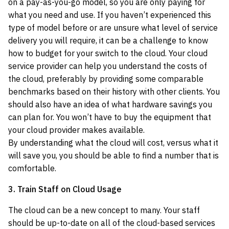
on a pay-as-you-go model, so you are only paying for
what you need and use. If you haven’t experienced this
type of model before or are unsure what level of service
delivery you will require, it can be a challenge to know
how to budget for your switch to the cloud. Your cloud
service provider can help you understand the costs of
the cloud, preferably by providing some comparable
benchmarks based on their history with other clients. You
should also have an idea of what hardware savings you
can plan for. You won’t have to buy the equipment that
your cloud provider makes available.
By understanding what the cloud will cost, versus what it
will save you, you should be able to find a number that is
comfortable.
3. Train Staff on Cloud Usage
The cloud can be a new concept to many. Your staff
should be up-to-date on all of the cloud-based services