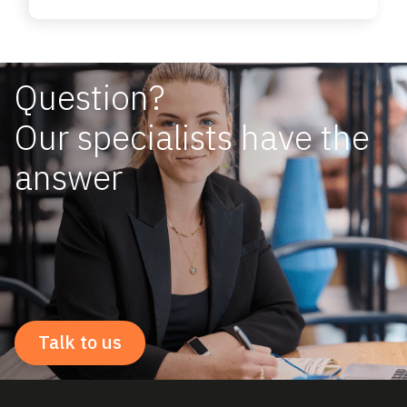
Question?
Our specialists have the
answer
Talk to us