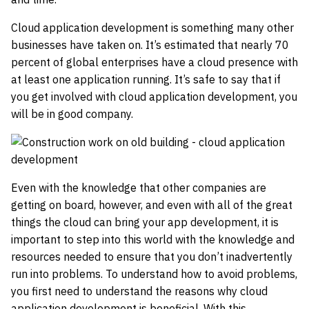
Cloud application development is something many other
businesses have taken on. It’s estimated that nearly 70
percent of global enterprises have a cloud presence with
at least one application running. It’s safe to say that if
you get involved with cloud application development, you
will be in good company.
Even with the knowledge that other companies are
getting on board, however, and even with all of the great
things the cloud can bring your app development, it is
important to step into this world with the knowledge and
resources needed to ensure that you don’t inadvertently
run into problems. To understand how to avoid problems,
you first need to understand the reasons why cloud
application development is beneficial. With this