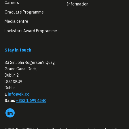
Careers
Information
Graduate Programme
Media centre
Lockstars Award Programme
Stay in touch
33 Sir John Rogerson’s Quay,
Grand Canal Dock,
Dublin 2,
D02 XK09
Dublin
E
info@ek.co
Sales
+353 1 699 4540