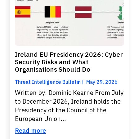
Ireland EU Presidency 2026: Cyber
Security Risks and What
Organisations Should Do
Threat Intelligence Bulletin
May 29, 2026
Written by: Dominic Kearne From July
to December 2026, Ireland holds the
Presidency of the Council of the
European Union…
Read more