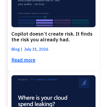
Copilot doesn’t create risk. It finds
the risk you already had.
Blog
July 31, 2026
Read more