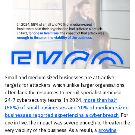
Small and medium sized businesses are attractive
targets for attackers, which unlike larger organisations,
often lack the resources to recruit specialist in-house
24-7 cybersecurity teams. In 2024,
more than half
(58%) of small businesses and 70% of medium-sized
businesses reported experiencing a cyber breach
. For
one in five, the impact was severe enough to threaten the
very viability of the business. As a result, a
growing