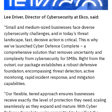
Lee Driver, Director of Cybersecurity at Ekco, said:
“Small and medium-sized businesses face diverse
cybersecurity challenges, and in today’s threat
landscape, fast, decisive action is critical. This is why
we’ve launched Cyber Defence Complete – a
comprehensive solution that removes uncertainty and
complexity from cybersecurity for SMBs. Right from the
outset, our package establishes a robust defensive
foundation, encompassing threat detection, active
monitoring, rapid incident response, and mitigation
capabilities.
“Our flexible, tiered approach ensures businesses
receive exactly the level of protection they need, scaling
seamlessly as they expand and mature. With Cyber