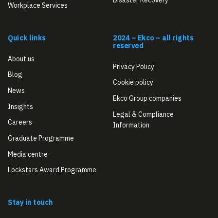
Workplace Services
Quick links
2024 – Ekco – all rights
reserved
About us
Privacy Policy
Blog
Cookie policy
News
Ekco Group companies
Insights
Legal & Compliance
Careers
Information
Graduate Programme
Media centre
Lockstars Award Programme
Stay in touch