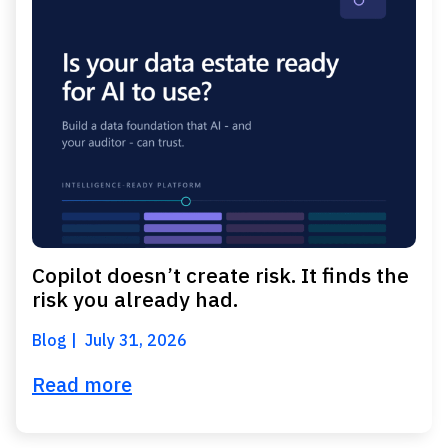
Copilot doesn’t create risk. It finds the
risk you already had.
Blog
July 31, 2026
Read more