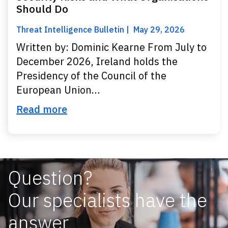
Should Do
Threat Intelligence Bulletin
May 29, 2026
Written by: Dominic Kearne From July to
December 2026, Ireland holds the
Presidency of the Council of the
European Union…
Read more
Question?
Our specialists have the
answer