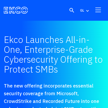
Skip to content
GL
Ekco Launches All-in-
One, Enterprise-Grade
Cybersecurity Offering to
Protect SMBs
The new offering incorporates essential
security coverage from Microsoft,
CrowdStrike and Recorded Future into one