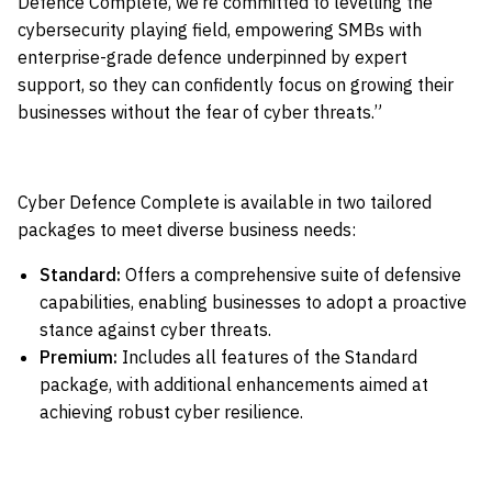
Defence Complete, we’re committed to levelling the
cybersecurity playing field, empowering SMBs with
enterprise-grade defence underpinned by expert
support, so they can confidently focus on growing their
businesses without the fear of cyber threats.”
Cyber Defence Complete is available in two tailored
packages to meet diverse business needs:
Standard:
Offers a comprehensive suite of defensive
capabilities, enabling businesses to adopt a proactive
stance against cyber threats.
Premium:
Includes all features of the Standard
package, with additional enhancements aimed at
achieving robust cyber resilience.