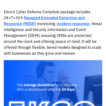
Ekco’s Cyber Defence Complete package includes
24×7×365
Managed Extended Detection and
Response (MXDR)
monitoring,
incident response,
threat
intelligence, and Security Information and Event
Management (SIEM), ensuring SMBs are protected
around the clock and offering peace of mind. It will be
offered through flexible, tiered models designed to scale
with businesses as they grow and mature.