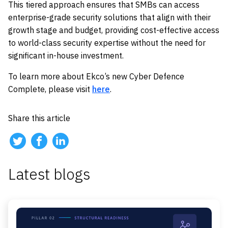
This tiered approach ensures that SMBs can access
enterprise-grade security solutions that align with their
growth stage and budget, providing cost-effective access
to world-class security expertise without the need for
significant in-house investment.
To learn more about Ekco’s new Cyber Defence
Complete, please visit
here
.
Share this article
Latest blogs