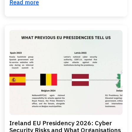
Read more
Ireland EU Presidency 2026: Cyber
Security Risks and What Organisations