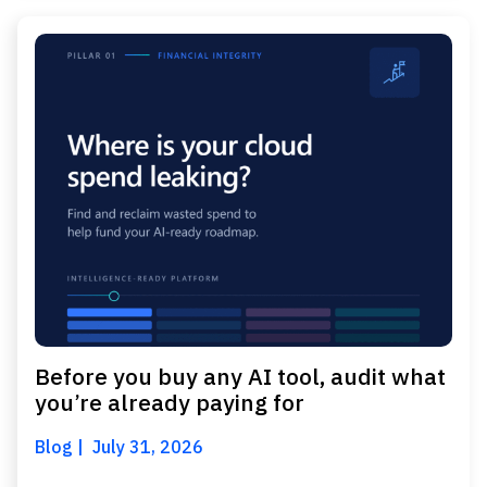
Before you buy any AI tool, audit what
you’re already paying for
Blog
July 31, 2026