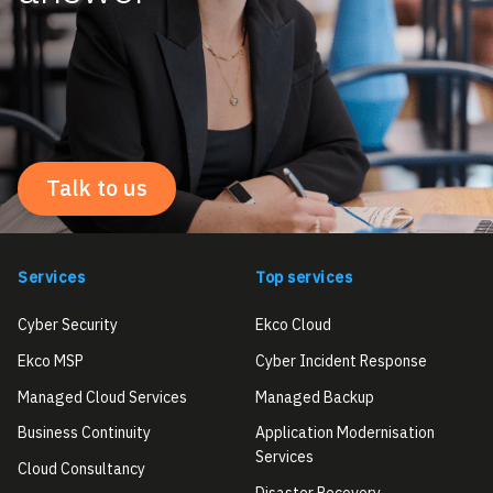
Talk to us
Services
Top services
Cyber Security
Ekco Cloud
Ekco MSP
Cyber Incident Response
Managed Cloud Services
Managed Backup
Business Continuity
Application Modernisation
Services
Cloud Consultancy
Disaster Recovery