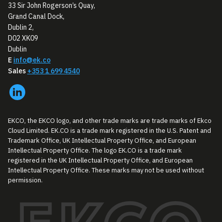
33 Sir John Rogerson’s Quay,
Grand Canal Dock,
Dublin 2,
D02 XK09
Dublin
E
info@ek.co
Sales
+353 1 699 4540
EKCO, the EKCO logo, and other trade marks are trade marks of Ekco
Cloud Limited. EK.CO is a trade mark registered in the U.S. Patent and
Trademark Office, UK Intellectual Property Office, and European
Intellectual Property Office. The logo EK.CO is a trade mark
registered in the UK Intellectual Property Office, and European
Intellectual Property Office. These marks may not be used without
permission.