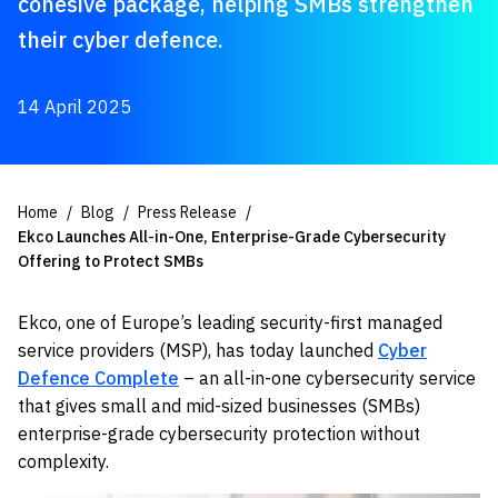
cohesive package, helping SMBs strengthen
their cyber defence.
14 April 2025
Home
Blog
Press Release
Ekco Launches All-in-One, Enterprise-Grade Cybersecurity
Offering to Protect SMBs
Ekco, one of Europe’s leading security-first managed
service providers (MSP), has today launched
Cyber
Defence Complete
– an all-in-one cybersecurity service
that gives small and mid-sized businesses (SMBs)
enterprise-grade cybersecurity protection without
complexity.