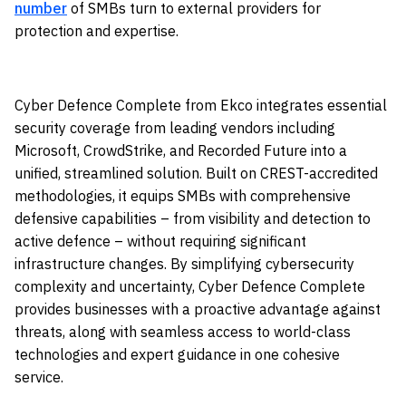
number
of SMBs turn to external providers for
protection and expertise.
Cyber Defence Complete from Ekco integrates essential
security coverage from leading vendors including
Microsoft, CrowdStrike, and Recorded Future into a
unified, streamlined solution. Built on CREST-accredited
methodologies, it equips SMBs with comprehensive
defensive capabilities – from visibility and detection to
active defence – without requiring significant
infrastructure changes. By simplifying cybersecurity
complexity and uncertainty, Cyber Defence Complete
provides businesses with a proactive advantage against
threats, along with seamless access to world-class
technologies and expert guidance in one cohesive
service.