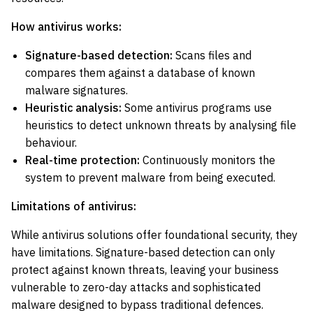
How antivirus works:
Signature-based detection:
Scans files and
compares them against a database of known
malware signatures.
Heuristic analysis:
Some antivirus programs use
heuristics to detect unknown threats by analysing file
behaviour.
Real-time protection:
Continuously monitors the
system to prevent malware from being executed.
Limitations of antivirus:
While antivirus solutions offer foundational security, they
have limitations. Signature-based detection can only
protect against known threats, leaving your business
vulnerable to zero-day attacks and sophisticated
malware designed to bypass traditional defences.