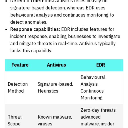
Detection methods:
Antivirus relies heavily on
signature-based detection, whereas EDR uses
behavioural analysis and continuous monitoring to
detect anomalies.
Response capabilities:
EDR includes features for
incident response, enabling businesses to investigate
and mitigate threats in real-time. Antivirus typically
lacks this capability.
Feature
Antivirus
EDR
Behavioural
Detection
Signature-based,
Analysis,
Method
Heuristics
Continuous
Monitoring
Zero-day threats,
Threat
Known malware,
advanced
Scope
viruses
malware, insider