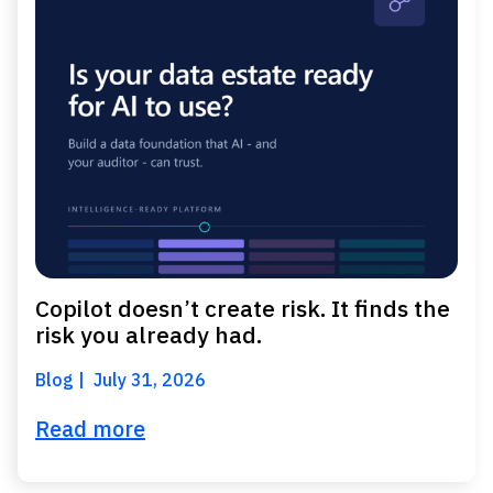
Copilot doesn’t create risk. It finds the
risk you already had.
Blog
July 31, 2026
Read more