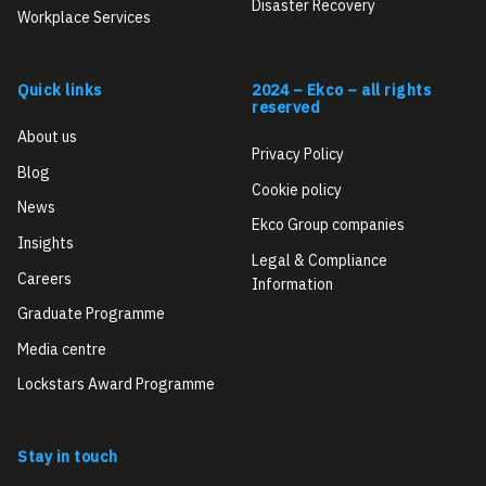
Disaster Recovery
Workplace Services
Quick links
2024 – Ekco – all rights
reserved
About us
Privacy Policy
Blog
Cookie policy
News
Ekco Group companies
Insights
Legal & Compliance
Careers
Information
Graduate Programme
Media centre
Lockstars Award Programme
Stay in touch