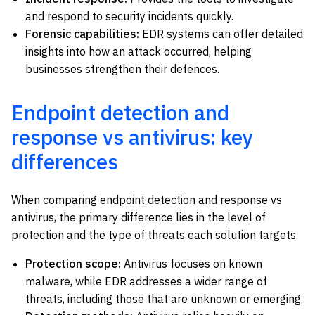
and respond to security incidents quickly.
Forensic capabilities:
EDR systems can offer detailed
insights into how an attack occurred, helping
businesses strengthen their defences.
Endpoint detection and
response vs antivirus: key
differences
When comparing endpoint detection and response vs
antivirus, the primary difference lies in the level of
protection and the type of threats each solution targets.
Protection scope:
Antivirus focuses on known
malware, while EDR addresses a wider range of
threats, including those that are unknown or emerging.