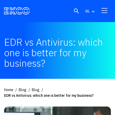
Skip to content
GL
EDR vs Antivirus: which
one is better for my
business?
Home
Blog
Blog
EDR vs Antivirus: which one is better for my business?