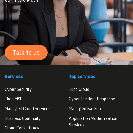
Talk to us
Services
Top services
Cyber Security
Ekco Cloud
Ekco MSP
Cyber Incident Response
Managed Cloud Services
Managed Backup
Business Continuity
Application Modernisation
Services
Cloud Consultancy