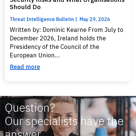
Should Do
Threat Intelligence Bulletin
May 29, 2026
Written by: Dominic Kearne From July to
December 2026, Ireland holds the
Presidency of the Council of the
European Union…
Read more
Question?
Our specialists have the
answer