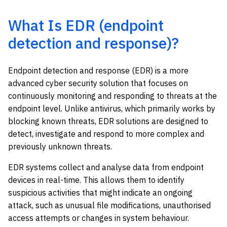
What Is EDR (endpoint
detection and response)?
Endpoint detection and response (EDR) is a more
advanced cyber security solution that focuses on
continuously monitoring and responding to threats at the
endpoint level. Unlike antivirus, which primarily works by
blocking known threats, EDR solutions are designed to
detect, investigate and respond to more complex and
previously unknown threats.
EDR systems collect and analyse data from endpoint
devices in real-time. This allows them to identify
suspicious activities that might indicate an ongoing
attack, such as unusual file modifications, unauthorised
access attempts or changes in system behaviour.