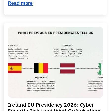
Read more
Ireland EU Presidency 2026: Cyber
Security Risks and What Organisations