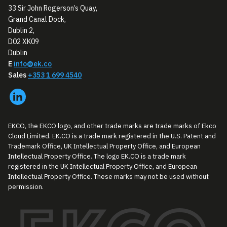
33 Sir John Rogerson’s Quay,
Grand Canal Dock,
Dublin 2,
D02 XK09
Dublin
E
info@ek.co
Sales
+353 1 699 4540
EKCO, the EKCO logo, and other trade marks are trade marks of Ekco
Cloud Limited. EK.CO is a trade mark registered in the U.S. Patent and
Trademark Office, UK Intellectual Property Office, and European
Intellectual Property Office. The logo EK.CO is a trade mark
registered in the UK Intellectual Property Office, and European
Intellectual Property Office. These marks may not be used without
permission.