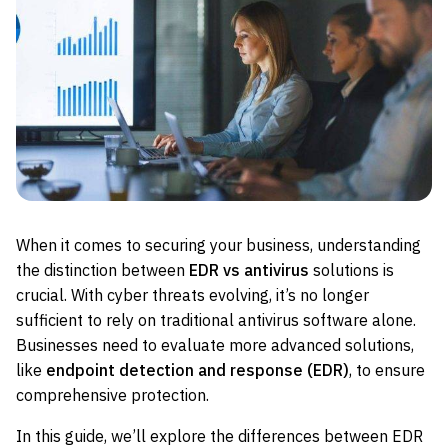
When it comes to securing your business, understanding
the distinction between
EDR vs antivirus
solutions is
crucial. With cyber threats evolving, it’s no longer
sufficient to rely on traditional antivirus software alone.
Businesses need to evaluate more advanced solutions,
like
endpoint detection and response (EDR)
, to ensure
comprehensive protection.
In this guide, we’ll explore the differences between EDR