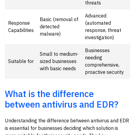
threats
Advanced
Basic (removal of
Response
(automated
detected
Capabilities
response, threat
malware)
investigation)
Businesses
Small to medium-
needing
Suitable for
sized businesses
comprehensive,
with basic needs
proactive security
What is the difference
between antivirus and EDR?
Understanding the difference between antivirus and EDR
is essential for businesses deciding which solution is