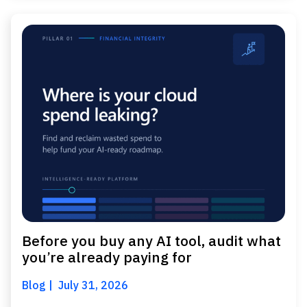
Before you buy any AI tool, audit what
you’re already paying for
Blog
July 31, 2026