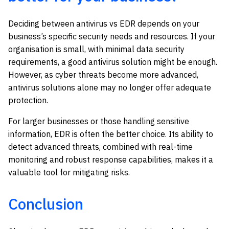
Deciding between antivirus vs EDR depends on your
business’s specific security needs and resources. If your
organisation is small, with minimal data security
requirements, a good antivirus solution might be enough.
However, as cyber threats become more advanced,
antivirus solutions alone may no longer offer adequate
protection.
For larger businesses or those handling sensitive
information, EDR is often the better choice. Its ability to
detect advanced threats, combined with real-time
monitoring and robust response capabilities, makes it a
valuable tool for mitigating risks.
Conclusion