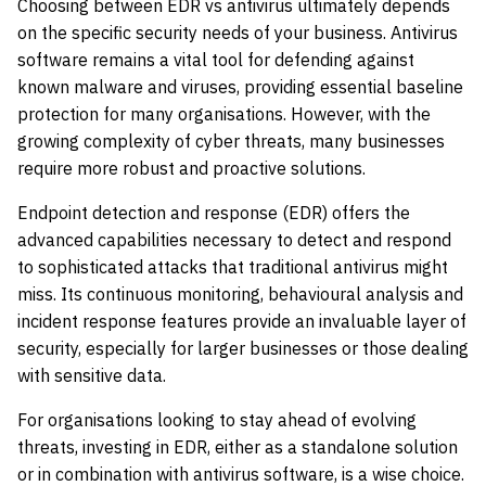
Choosing between EDR vs antivirus ultimately depends
on the specific security needs of your business. Antivirus
software remains a vital tool for defending against
known malware and viruses, providing essential baseline
protection for many organisations. However, with the
growing complexity of cyber threats, many businesses
require more robust and proactive solutions.
Endpoint detection and response (EDR) offers the
advanced capabilities necessary to detect and respond
to sophisticated attacks that traditional antivirus might
miss. Its continuous monitoring, behavioural analysis and
incident response features provide an invaluable layer of
security, especially for larger businesses or those dealing
with sensitive data.
For organisations looking to stay ahead of evolving
threats, investing in EDR, either as a standalone solution
or in combination with antivirus software, is a wise choice.