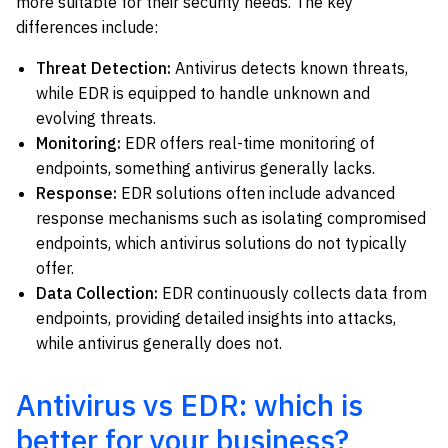
more suitable for their security needs. The key
differences include:
Threat Detection:
Antivirus detects known threats,
while EDR is equipped to handle unknown and
evolving threats.
Monitoring:
EDR offers real-time monitoring of
endpoints, something antivirus generally lacks.
Response:
EDR solutions often include advanced
response mechanisms such as isolating compromised
endpoints, which antivirus solutions do not typically
offer.
Data Collection:
EDR continuously collects data from
endpoints, providing detailed insights into attacks,
while antivirus generally does not.
Antivirus vs EDR: which is
better for your business?