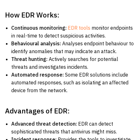
How EDR Works:
Continuous monitoring:
EDR tools
monitor endpoints
in real-time to detect suspicious activities.
Behavioural analysis:
Analyses endpoint behaviour to
identify anomalies that may indicate an attack.
Threat hunting:
Actively searches for potential
threats and investigates incidents.
Automated response:
Some EDR solutions include
automated responses, such as isolating an affected
device from the network.
Advantages of EDR:
Advanced threat detection:
EDR can detect
sophisticated threats that antivirus might miss.
Incident response:
Provides the tools to investigate