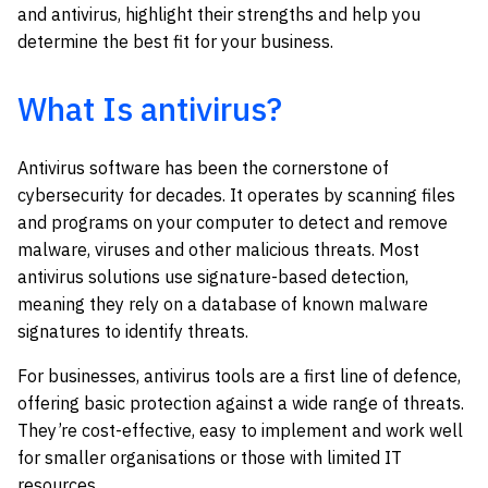
and antivirus, highlight their strengths and help you
determine the best fit for your business.
What Is antivirus?
Antivirus software has been the cornerstone of
cybersecurity for decades. It operates by scanning files
and programs on your computer to detect and remove
malware, viruses and other malicious threats. Most
antivirus solutions use signature-based detection,
meaning they rely on a database of known malware
signatures to identify threats.
For businesses, antivirus tools are a first line of defence,
offering basic protection against a wide range of threats.
They’re cost-effective, easy to implement and work well
for smaller organisations or those with limited IT
resources.