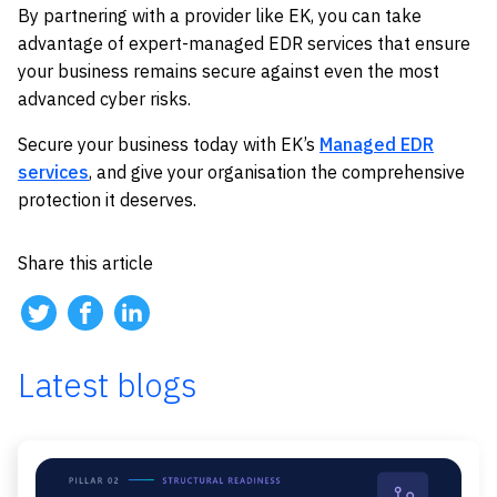
By partnering with a provider like EK, you can take
advantage of expert-managed EDR services that ensure
your business remains secure against even the most
advanced cyber risks.
Secure your business today with EK’s
Managed EDR
services
, and give your organisation the comprehensive
protection it deserves.
Share this article
Latest blogs