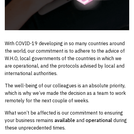
With COVID-19 developing in so many countries around
the world, our commitment is to adhere to the advice of
W.H.O, local governments of the countries in which we
are operational, and the protocols advised by local and
international authorities.
The well-being of our colleagues is an absolute priority,
which is why we’ve made the decision as a team to work
remotely for the next couple of weeks.
What won’t be affected is our commitment to ensuring
your business remains
available
and
operational
during
these unprecedented times.