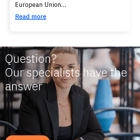
European Union…
Read more
Question?
Our specialists have the
answer