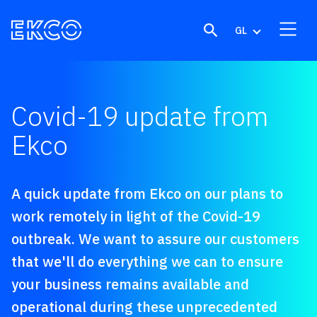
Skip to content
GL
Covid-19 update from
Ekco
A quick update from Ekco on our plans to
work remotely in light of the Covid-19
outbreak. We want to assure our customers
that we'll do everything we can to ensure
your business remains
available
and
operational
during these unprecedented