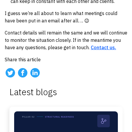
can keep in constant with each other and clients.
I guess we’re all about to learn what meetings could
have been put in an email after all…. 😉
Contact details will remain the same and we will continue
to monitor the situation closely. If in the meantime you
have any questions, please get in touch.
Contact us.
Share this article
Latest blogs