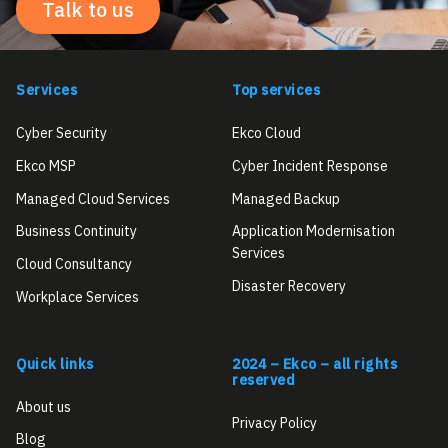
Talk to us
Services
Top services
Cyber Security
Ekco Cloud
Ekco MSP
Cyber Incident Response
Managed Cloud Services
Managed Backup
Business Continuity
Application Modernisation
Services
Cloud Consultancy
Disaster Recovery
Workplace Services
Quick links
2024 – Ekco – all rights
reserved
About us
Privacy Policy
Blog