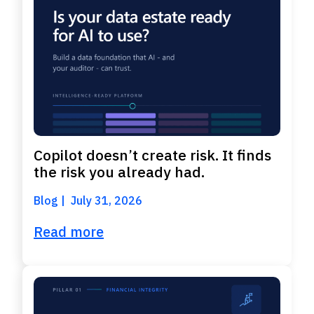
Copilot doesn’t create risk. It finds
the risk you already had.
Blog
July 31, 2026
Read more