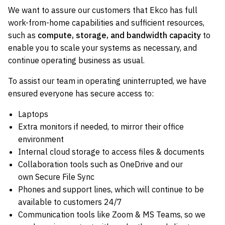
We want to assure our customers that Ekco has full
work-from-home capabilities and sufficient resources,
such as
compute, storage, and bandwidth capacity
to
enable you to scale your systems as necessary, and
continue operating business as usual.
To assist our team in operating uninterrupted, we have
ensured everyone has secure access to:
Laptops
Extra monitors if needed, to mirror their office
environment
Internal cloud storage to access files & documents
Collaboration tools such as OneDrive and our
own Secure File Sync
Phones and support lines, which will continue to be
available to customers 24/7
Communication tools like Zoom & MS Teams, so we