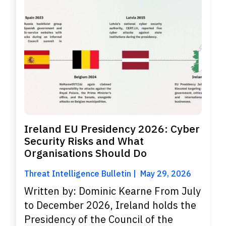
Ireland EU Presidency 2026: Cyber
Security Risks and What
Organisations Should Do
Threat Intelligence Bulletin
May 29, 2026
Written by: Dominic Kearne From July
to December 2026, Ireland holds the
Presidency of the Council of the