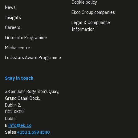
Cookie policy
News
Ekco Group companies
Insights
Legal & Compliance
Careers
Information
Graduate Programme
Media centre
Lockstars Award Programme
Stay in touch
33 Sir John Rogerson’s Quay,
Grand Canal Dock,
Dublin 2,
D02 XK09
Dublin
E
info@ek.co
Sales
+353 1 699 4540