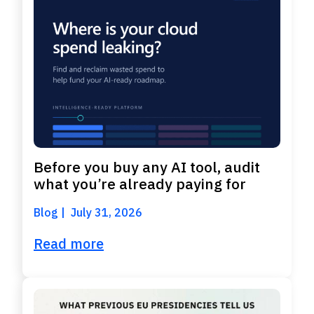
Before you buy any AI tool, audit
what you’re already paying for
Blog
July 31, 2026
Read more