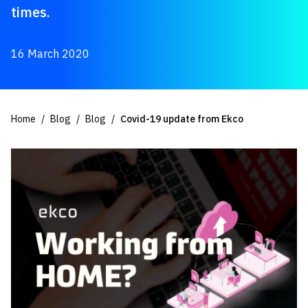
times.
16 March 2020
Home
Blog
Blog
Covid-19 update from Ekco