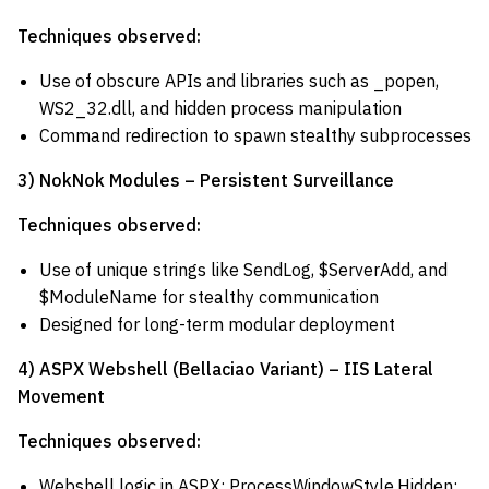
Techniques observed:
Use of obscure APIs and libraries such as _popen,
WS2_32.dll, and hidden process manipulation
Command redirection to spawn stealthy subprocesses
3) NokNok Modules – Persistent Surveillance
Techniques observed:
Use of unique strings like SendLog, $ServerAdd, and
$ModuleName for stealthy communication
Designed for long-term modular deployment
4) ASPX Webshell (Bellaciao Variant) – IIS Lateral
Movement
Techniques observed:
Webshell logic in ASPX; ProcessWindowStyle.Hidden;