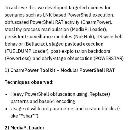
To achieve this, we developed targeted queries for
scenarios such as LNK-based PowerShell execution,
obfuscated PowerShell RAT activity (CharmPower),
stealthy process manipulation (MediaPl Loader),
persistent surveillance modules (NokNok), IIS webshell
behavior (Bellaciao), staged payload execution
(FUELDUMP Loader), post-exploitation backdoors
(PowerLess), and early-stage obfuscation (POWERSTAR).
1) CharmPower Toolkit – Modular PowerShell RAT
Techniques observed:
Heavy PowerShell obfuscation using .Replace()
patterns and base64 encoding
Usage of wildcard parameters and custom blocks (-
like “*shar*”)
2) MediaPl Loader