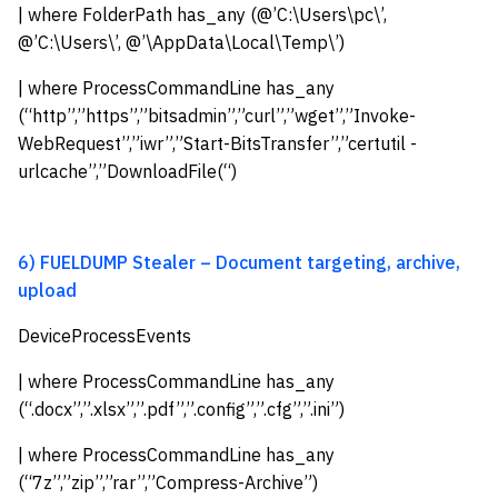
| where FolderPath has_any (@’C:\Users\pc\’,
@’C:\Users\’, @’\AppData\Local\Temp\’)
| where ProcessCommandLine has_any
(“http”,”https”,”bitsadmin”,”curl”,”wget”,”Invoke-
WebRequest”,”iwr”,”Start-BitsTransfer”,”certutil -
urlcache”,”DownloadFile(“)
6) FUELDUMP Stealer – Document targeting, archive,
upload
DeviceProcessEvents
| where ProcessCommandLine has_any
(“.docx”,”.xlsx”,”.pdf”,”.config”,”.cfg”,”.ini”)
| where ProcessCommandLine has_any
(“7z”,”zip”,”rar”,”Compress-Archive”)