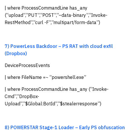
| where ProcessCommandLine has_any
(“upload”,”PUT”,”POST”,”–data-binary”,”Invoke-
RestMethod”,”curl -F”,”multipart/form-data”)
7) PowerLess Backdoor – PS RAT with cloud exfil
(Dropbox)
DeviceProcessEvents
| where FileName =~ “powershell.exe”
| where ProcessCommandLine has_any (“Invoke-
Cmd”,”DropBox-
Upload”,”$Global:BotId”,”$stealerresponse”)
8) POWERSTAR Stage-1 Loader – Early PS obfuscation