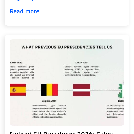
Read more
Ireland EU Presidency 2026: Cyber