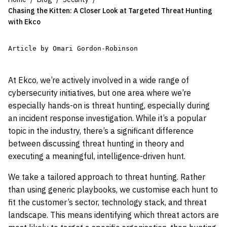
Chasing the Kitten: A Closer Look at Targeted Threat Hunting
with Ekco
Article by Omari Gordon-Robinson
At Ekco, we’re actively involved in a wide range of
cybersecurity initiatives, but one area where we’re
especially hands-on is threat hunting, especially during
an incident response investigation. While it’s a popular
topic in the industry, there’s a significant difference
between discussing threat hunting in theory and
executing a meaningful, intelligence-driven hunt.
We take a tailored approach to threat hunting. Rather
than using generic playbooks, we customise each hunt to
fit the customer’s sector, technology stack, and threat
landscape. This means identifying which threat actors are