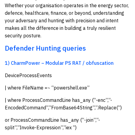
Whether your organisation operates in the energy sector,
defence, healthcare, finance, or beyond, understanding
your adversary and hunting with precision and intent
makes all the difference in building a truly resilient
security posture.
Defender Hunting queries
1) CharmPower – Modular PS RAT / obfuscation
DeviceProcessEvents
| where FileName =~ “powershell.exe”
| where ProcessCommandLine has_any (“-enc”,”-
EncodedCommand”,”FromBase64String”,”.Replace(“)
or ProcessCommandLine has_any (“-join”,”-
split”,”Invoke-Expression”,”iex “)