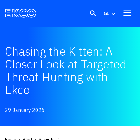
Skip to content
GL
Chasing the Kitten: A
Closer Look at Targeted
Threat Hunting with
Ekco
29 January 2026
Home
Blog
Security