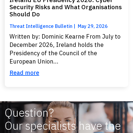
Security Risks and What Organisations
Should Do
Threat Intelligence Bulletin
May 29, 2026
Written by: Dominic Kearne From July to
December 2026, Ireland holds the
Presidency of the Council of the
European Union…
Read more
Question?
Our specialists have the