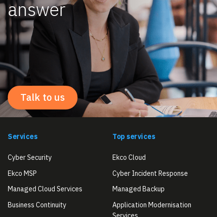
answer
Talk to us
Services
Top services
Cyber Security
Ekco Cloud
Ekco MSP
Cyber Incident Response
Managed Cloud Services
Managed Backup
Business Continuity
Application Modernisation
Services