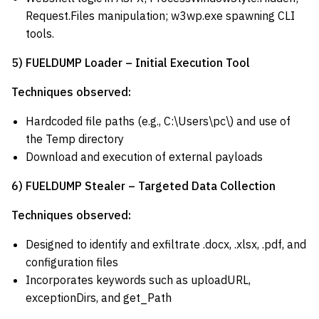
Request.Files manipulation; w3wp.exe spawning CLI
tools.
5) FUELDUMP Loader – Initial Execution Tool
Techniques observed:
Hardcoded file paths (e.g., C:\Users\pc\) and use of
the Temp directory
Download and execution of external payloads
6) FUELDUMP Stealer – Targeted Data Collection
Techniques observed:
Designed to identify and exfiltrate .docx, .xlsx, .pdf, and
configuration files
Incorporates keywords such as uploadURL,
exceptionDirs, and get_Path