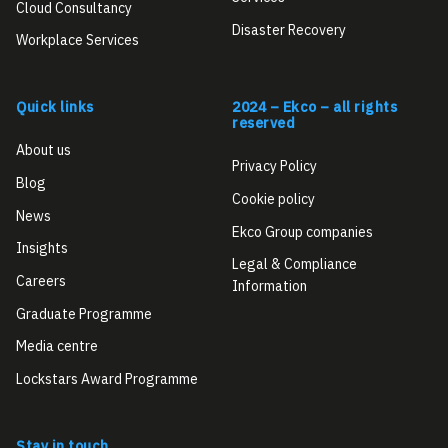
Cloud Consultancy
Disaster Recovery
Workplace Services
Quick links
2024 – Ekco – all rights
reserved
About us
Privacy Policy
Blog
Cookie policy
News
Ekco Group companies
Insights
Legal & Compliance
Careers
Information
Graduate Programme
Media centre
Lockstars Award Programme
Stay in touch