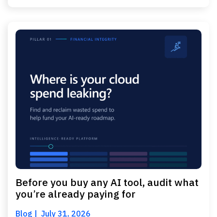
Before you buy any AI tool, audit what
you’re already paying for
Blog
July 31, 2026