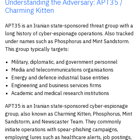
Understanding the Adversary: APT35 /
Charming Kitten
APT35 is an Iranian state-sponsored threat group with a
long history of cyber-espionage operations. Also tracked
under names such as Phosphorus and Mint Sandstorm.
This group typically targets:
Military, diplomatic, and government personnel
Media and telecommunications organisations
Energy and defence industrial base entities
Engineering and business services firms
Academic and medical research institutions
APT35 is an Iranian state-sponsored cyber-espionage
group, also known as Charming Kitten, Phosphorus, Mint
Sandstorm, and Newscaster Team. They commonly
initiate operations with spear-phishing campaigns,
employing lures such as healthcare alerts, job postings,