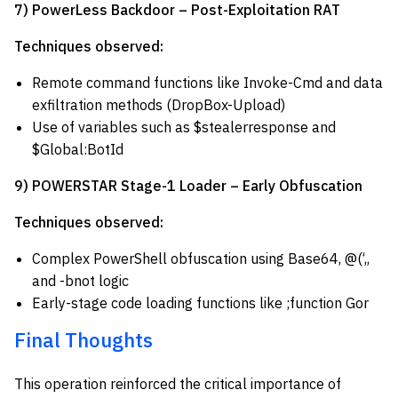
7) PowerLess Backdoor – Post-Exploitation RAT
Techniques observed:
Remote command functions like Invoke-Cmd and data
exfiltration methods (DropBox-Upload)
Use of variables such as $stealerresponse and
$Global:BotId
9) POWERSTAR Stage-1 Loader – Early Obfuscation
Techniques observed:
Complex PowerShell obfuscation using Base64, @(‘,,
and -bnot logic
Early-stage code loading functions like ;function Gor
Final Thoughts
This operation reinforced the critical importance of