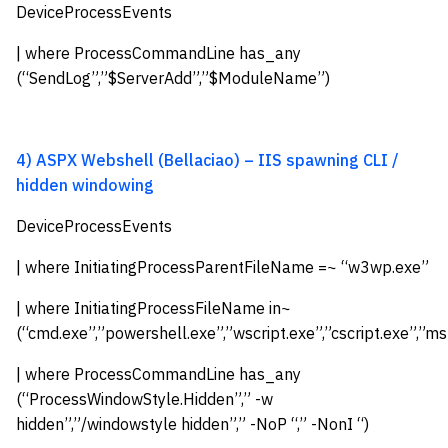
DeviceProcessEvents
| where ProcessCommandLine has_any
(“SendLog”,”$ServerAdd”,”$ModuleName”)
4) ASPX Webshell (Bellaciao) – IIS spawning CLI /
hidden windowing
DeviceProcessEvents
| where InitiatingProcessParentFileName =~ “w3wp.exe”
| where InitiatingProcessFileName in~
(“cmd.exe”,”powershell.exe”,”wscript.exe”,”cscript.exe”,”ms
| where ProcessCommandLine has_any
(“ProcessWindowStyle.Hidden”,” -w
hidden”,”/windowstyle hidden”,” -NoP “,” -NonI “)