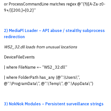
or ProcessCommandLine matches regex @”(?i)[A-Za-z0-
9+/]{200,}={0,2}”
2) MediaPl Loader – API abuse / stealthy subprocess
redirection
WS2_32.dll loads from unusual locations
DeviceFileEvents
| where FileName =~ “WS2_32.dll”
| where FolderPath has_any (@”:\Users\”,
@”:\ProgramData\”, @”:\Temp\”, @”:\AppData\”)
3) NokNok Modules – Persistent surveillance strings