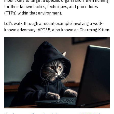
most likely to target a specific organisation, then hunting
for their known tactics, techniques, and procedures
(TTPs) within that environment.
Let’s walk through a recent example involving a well-
known adversary: APT35, also known as Charming Kitten.