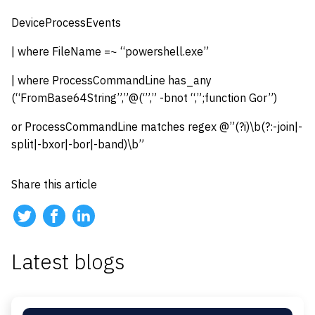
DeviceProcessEvents
| where FileName =~ “powershell.exe”
| where ProcessCommandLine has_any
(“FromBase64String”,”@(‘”,” -bnot “,”;function Gor”)
or ProcessCommandLine matches regex @”(?i)\b(?:-join|-
split|-bxor|-bor|-band)\b”
Share this article
Latest blogs