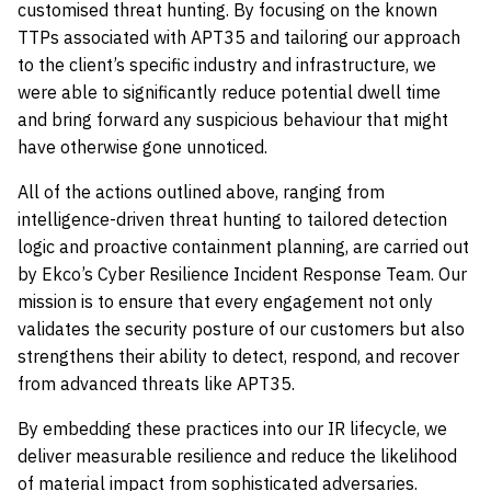
customised threat hunting. By focusing on the known
TTPs associated with APT35 and tailoring our approach
to the client’s specific industry and infrastructure, we
were able to significantly reduce potential dwell time
and bring forward any suspicious behaviour that might
have otherwise gone unnoticed.
All of the actions outlined above, ranging from
intelligence-driven threat hunting to tailored detection
logic and proactive containment planning, are carried out
by Ekco’s Cyber Resilience Incident Response Team. Our
mission is to ensure that every engagement not only
validates the security posture of our customers but also
strengthens their ability to detect, respond, and recover
from advanced threats like APT35.
By embedding these practices into our IR lifecycle, we
deliver measurable resilience and reduce the likelihood
of material impact from sophisticated adversaries.