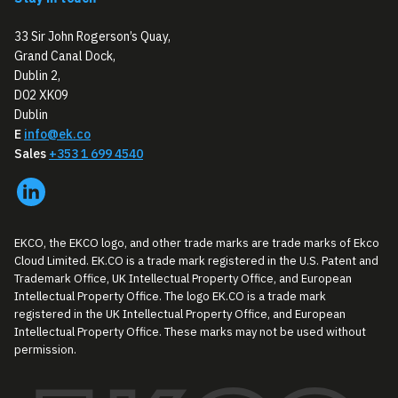
33 Sir John Rogerson’s Quay,
Grand Canal Dock,
Dublin 2,
D02 XK09
Dublin
E
info@ek.co
Sales
+353 1 699 4540
EKCO, the EKCO logo, and other trade marks are trade marks of Ekco
Cloud Limited. EK.CO is a trade mark registered in the U.S. Patent and
Trademark Office, UK Intellectual Property Office, and European
Intellectual Property Office. The logo EK.CO is a trade mark
registered in the UK Intellectual Property Office, and European
Intellectual Property Office. These marks may not be used without
permission.