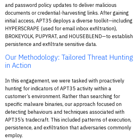
and password policy updates to deliver malicious
documents or credential-harvesting links. After gaining
initial access, APT35 deploys a diverse toolkit—including
HYPERSCRAPE (used for email inbox exfiltration),
BROKEYOLK, PUPYRAT, and HOUSEBLEND—to establish
persistence and exfiltrate sensitive data.
Our Methodology: Tailored Threat Hunting
in Action
In this engagement, we were tasked with proactively
hunting for indicators of APT35 activity within a
customer’s environment. Rather than searching for
specific malware binaries, our approach focused on
detecting behaviours and techniques associated with
APT35’s tradecraft. This included patterns of execution,
persistence, and exfiltration that adversaries commonly
employ.