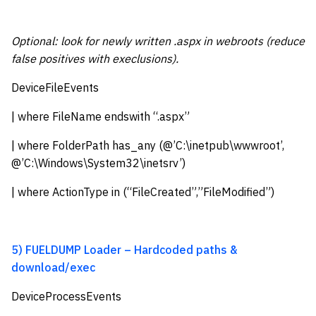
Optional: look for newly written .aspx in webroots (reduce
false positives with execlusions).
DeviceFileEvents
| where FileName endswith “.aspx”
| where FolderPath has_any (@’C:\inetpub\wwwroot’,
@’C:\Windows\System32\inetsrv’)
| where ActionType in (“FileCreated”,”FileModified”)
5) FUELDUMP Loader – Hardcoded paths &
download/exec
DeviceProcessEvents