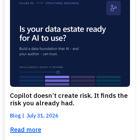
Copilot doesn’t create risk. It finds the
risk you already had.
Blog
July 31, 2026
Read more