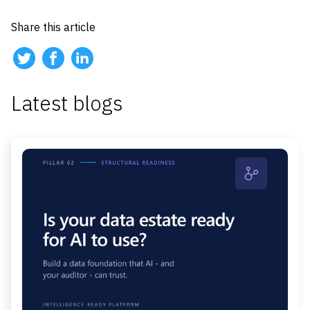
Share this article
Latest blogs