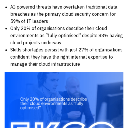
AI-powered threats have overtaken traditional data
breaches as the primary cloud security concern for
59% of IT leaders
Only 20% of organisations describe their cloud
environments as “fully optimised” despite 88% having
cloud projects underway
Skills shortages persist with just 27% of organisations
confident they have the right internal expertise to
manage their cloud infrastructure