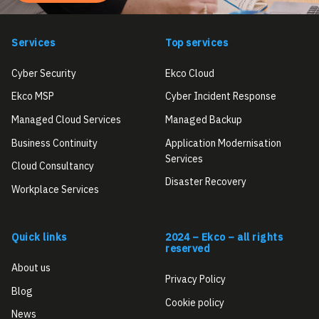
Services
Top services
Cyber Security
Ekco Cloud
Ekco MSP
Cyber Incident Response
Managed Cloud Services
Managed Backup
Business Continuity
Application Modernisation
Services
Cloud Consultancy
Disaster Recovery
Workplace Services
Quick links
2024 – Ekco – all rights
reserved
About us
Privacy Policy
Blog
Cookie policy
News