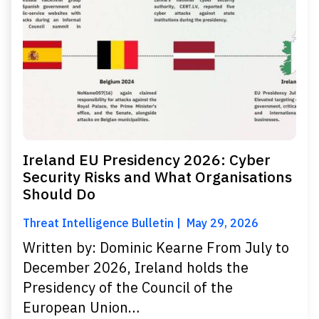
Ireland EU Presidency 2026: Cyber
Security Risks and What Organisations
Should Do
Threat Intelligence Bulletin
May 29, 2026
Written by: Dominic Kearne From July to
December 2026, Ireland holds the
Presidency of the Council of the
European Union…