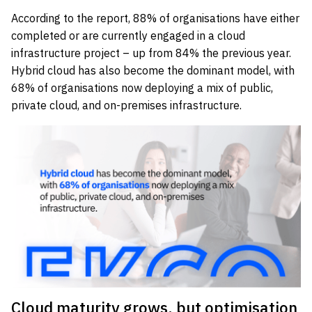
According to the report, 88% of organisations have either
completed or are currently engaged in a cloud
infrastructure project – up from 84% the previous year.
Hybrid cloud has also become the dominant model, with
68% of organisations now deploying a mix of public,
private cloud, and on-premises infrastructure.
Cloud maturity grows, but optimisation