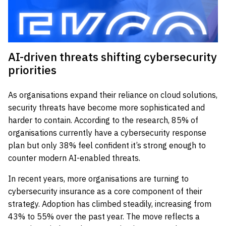
AI-driven threats shifting cybersecurity
priorities
As organisations expand their reliance on cloud solutions,
security threats have become more sophisticated and
harder to contain. According to the research, 85% of
organisations currently have a cybersecurity response
plan but only 38% feel confident it’s strong enough to
counter modern AI-enabled threats.
In recent years, more organisations are turning to
cybersecurity insurance as a core component of their
strategy. Adoption has climbed steadily, increasing from
43% to 55% over the past year. The move reflects a