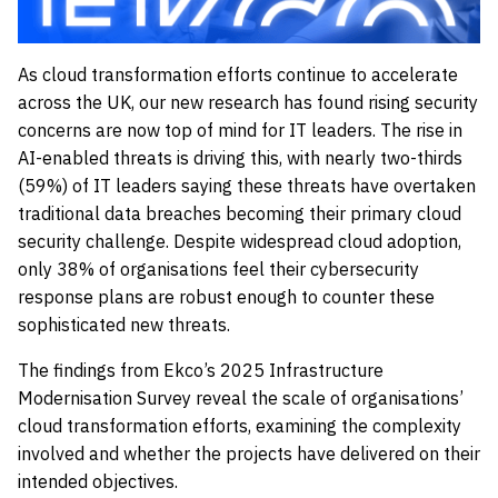
As cloud transformation efforts continue to accelerate
across the UK, our new research has found rising security
concerns are now top of mind for IT leaders. The rise in
AI-enabled threats is driving this, with nearly two-thirds
(59%) of IT leaders saying these threats have overtaken
traditional data breaches becoming their primary cloud
security challenge. Despite widespread cloud adoption,
only 38% of organisations feel their cybersecurity
response plans are robust enough to counter these
sophisticated new threats.
The findings from Ekco’s 2025 Infrastructure
Modernisation Survey reveal the scale of organisations’
cloud transformation efforts, examining the complexity
involved and whether the projects have delivered on their
intended objectives.