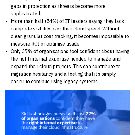
gaps in protection as threats become more
sophisticated.
More than half (54%) of IT leaders saying they lack
complete visibility over their cloud spend. Without
clear, granular cost tracking, it becomes impossible to
measure ROI or optimise usage.
Only 27% of organisations feel confident about having
the right internal expertise needed to manage and
expand their cloud projects. This can contribute to
migration hesitancy and a feeling that it’s simply
easier to continue using legacy systems.