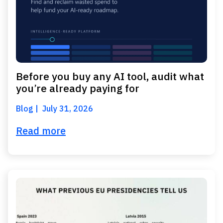
Before you buy any AI tool, audit what
you’re already paying for
Blog
July 31, 2026
Read more