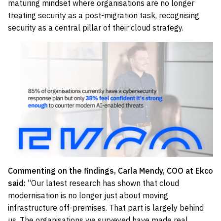
maturing mindset where organisations are no longer
treating security as a post-migration task, recognising
security as a central pillar of their cloud strategy.
Commenting on the findings, Carla Mendy, COO at Ekco
said:
“Our latest research has shown that cloud
modernisation is no longer just about moving
infrastructure off-premises. That part is largely behind
us. The organisations we surveyed have made real