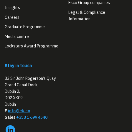
Ekco Group companies
Insights
Legal & Compliance
Careers
Information
Graduate Programme
Media centre
Lockstars Award Programme
Stay in touch
33 Sir John Rogerson’s Quay,
Grand Canal Dock,
Dublin 2,
D02 XK09
Dublin
E
info@ek.co
Sales
+353 1 699 4540