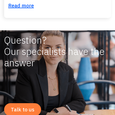
Read more
Question?
Our specialists have the
answer
Talk to us