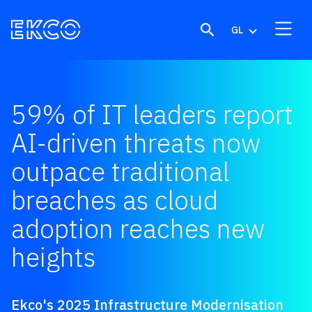
Skip to content
GL
59% of IT leaders report
AI-driven threats now
outpace traditional
breaches as cloud
adoption reaches new
heights
Ekco's 2025 Infrastructure Modernisation