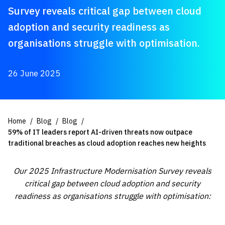
Survey reveals critical gap between cloud
adoption and security readiness as
organisations struggle with optimisation.
26 June 2025
Home
Blog
Blog
59% of IT leaders report AI-driven threats now outpace
traditional breaches as cloud adoption reaches new heights
Our 2025 Infrastructure Modernisation Survey reveals
critical gap between cloud adoption and security
readiness as organisations struggle with optimisation: