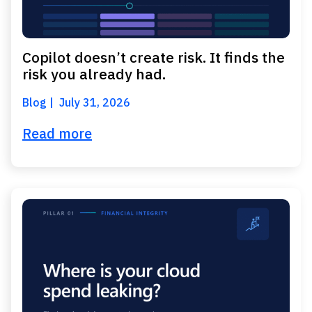
Copilot doesn’t create risk. It finds the
risk you already had.
Blog
July 31, 2026
Read more