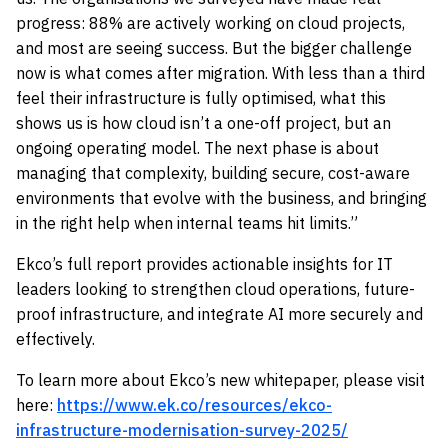
progress: 88% are actively working on cloud projects,
and most are seeing success. But the bigger challenge
now is what comes after migration. With less than a third
feel their infrastructure is fully optimised, what this
shows us is how cloud isn’t a one-off project, but an
ongoing operating model. The next phase is about
managing that complexity, building secure, cost-aware
environments that evolve with the business, and bringing
in the right help when internal teams hit limits.”
Ekco’s full report provides actionable insights for IT
leaders looking to strengthen cloud operations, future-
proof infrastructure, and integrate AI more securely and
effectively.
To learn more about Ekco’s new whitepaper, please visit
here:
https://www.ek.co/resources/ekco-
infrastructure-modernisation-survey-2025/