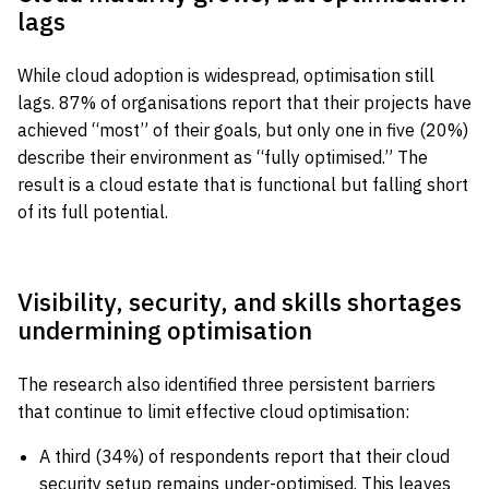
lags
While cloud adoption is widespread, optimisation still
lags. 87% of organisations report that their projects have
achieved “most” of their goals, but only one in five (20%)
describe their environment as “fully optimised.” The
result is a cloud estate that is functional but falling short
of its full potential.
Visibility, security, and skills shortages
undermining optimisation
The research also identified three persistent barriers
that continue to limit effective cloud optimisation:
A third (34%) of respondents report that their cloud
security setup remains under-optimised. This leaves