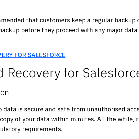
mended that customers keep a regular backup of
backup before they proceed with any major data p
VERY FOR SALESFORCE
 Recovery for Salesforc
ion
 data is secure and safe from unauthorised acce
 copy of your data within minutes. All the while,
gulatory requirements.