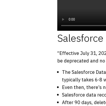
Salesforc
“Effective July 31, 20
be deprecated and no l
The Salesforce Data
typically takes 6-8
Even then, there’s 
Salesforce data rec
After 90 days, delet