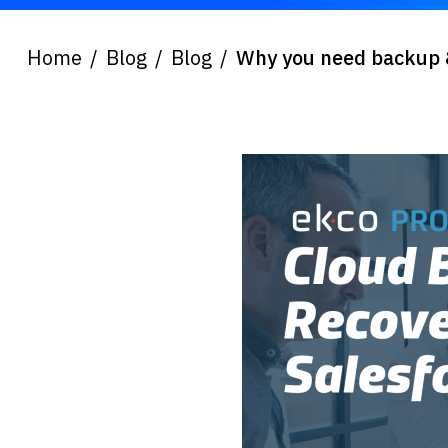
Home
Blog
Blog
Why you need backup &