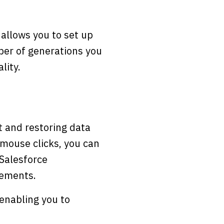
allows you to set up
ber of generations you
lity.
t and restoring data
 mouse clicks, you can
 Salesforce
lements.
enabling you to