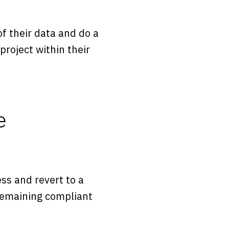
 their data and do a
roject within their
e
ss and revert to a
 remaining compliant