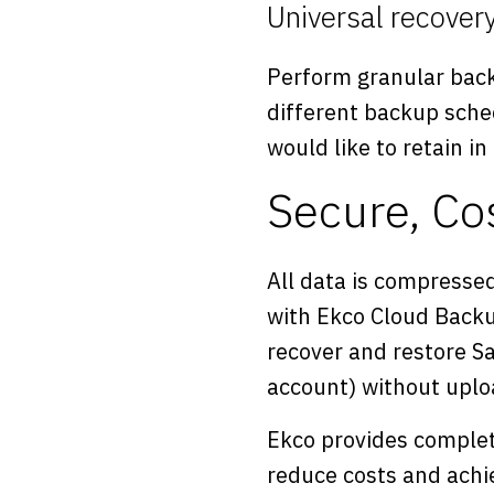
Universal recover
Perform granular back
different backup sche
would like to retain in
Secure, Co
All data is compressed
with Ekco Cloud Backu
recover and restore Sal
account) without uploa
Ekco provides complet
reduce costs and achie