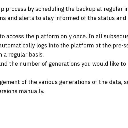
 process by scheduling the backup at regular in
ons and alerts to stay informed of the status an
 to access the platform only once. In all subseq
utomatically logs into the platform at the pre-s
 a regular basis.
 and the number of generations you would like to 
ment of the various generations of the data, so
ersions manually.