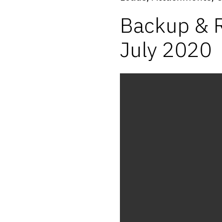
Backup & R
July 2020