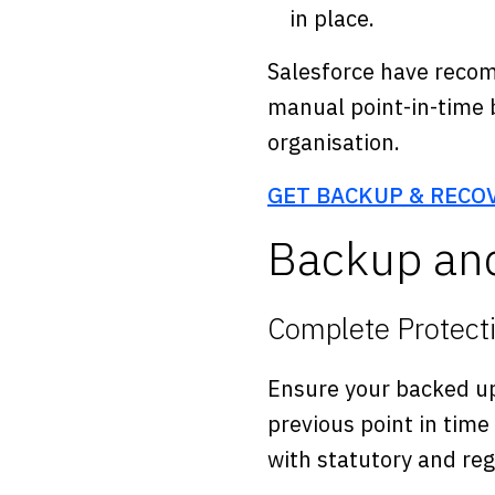
in place.
Salesforce have recom
manual point-in-time 
organisation.
GET BACKUP & RECO
Backup and
Complete Protect
Ensure your backed up
previous point in time
with statutory and re