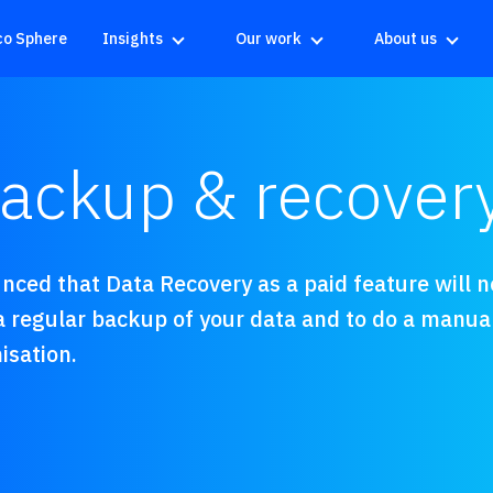
co Sphere
Insights
Our work
About us
ckup & recovery 
ced that Data Recovery as a paid feature will no 
 regular backup of your data and to do a manua
isation.