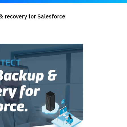
 recovery for Salesforce