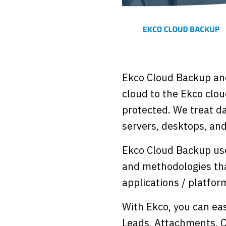
Ekco Cloud Backup an
cloud to the Ekco clou
protected. We treat da
servers, desktops, and
Ekco Cloud Backup use
and methodologies tha
applications / platfor
With Ekco, you can eas
Leads, Attachments, C