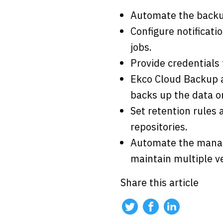
Automate the backup
Configure notificati
jobs.
Provide credentials
Ekco Cloud Backup a
backs up the data on
Set retention rules
repositories.
Automate the manage
maintain multiple v
Share this article