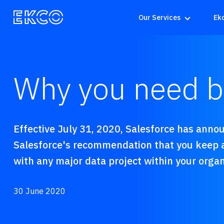
Our Services
Ek
Why you need ba
Effective July 31, 2020, Salesforce has announ
Salesforce's recommendation that you keep a
with any major data project within your organ
30 June 2020