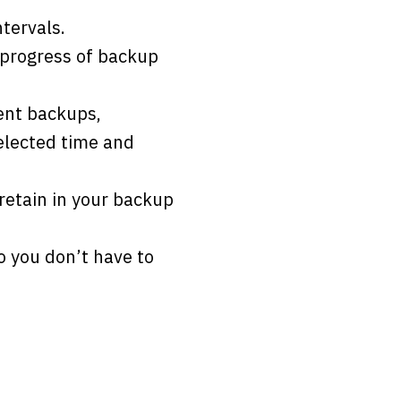
tervals.
d progress of backup
uent backups,
elected time and
retain in your backup
 you don’t have to