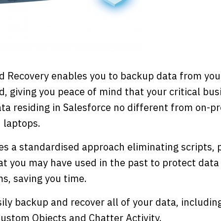
d Recovery enables you to backup data from you
d, giving you peace of mind that your critical bus
ta residing in Salesforce no different from on-p
 laptops.
s a standardised approach eliminating scripts,
t you may have used in the past to protect data
ms, saving you time.
ily backup and recover all of your data, includin
ustom Objects and Chatter Activity.