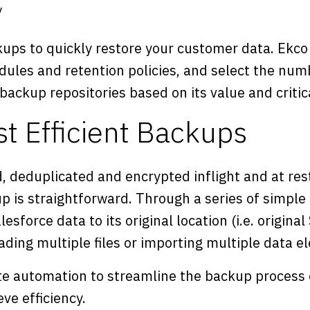
y
ups to quickly restore your customer data. Ekco 
dules and retention policies, and select the num
 backup repositories based on its value and critica
st Efficient Backups
, deduplicated and encrypted inflight and at res
p is straightforward. Through a series of simple
esforce data to its original location (i.e. original
ding multiple files or importing multiple data e
e automation to streamline the backup process 
ve efficiency.