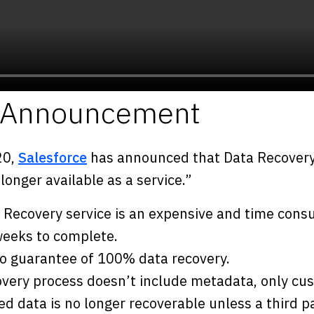
e Announcement
20,
Salesforce
has announced that Data Recovery 
onger available as a service.”
 Recovery service is an expensive and time con
 weeks to complete.
no guarantee of 100% data recovery.
overy process doesn’t include metadata, only cu
ed data is no longer recoverable unless a third 