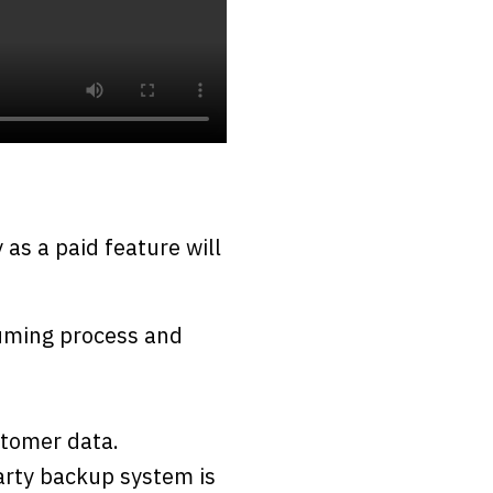
as a paid feature will
suming process and
stomer data.
party backup system is