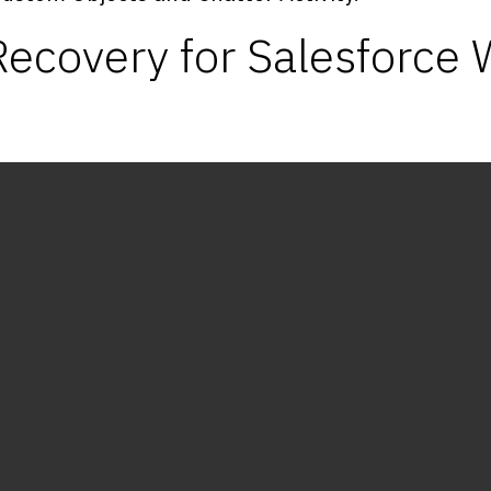
ecovery for Salesforce 