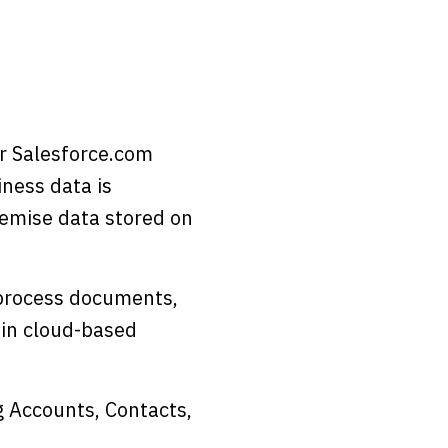
r Salesforce.com
iness data is
remise data stored on
 process documents,
 in cloud-based
g Accounts, Contacts,