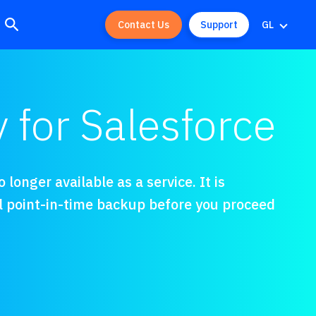
Contact Us
Support
GL
for Salesforce
longer available as a service. It is
l point-in-time backup before you proceed