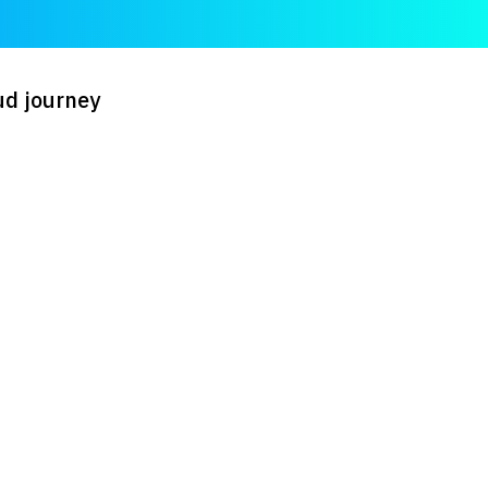
ud journey