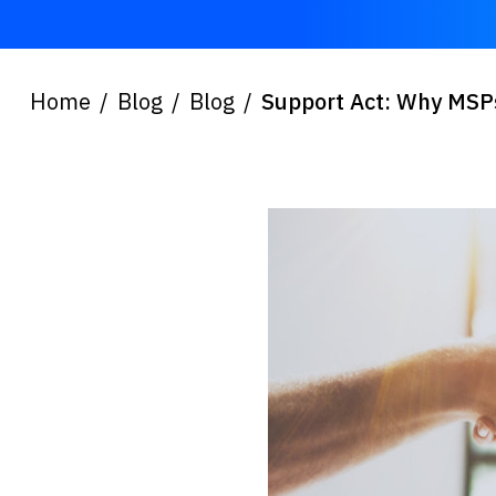
Home
Blog
Blog
Support Act: Why MSPs 