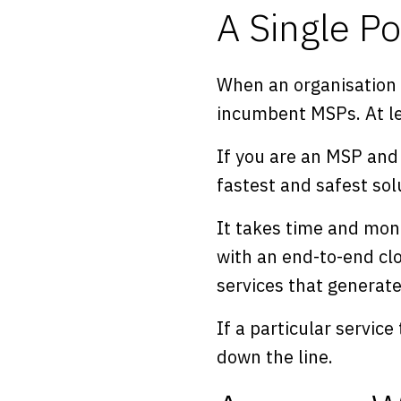
A Single Po
When an organisation e
incumbent MSPs. At lea
If you are an MSP and 
fastest and safest sol
It takes time and mone
with an end-to-end cl
services that generat
If a particular service
down the line.