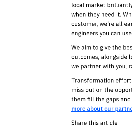
local market brilliant
when they need it. Whe
customer, we’re all ear
engineers you can use
We aim to give the bes
outcomes, alongside lo
we partner with you, r
Transformation efforts
miss out on the oppor
them fill the gaps an
more about our partn
Share this article