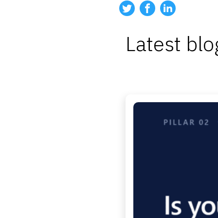
Latest blo