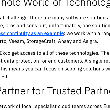
hole World of Technolog
al challenge, there are many software solutions 
e, pros and cons but, unfortunately, one solution
ss continuity as an example
: we work with a ran
erto, Veeam, StorageCraft, Ahsay and Asigra.
Ekco get access to all of these technologies. Th
t data protection for end customers. A single rel
. This means you can focus on scoping solutions 
rest.
artner for Trusted Partn
network of local, specialist cloud teams across E