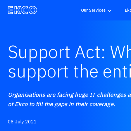
Our Services
Ek
Support Act: Wh
support the ent
Organisations are facing huge IT challenges an
of Ekco to fill the gaps in their coverage.
08 July 2021