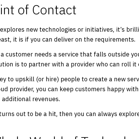
int of Contact
xplores new technologies or initiatives, it’s bril
st, it is if you can deliver on the requirements.
a customer needs a service that falls outside you
ution is to partner with a provider who can roll i
y to upskill (or hire) people to create a new serv
oud provider, you can keep customers happy with
e additional revenues.
 turns out to be a hit, then you can always explor