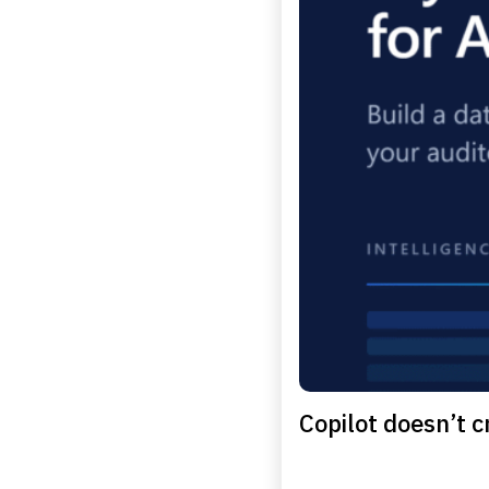
Copilot doesn’t cr