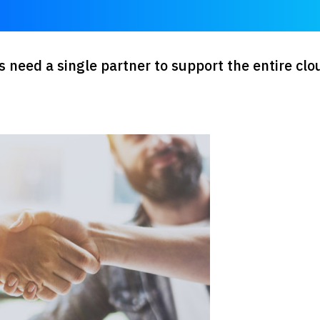
need a single partner to support the entire clo