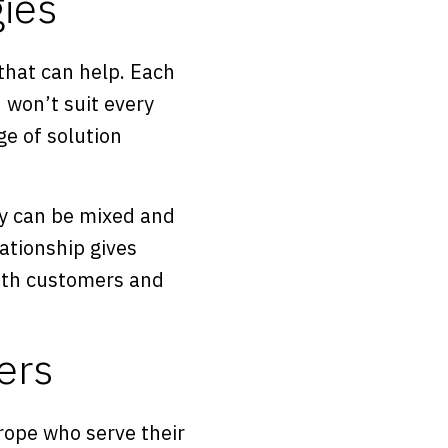
ies
that can help. Each
 won’t suit every
ge of solution
ey can be mixed and
ationship gives
with customers and
ers
urope who serve their