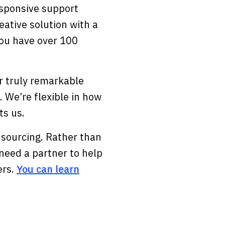
esponsive support
ative solution with a
 you have over 100
er truly remarkable
 We’re flexible in how
ts us.
 sourcing. Rather than
need a partner to help
ers.
You can learn