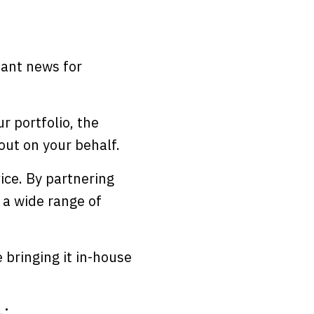
liant news for
r portfolio, the
t out on your behalf.
ice. By partnering
 a wide range of
e bringing it in-house