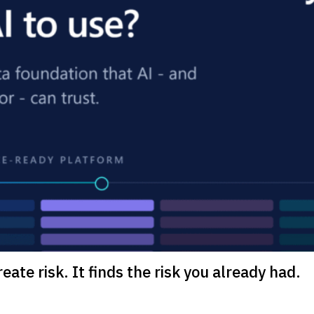
eate risk. It finds the risk you already had.