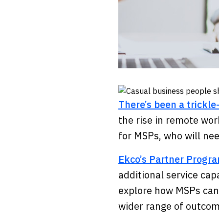
There’s been a trickl
the rise in remote wor
for MSPs, who will ne
Ekco’s Partner Prog
additional service capa
explore how MSPs can b
wider range of outco