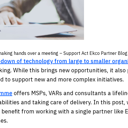
e-down of technology from large to smaller organ
king. While this brings new opportunities, it als
ed to support new and more complex initiatives
ramme
offers MSPs, VARs and consultants a lifelin
bilities and taking care of delivery. In this post,
enefit from working with a single partner like 
mes.