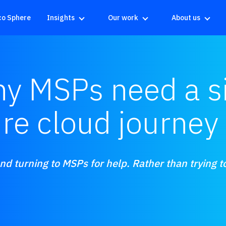
co Sphere
Insights
Our work
About us
y MSPs need a si
ire cloud journey
d turning to MSPs for help. Rather than trying to