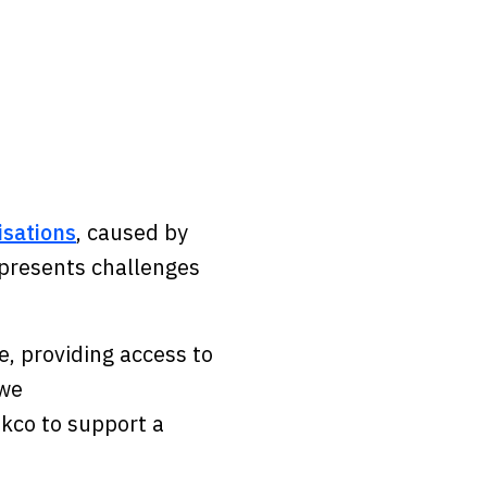
isations
, caused by
o presents challenges
.
e, providing access to
 we
Ekco to support a