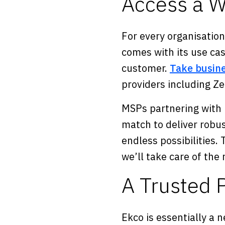
Access a W
For every organisation
comes with its use cas
customer.
Take busine
providers including Z
MSPs partnering with 
match to deliver robus
endless possibilities
we’ll take care of the 
A Trusted P
Ekco is essentially a 