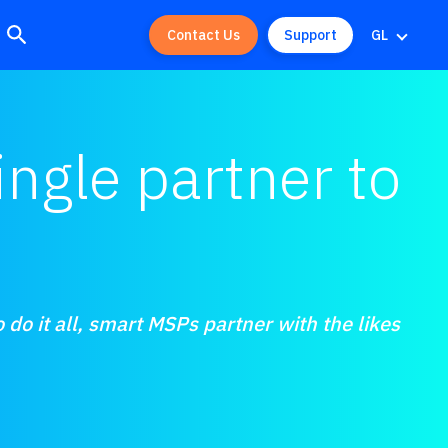
Contact Us
Support
GL
ngle partner to
 do it all, smart MSPs partner with the likes