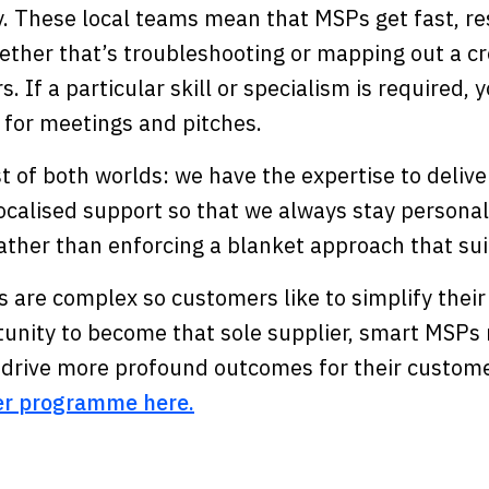
ly. These local teams mean that MSPs get fast, r
ther that’s troubleshooting or mapping out a cre
s. If a particular skill or specialism is required,
 for meetings and pitches.
t of both worlds: we have the expertise to deliv
calised support so that we always stay personal.
ather than enforcing a blanket approach that sui
 are complex so customers like to simplify their
tunity to become that sole supplier, smart MSPs 
d drive more profound outcomes for their custom
er programme here.