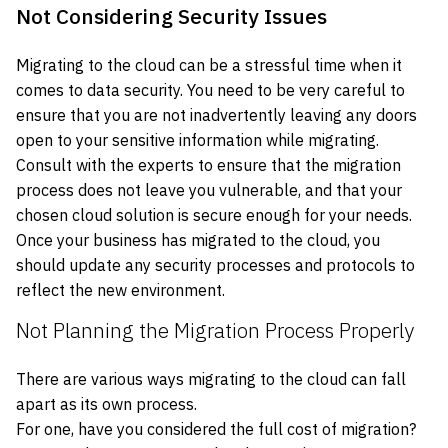
Not Considering Security Issues
Migrating to the cloud can be a stressful time when it
comes to data security. You need to be very careful to
ensure that you are not inadvertently leaving any doors
open to your sensitive information while migrating.
Consult with the experts to ensure that the migration
process does not leave you vulnerable, and that your
chosen cloud solution is secure enough for your needs.
Once your business has migrated to the cloud, you
should update any security processes and protocols to
reflect the new environment.
Not Planning the Migration Process Properly
There are various ways migrating to the cloud can fall
apart as its own process.
For one, have you considered the full cost of migration?