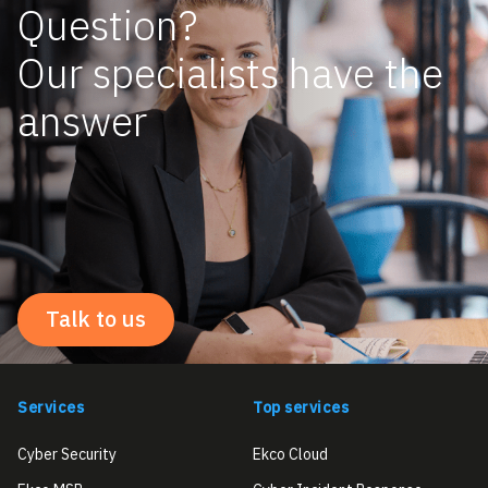
Question?
Our specialists have the
answer
Talk to us
Services
Top services
Cyber Security
Ekco Cloud