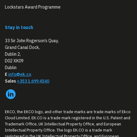
Lockstars Award Programme
Stay in touch
33 Sir John Rogerson’s Quay,
Grand Canal Dock,
Dublin 2,
D02 XK09
Dublin
E
info@ek.co
Sales
+353 1 699 4540
EKCO, the EKCO logo, and other trade marks are trade marks of Ekco
Cloud Limited. EK.CO is a trade mark registered in the U.S. Patent and
Trademark Office, UK Intellectual Property Office, and European
Intellectual Property Office. The logo EK.CO is a trade mark
registered in the UK Intellectual Property Office, and European