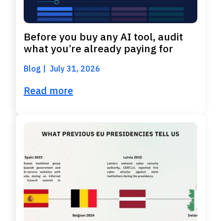
Before you buy any AI tool, audit
what you’re already paying for
Blog
July 31, 2026
Read more