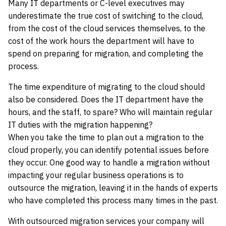
Many IT departments or C-level executives may
underestimate the true cost of switching to the cloud,
from the cost of the cloud services themselves, to the
cost of the work hours the department will have to
spend on preparing for migration, and completing the
process.
The time expenditure of migrating to the cloud should
also be considered. Does the IT department have the
hours, and the staff, to spare? Who will maintain regular
IT duties with the migration happening?
When you take the time to plan out a migration to the
cloud properly, you can identify potential issues before
they occur. One good way to handle a migration without
impacting your regular business operations is to
outsource the migration, leaving it in the hands of experts
who have completed this process many times in the past.
With outsourced migration services your company will