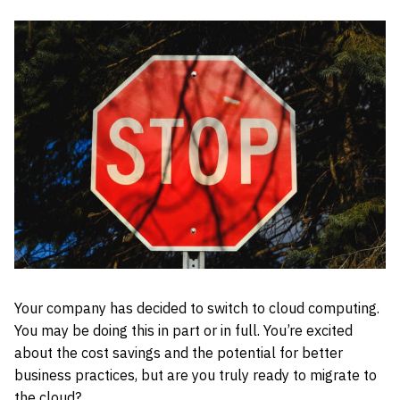
Your company has decided to switch to cloud computing.
You may be doing this in part or in full. You’re excited
about the cost savings and the potential for better
business practices, but are you truly ready to migrate to
the cloud?