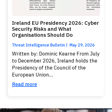
Ireland EU Presidency 2026: Cyber
Security Risks and What
Organisations Should Do
Threat Intelligence Bulletin
May 29, 2026
Written by: Dominic Kearne From July
to December 2026, Ireland holds the
Presidency of the Council of the
European Union…
Read more