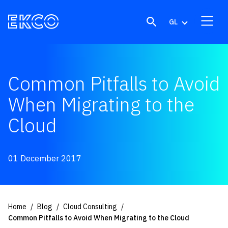
Skip to content
GL
Common Pitfalls to Avoid
When Migrating to the
Cloud
01 December 2017
Home
Blog
Cloud Consulting
Common Pitfalls to Avoid When Migrating to the Cloud