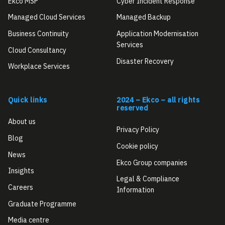
Ekco MSP
Cyber Incident Response
Managed Cloud Services
Managed Backup
Business Continuity
Application Modernisation
Services
Cloud Consultancy
Disaster Recovery
Workplace Services
Quick links
2024 – Ekco – all rights
reserved
About us
Privacy Policy
Blog
Cookie policy
News
Ekco Group companies
Insights
Legal & Compliance
Careers
Information
Graduate Programme
Media centre