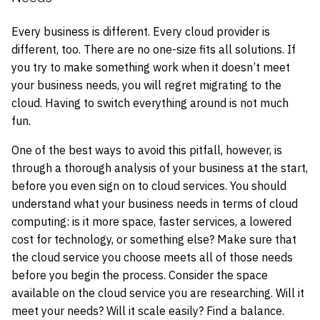
Every business is different. Every cloud provider is
different, too. There are no one-size fits all solutions. If
you try to make something work when it doesn’t meet
your business needs, you will regret migrating to the
cloud. Having to switch everything around is not much
fun.
One of the best ways to avoid this pitfall, however, is
through a thorough analysis of your business at the start,
before you even sign on to cloud services. You should
understand what your business needs in terms of cloud
computing: is it more space, faster services, a lowered
cost for technology, or something else? Make sure that
the cloud service you choose meets all of those needs
before you begin the process. Consider the space
available on the cloud service you are researching. Will it
meet your needs? Will it scale easily? Find a balance.