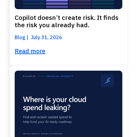
Copilot doesn’t create risk. It finds
the risk you already had.
Blog
July 31, 2026
Read more