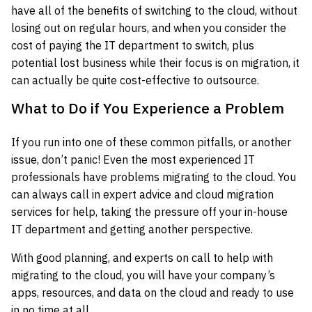
have all of the benefits of switching to the cloud, without
losing out on regular hours, and when you consider the
cost of paying the IT department to switch, plus
potential lost business while their focus is on migration, it
can actually be quite cost-effective to outsource.
What to Do if You Experience a Problem
If you run into one of these common pitfalls, or another
issue, don’t panic! Even the most experienced IT
professionals have problems migrating to the cloud. You
can always call in expert advice and cloud migration
services for help, taking the pressure off your in-house
IT department and getting another perspective.
With good planning, and experts on call to help with
migrating to the cloud, you will have your company’s
apps, resources, and data on the cloud and ready to use
in no time at all.