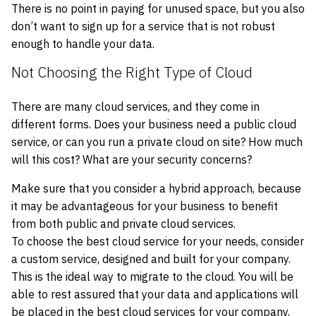
There is no point in paying for unused space, but you also
don’t want to sign up for a service that is not robust
enough to handle your data.
Not Choosing the Right Type of Cloud
There are many cloud services, and they come in
different forms. Does your business need a public cloud
service, or can you run a private cloud on site? How much
will this cost? What are your security concerns?
Make sure that you consider a hybrid approach, because
it may be advantageous for your business to benefit
from both public and private cloud services.
To choose the best cloud service for your needs, consider
a custom service, designed and built for your company.
This is the ideal way to migrate to the cloud. You will be
able to rest assured that your data and applications will
be placed in the best cloud services for your company,