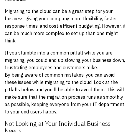
Migrating to the cloud can be a great step for your
business, giving your company more flexibility, faster
response times, and cost-efficient budgeting. However, it
can be much more complex to set up than one might
think.
If you stumble into a common pitfall while you are
migrating, you could end up slowing your business down,
frustrating employees and customers alike.
By being aware of common mistakes, you can avoid
these issues while migrating to the cloud. Look at the
pitfalls below and you’ll be able to avoid them. This will
make sure that the migration process runs as smoothly
as possible, keeping everyone from your IT department
to your end users happy.
Not Looking at Your Individual Business
Needs