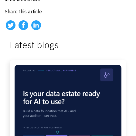
Share this article
Latest blogs