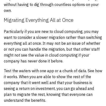
without having to dig through countless options on your
own.
Migrating Everything All at Once
Particularly if you are new to cloud computing, you may
want to consider a slower migration rather than switching
everything all at once. It may not be an issue of whether
or not you can handle the migration, but that other staff
might not see the value in cloud computing if your
company has never done it before.
Test the waters with one app or a chunk of data. See how
it works. When you are able to show the rest of the
company that it went well and that your business is
seeing a return on investment, you can go ahead and
plan to migrate the rest, knowing that everyone can
understand the benefits.