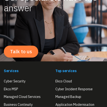
answer
Talk to us
Services
Top services
Cyber Security
Ekco Cloud
Ekco MSP
Cyber Incident Response
Managed Cloud Services
Managed Backup
Business Continuity
Application Modernisation