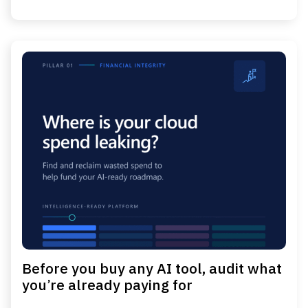
Before you buy any AI tool, audit what
you’re already paying for