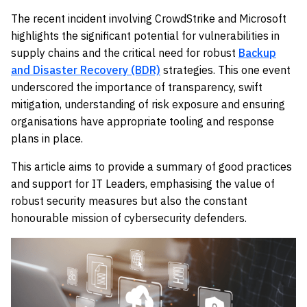
The recent incident involving CrowdStrike and Microsoft
highlights the significant potential for vulnerabilities in
supply chains and the critical need for robust
Backup
and Disaster Recovery (BDR)
strategies. This one event
underscored the importance of transparency, swift
mitigation, understanding of risk exposure and ensuring
organisations have appropriate tooling and response
plans in place.
This article aims to provide a summary of good practices
and support for IT Leaders, emphasising the value of
robust security measures but also the constant
honourable mission of cybersecurity defenders.