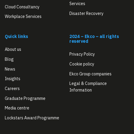
Services
Cloud Consultancy
Disaster Recovery
Workplace Services
Quick links
2024 – Ekco – all rights
reserved
About us
Privacy Policy
Blog
Cookie policy
News
Ekco Group companies
Insights
Legal & Compliance
Careers
Information
Graduate Programme
Media centre
Lockstars Award Programme