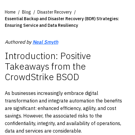
Home
Blog
Disaster Recovery
Essential Backup and Disaster Recovery (BDR) Strategies:
Ensuring Service and Data Resiliency
Authored by
Neal Smyth
Introduction: Positive
Takeaways from the
CrowdStrike BSOD
As businesses increasingly embrace digital
transformation and integrate automation the benefits
are significant: enhanced efficiency, agility, and cost
savings. However, the associated risks to the
confidentiality, integrity, and availability of operations,
data and services are considerable.