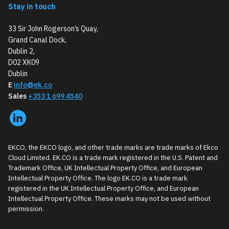
Stay in touch
33 Sir John Rogerson’s Quay,
Grand Canal Dock,
Dublin 2,
D02 XK09
Dublin
E
info@ek.co
Sales
+353 1 699 4540
EKCO, the EKCO logo, and other trade marks are trade marks of Ekco
Cloud Limited. EK.CO is a trade mark registered in the U.S. Patent and
Trademark Office, UK Intellectual Property Office, and European
Intellectual Property Office. The logo EK.CO is a trade mark
registered in the UK Intellectual Property Office, and European
Intellectual Property Office. These marks may not be used without
permission.