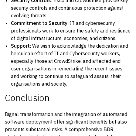
Security Controls
: Ekco and Crowdstrike provide key
security controls and continuous protection against
evolving threats.
Commitment to Security
: IT and cybersecurity
professionals work to ensure the safety and resilience
of digital infrastructure, economies, and citizens.
Support
: We wish to acknowledge the dedication and
herculean effort of IT and Cybersecurity workers,
especially those at CrowdStrike, and affected end
user organisations in remediating the recent issues
and working to continue to safeguard assets, their
organisations and society.
Conclusion
Digital transformation and the integration of automated
software deployment offer significant benefits but also
presents substantial risks. A comprehensive BDR