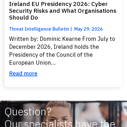
Ireland EU Presidency 2026: Cyber
Security Risks and What Organisations
Should Do
Threat Intelligence Bulletin
May 29, 2026
Written by: Dominic Kearne From July to
December 2026, Ireland holds the
Presidency of the Council of the
European Union…
Read more
Question?
Our specialists have the