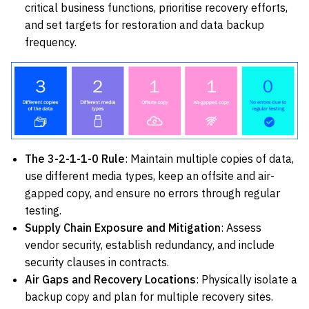
critical business functions, prioritise recovery efforts,
and set targets for restoration and data backup
frequency.
The 3-2-1-1-0 Rule
: Maintain multiple copies of data,
use different media types, keep an offsite and air-
gapped copy, and ensure no errors through regular
testing.
Supply Chain Exposure and Mitigation
: Assess
vendor security, establish redundancy, and include
security clauses in contracts.
Air Gaps and Recovery Locations
: Physically isolate a
backup copy and plan for multiple recovery sites.