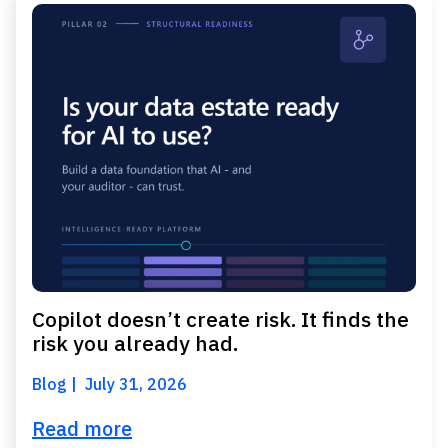
Copilot doesn’t create risk. It finds the
risk you already had.
Blog
July 31, 2026
Read more