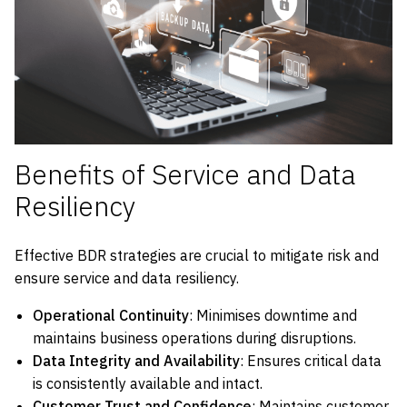
Benefits of Service and Data
Resiliency
Effective BDR strategies are crucial to mitigate risk and
ensure service and data resiliency.
Operational Continuity
: Minimises downtime and
maintains business operations during disruptions.
Data Integrity and Availability
: Ensures critical data
is consistently available and intact.
Customer Trust and Confidence
: Maintains customer