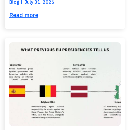
Blog
July 31, 2026
Read more