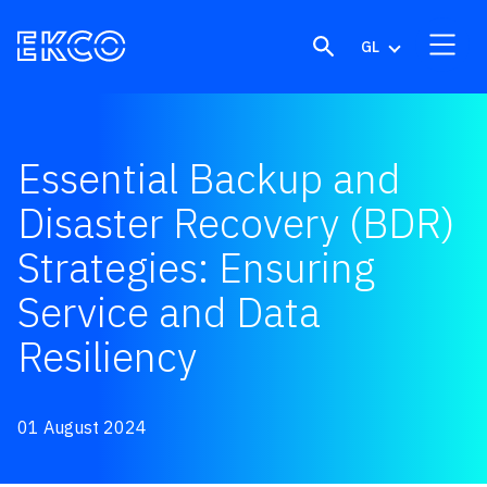
Skip to content
GL
Essential Backup and
Disaster Recovery (BDR)
Strategies: Ensuring
Service and Data
Resiliency
01 August 2024