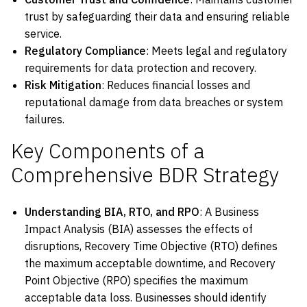
trust by safeguarding their data and ensuring reliable
service.
Regulatory Compliance
: Meets legal and regulatory
requirements for data protection and recovery.
Risk Mitigation
: Reduces financial losses and
reputational damage from data breaches or system
failures.
Key Components of a
Comprehensive BDR Strategy
Understanding BIA, RTO, and RPO
: A Business
Impact Analysis (BIA) assesses the effects of
disruptions, Recovery Time Objective (RTO) defines
the maximum acceptable downtime, and Recovery
Point Objective (RPO) specifies the maximum
acceptable data loss. Businesses should identify