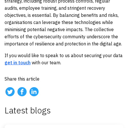
strategy, including robust process controls, regular
audits, employee training, and stringent recovery
objectives, is essential. By balancing benefits and risks,
organisations can leverage these technologies while
minimising potential negative impacts. The collective
efforts of the cybersecurity community underscore the
importance of resilience and protection in the digital age.
If you would like to speak to us about securing your data
get in touch
with our team.
Share this article
Latest blogs