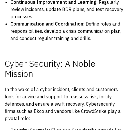
Continuous Improvement and Learning:
Regularly
review incidents, update BDR plans, and test recovery
processes.
Communication and Coordination:
Define roles and
responsibilities, develop a crisis communication plan,
and conduct regular training and drills.
Cyber Security: A Noble
Mission
In the wake of a cyber incident, clients and customers
look for advice and support to reassess risk, fortify
defences, and ensure a swift recovery. Cybersecurity
firms such as Ekco and vendors like CrowdStrike play a
pivotal role: