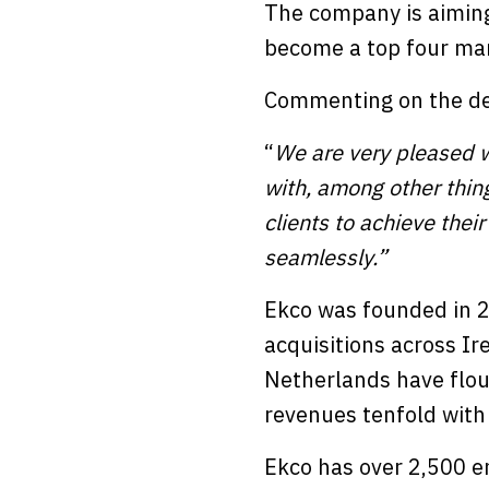
The company is aiming
become a top four man
Commenting on the dea
“
We are very pleased wi
with, among other thing
clients to achieve thei
seamlessly.”
Ekco was founded in 2
acquisitions across Ir
Netherlands have flou
revenues tenfold with
Ekco has over 2,500 e