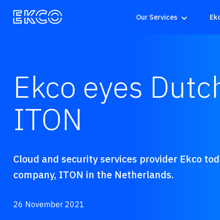
Our Services
Ek
Ekco eyes Dutch
ITON
Cloud and security services provider Ekco to
company, ITON in the Netherlands.
26 November 2021