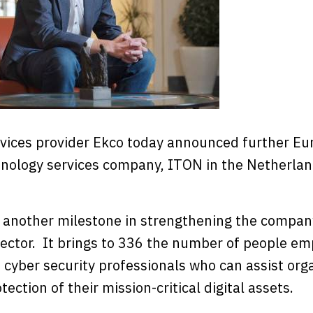
rvices provider Ekco today announced further E
chnology services company, ITON in the Netherlan
 another milestone in strengthening the company
ector. It brings to 336 the number of people e
 cyber security professionals who can assist org
tection of their mission-critical digital assets.