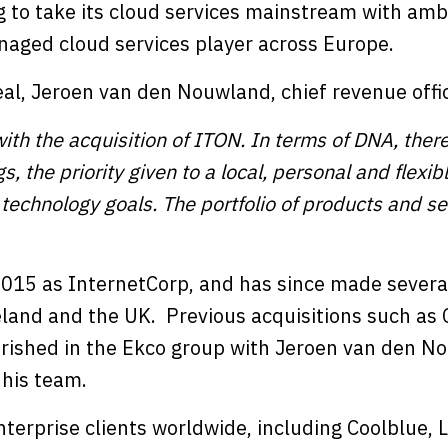
 to take its cloud services mainstream with ambi
aged cloud services player across Europe.
l, Jeroen van den Nouwland, chief revenue offic
th the acquisition of ITON. In terms of DNA, there
s, the priority given to a local, personal and flexi
r technology goals. The portfolio of products and s
015 as InternetCorp, and has since made severa
eland and the UK. Previous acquisitions such as 
rished in the Ekco group with Jeroen van den N
 his team.
nterprise clients worldwide, including Coolblue,