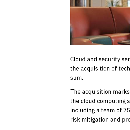
Cloud and security se
the acquisition of te
sum.
The acquisition marks
the cloud computing s
including a team of 75
risk mitigation and pro