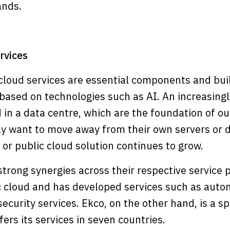
ands.
rvices
loud services are essential components and buil
based on technologies such as AI. An increasingl
 in a data centre, which are the foundation of ou
y want to move away from their own servers or d
e or public cloud solution continues to grow.
rong synergies across their respective service p
lic cloud and has developed services such as aut
curity services. Ekco, on the other hand, is a spe
ers its services in seven countries.