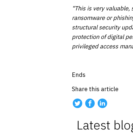
“This is very valuable, 
ransomware or phishing
structural security upd
protection of digital 
privileged access man
Ends
Share this article
Latest blo