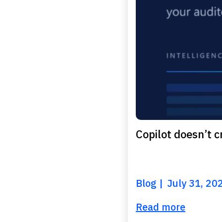
Copilot doesn’t cr
Blog
July 31, 20
Read more