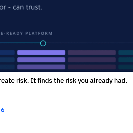
eate risk. It finds the risk you already had.
26