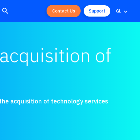
Contact Us
Support
GL
acquisition of
he acquisition of technology services