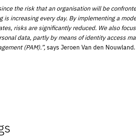
since the risk that an organisation will be confront
 is increasing every day. By implementing a moder
ates, risks are significantly reduced. We also focus
personal data, partly by means of identity access
agement (PAM).”,
says Jeroen Van den Nouwland.
gs