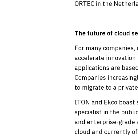
ORTEC in the Netherl
The future of cloud se
For many companies, c
accelerate innovation 
applications are based
Companies increasingl
to migrate to a privat
ITON and Ekco boast st
specialist in the pub
and enterprise-grade se
cloud and currently off