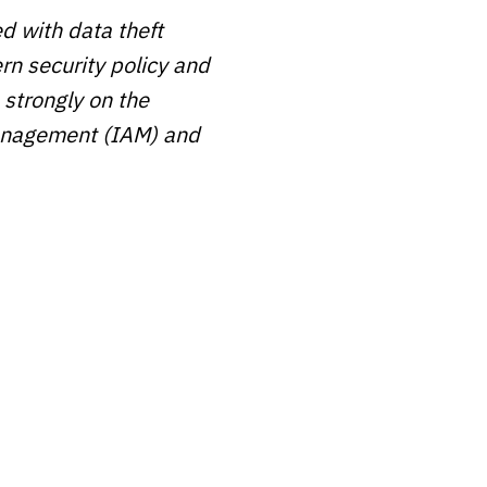
ed with data theft
n security policy and
 strongly on the
 management (IAM) and