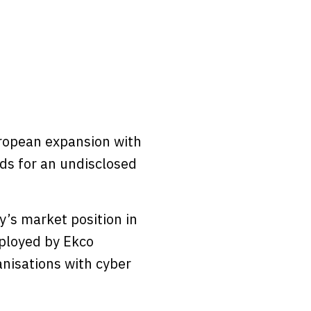
uropean expansion with
ds for an undisclosed
’s market position in
mployed by Ekco
anisations with cyber