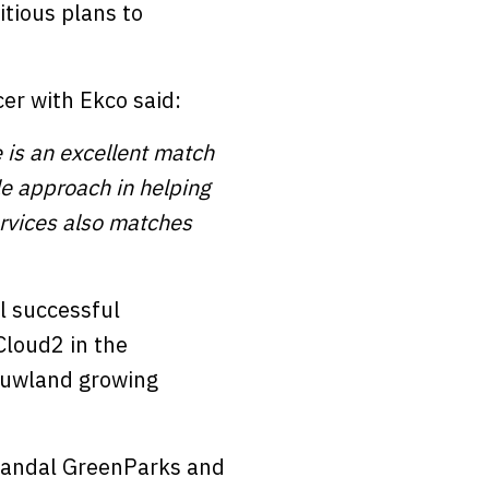
tious plans to
er with Ekco said:
 is an excellent match
ble approach in helping
ervices also matches
l successful
Cloud2 in the
ouwland growing
 Landal GreenParks and