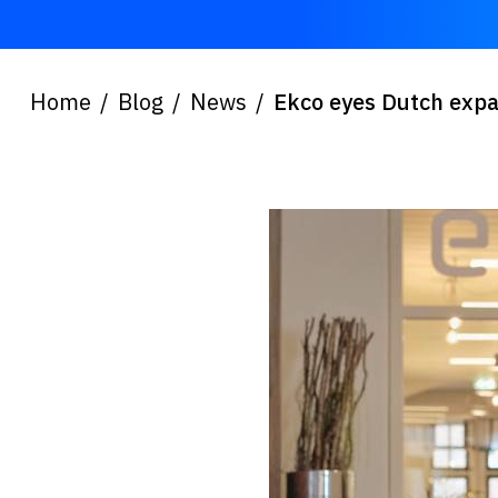
Home
Blog
News
Ekco eyes Dutch expa