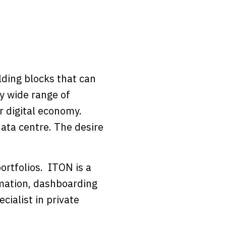
ding blocks that can
y wide range of
r digital economy.
ata centre. The desire
ortfolios. ITON is a
omation, dashboarding
cialist in private