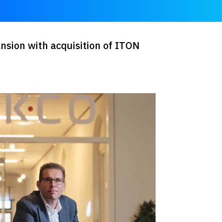
nsion with acquisition of ITON