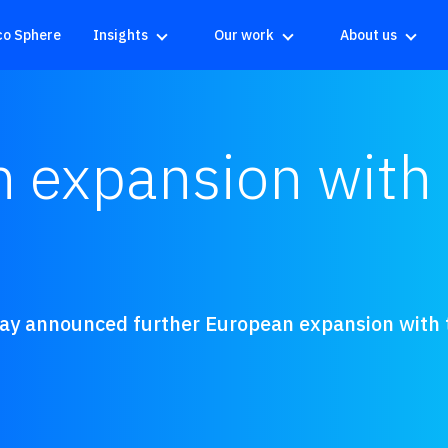
co Sphere
Insights
Our work
About us
 expansion with 
day announced further European expansion with t