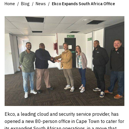
Home
Blog
News
Ekco Expands South Africa Office
Ekco, a leading cloud and security service provider, has
opened a new 80-person office in Cape Town to cater for
its expanding South African operations, in a move that