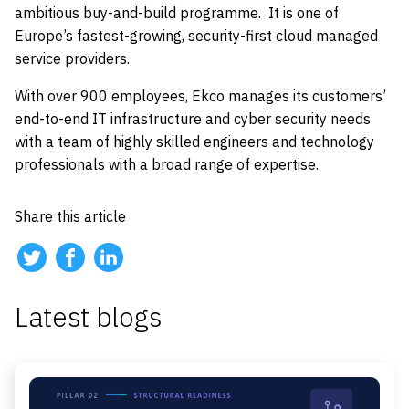
ambitious buy-and-build programme. It is one of
Europe’s fastest-growing, security-first cloud managed
service providers.
With over 900 employees, Ekco manages its customers’
end-to-end IT infrastructure and cyber security needs
with a team of highly skilled engineers and technology
professionals with a broad range of expertise.
Share this article
Latest blogs