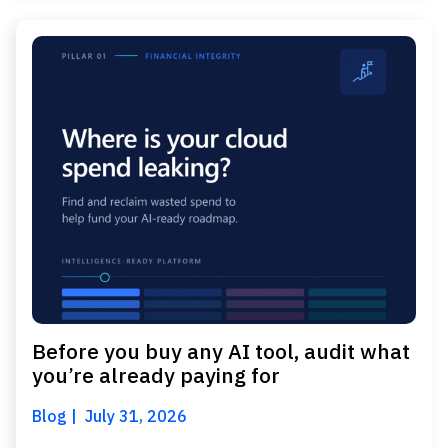
Before you buy any AI tool, audit what
you’re already paying for
Blog
July 31, 2026