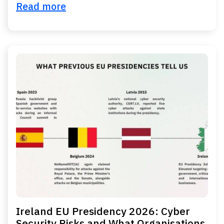
Read more
Ireland EU Presidency 2026: Cyber
Security Risks and What Organisations