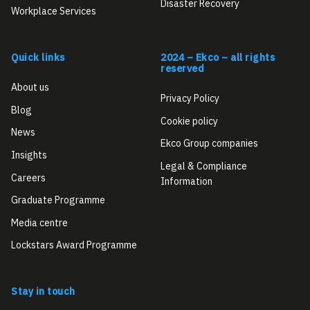
Disaster Recovery
Workplace Services
Quick links
2024 – Ekco – all rights
reserved
About us
Privacy Policy
Blog
Cookie policy
News
Ekco Group companies
Insights
Legal & Compliance
Careers
Information
Graduate Programme
Media centre
Lockstars Award Programme
Stay in touch