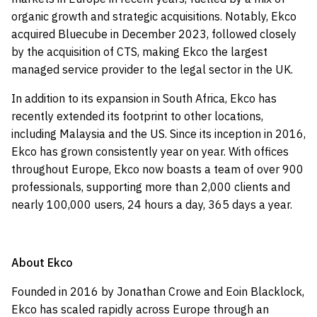
organic growth and strategic acquisitions. Notably, Ekco
acquired Bluecube in December 2023, followed closely
by the acquisition of CTS, making Ekco the largest
managed service provider to the legal sector in the UK.
In addition to its expansion in South Africa, Ekco has
recently extended its footprint to other locations,
including Malaysia and the US. Since its inception in 2016,
Ekco has grown consistently year on year. With offices
throughout Europe, Ekco now boasts a team of over 900
professionals, supporting more than 2,000 clients and
nearly 100,000 users, 24 hours a day, 365 days a year.
About Ekco
Founded in 2016 by Jonathan Crowe and Eoin Blacklock,
Ekco has scaled rapidly across Europe through an