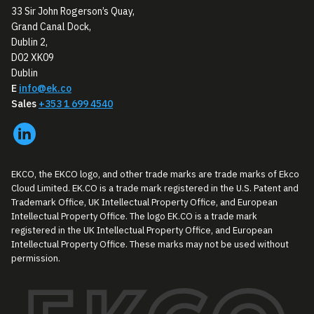
33 Sir John Rogerson’s Quay,
Grand Canal Dock,
Dublin 2,
D02 XK09
Dublin
E
info@ek.co
Sales
+353 1 699 4540
EKCO, the EKCO logo, and other trade marks are trade marks of Ekco
Cloud Limited. EK.CO is a trade mark registered in the U.S. Patent and
Trademark Office, UK Intellectual Property Office, and European
Intellectual Property Office. The logo EK.CO is a trade mark
registered in the UK Intellectual Property Office, and European
Intellectual Property Office. These marks may not be used without
permission.