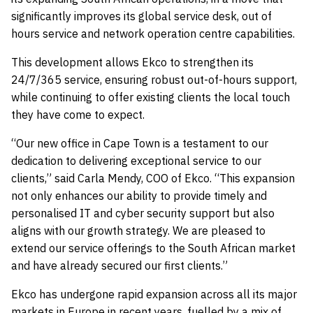
significantly improves its global service desk, out of
hours service and network operation centre capabilities.
This development allows Ekco to strengthen its
24/7/365 service, ensuring robust out-of-hours support,
while continuing to offer existing clients the local touch
they have come to expect.
“Our new office in Cape Town is a testament to our
dedication to delivering exceptional service to our
clients,” said Carla Mendy, COO of Ekco. “This expansion
not only enhances our ability to provide timely and
personalised IT and cyber security support but also
aligns with our growth strategy. We are pleased to
extend our service offerings to the South African market
and have already secured our first clients.”
Ekco has undergone rapid expansion across all its major
markets in Europe in recent years, fuelled by a mix of