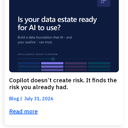
Copilot doesn’t create risk. It finds the
risk you already had.
Blog
July 31, 2026
Read more