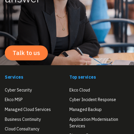
Talk to us
Services
Top services
Cyber Security
Ekco Cloud
Ekco MSP
Cyber Incident Response
Managed Cloud Services
Managed Backup
Business Continuity
Application Modernisation
Services
Cloud Consultancy