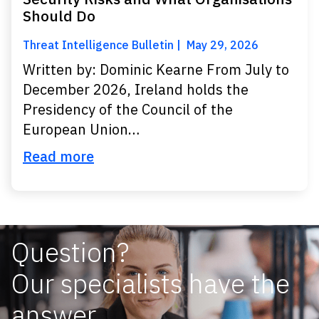
Should Do
Threat Intelligence Bulletin
May 29, 2026
Written by: Dominic Kearne From July to
December 2026, Ireland holds the
Presidency of the Council of the
European Union…
Read more
Question?
Our specialists have the
answer