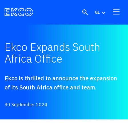
Skip to content
GL
Ekco Expands South
Africa Office
Ekco is thrilled to announce the expansion
of its South Africa office and team.
30 September 2024