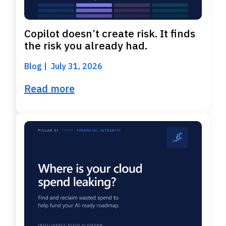
Copilot doesn’t create risk. It finds
the risk you already had.
Blog
July 31, 2026
Read more