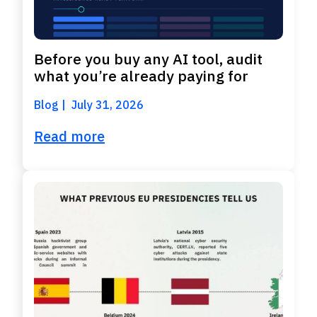
Before you buy any AI tool, audit
what you’re already paying for
Blog
July 31, 2026
Read more