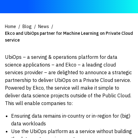
Home
Blog
News
Ekco and UbiOps partner for Machine Learning on Private Cloud
service
UbiOps – a serving & operations platform for data
science applications – and Ekco – a leading cloud
services provider – are delighted to announce a strategic
partnership to deliver UbiOps on a Private Cloud service.
Powered by Ekco, the service will make it simple to
deliver data science projects outside of the Public Cloud.
This will enable companies to:
Ensuring data remains in-country or in-region for (big)
data workloads
Use the UbiOps platform as a service without building