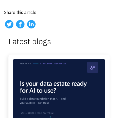
Share this article
Latest blogs