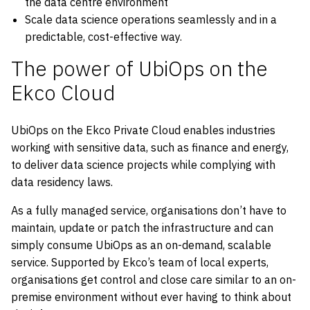
the data centre environment
Scale data science operations seamlessly and in a
predictable, cost-effective way.
The power of UbiOps on the
Ekco Cloud
UbiOps on the Ekco Private Cloud enables industries
working with sensitive data, such as finance and energy,
to deliver data science projects while complying with
data residency laws.
As a fully managed service, organisations don’t have to
maintain, update or patch the infrastructure and can
simply consume UbiOps as an on-demand, scalable
service. Supported by Ekco’s team of local experts,
organisations get control and close care similar to an on-
premise environment without ever having to think about