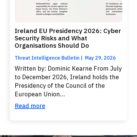
Ireland EU Presidency 2026: Cyber
Security Risks and What
Organisations Should Do
Threat Intelligence Bulletin
May 29, 2026
Written by: Dominic Kearne From July
to December 2026, Ireland holds the
Presidency of the Council of the
European Union…
Read more