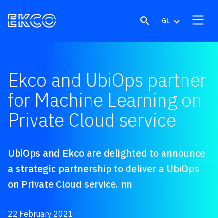
Skip to content
GL
Ekco and UbiOps partner
for Machine Learning on
Private Cloud service
UbiOps and Ekco are delighted to announce
a strategic partnership to deliver a UbiOps
on Private Cloud service. nn
22 February 2021