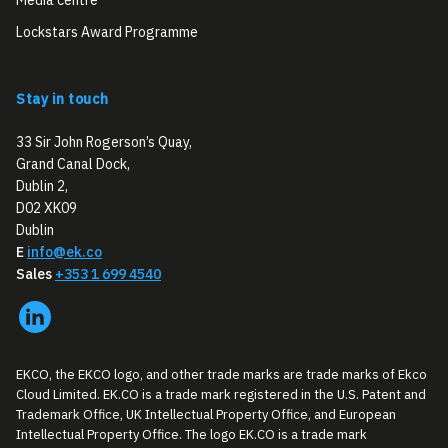
Lockstars Award Programme
Stay in touch
33 Sir John Rogerson’s Quay,
Grand Canal Dock,
Dublin 2,
D02 XK09
Dublin
E
info@ek.co
Sales
+353 1 699 4540
EKCO, the EKCO logo, and other trade marks are trade marks of Ekco
Cloud Limited. EK.CO is a trade mark registered in the U.S. Patent and
Trademark Office, UK Intellectual Property Office, and European
Intellectual Property Office. The logo EK.CO is a trade mark