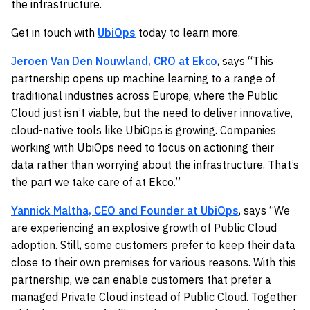
the infrastructure.
Get in touch with
UbiOps
today to learn more.
Jeroen Van Den Nouwland, CRO at Ekco
, says “This
partnership opens up machine learning to a range of
traditional industries across Europe, where the Public
Cloud just isn’t viable, but the need to deliver innovative,
cloud-native tools like UbiOps is growing. Companies
working with UbiOps need to focus on actioning their
data rather than worrying about the infrastructure. That’s
the part we take care of at Ekco.”
Yannick Maltha, CEO and Founder at UbiOps
, says “We
are experiencing an explosive growth of Public Cloud
adoption. Still, some customers prefer to keep their data
close to their own premises for various reasons. With this
partnership, we can enable customers that prefer a
managed Private Cloud instead of Public Cloud. Together