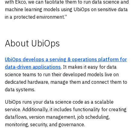
with Ekco, we can facilitate them to run data science and
machine learning models using UbiOps on sensitive data
in a protected environment.”
About UbiOps
UbiOps develops a serving & operations platform for
data-driven applications
. It makes it easy for data
science teams to run their developed models live on
dedicated hardware, manage them and connect them to
data systems.
UbiOps runs your data science code as a scalable
service. Additionally, it includes functionality for creating
dataflows, version management, job scheduling,
monitoring, security, and governance.