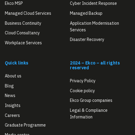
Ekco MSP
Cyber Incident Response
Managed Cloud Services
Managed Backup
Business Continuity
Application Modernisation
Services
Cloud Consultancy
Disaster Recovery
Workplace Services
Quick links
2024 – Ekco – all rights
reserved
About us
Privacy Policy
Blog
Cookie policy
News
Ekco Group companies
Insights
Legal & Compliance
Careers
Information
Graduate Programme
Media centre