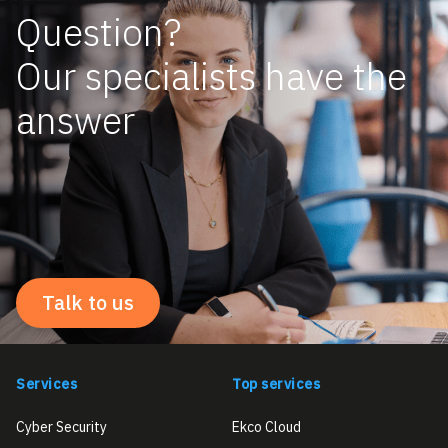
Question?
Our specialists have the
answer
Talk to us
Services
Top services
Cyber Security
Ekco Cloud