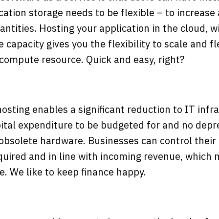
ation storage needs to be flexible – to increase
ntities. Hosting your application in the cloud, wi
apacity gives you the flexibility to scale and f
 compute resource. Quick and easy, right?
sting enables a significant reduction to IT infr
pital expenditure to be budgeted for and no depr
obsolete hardware. Businesses can control their 
quired and in line with incoming revenue, which m
. We like to keep finance happy.