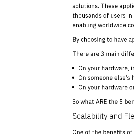
solutions. These appli
thousands of users in 
enabling worldwide co
By choosing to have ap
There are 3 main diffe
On your hardware, i
On someone else’s h
On your hardware o
So what ARE the 5 ben
Scalability and Fle
One of the benefits of