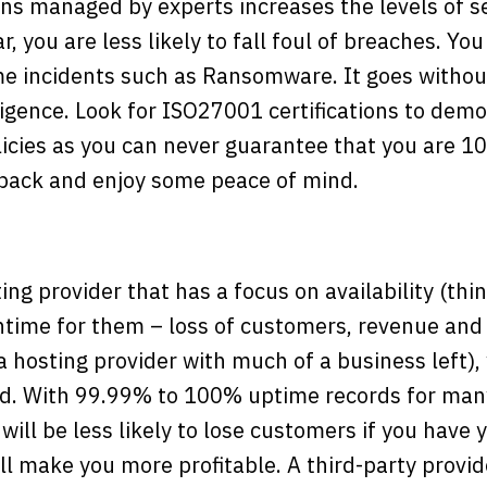
ns managed by experts increases the levels of se
, you are less likely to fall foul of breaches. You 
me incidents such as Ransomware. It goes withou
ligence. Look for ISO27001 certifications to de
licies as you can never guarantee that you are 1
 back and enjoy some peace of mind.
ing provider that has a focus on availability (thi
ime for them – loss of customers, revenue and
a hosting provider with much of a business left),
d. With 99.99% to 100% uptime records for many
will be less likely to lose customers if you have 
ill make you more profitable. A third-party provid