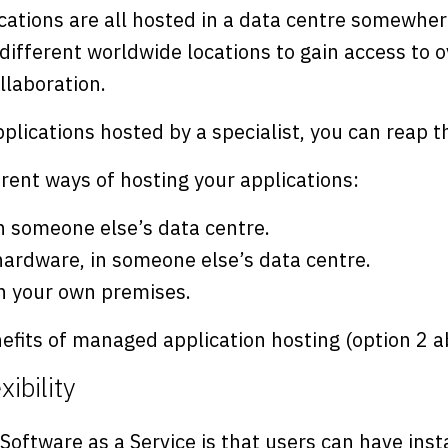
cations are all hosted in a data centre somewher
different worldwide locations to gain access to o
llaboration.
plications hosted by a specialist, you can reap t
rent ways of hosting your applications:
n someone else’s data centre.
ardware, in someone else’s data centre.
n your own premises.
efits of managed application hosting (option 2 a
xibility
 Software as a Service is that users can have inst