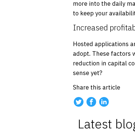
more into the daily m
to keep your availabili
Increased profitab
Hosted applications a
adopt. These factors w
reduction in capital co
sense yet?
Share this article
Latest blo