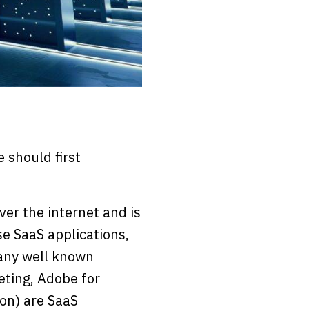
 should first
ver the internet and is
se SaaS applications,
Many well known
eting, Adobe for
 on) are SaaS