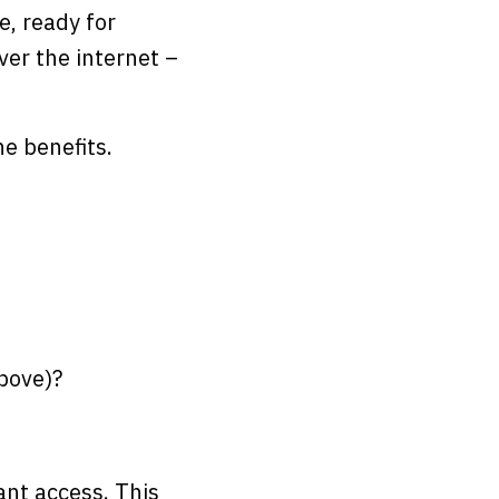
e, ready for
ver the internet –
he benefits.
bove)?
ant access. This