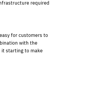
nfrastructure required
easy for customers to
bination with the
s it starting to make