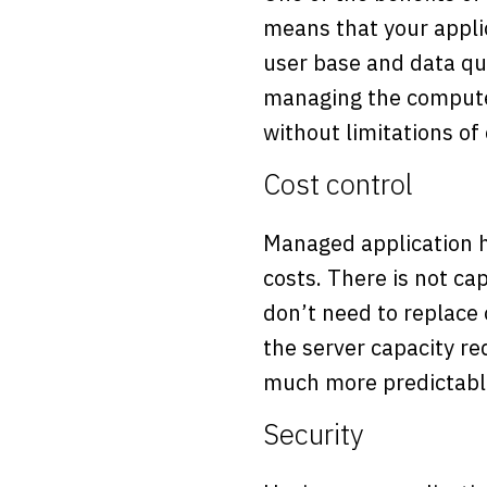
means that your applic
user base and data qua
managing the compute c
without limitations of
Cost control
Managed application ho
costs. There is not ca
don’t need to replace 
the server capacity re
much more predictable
Security