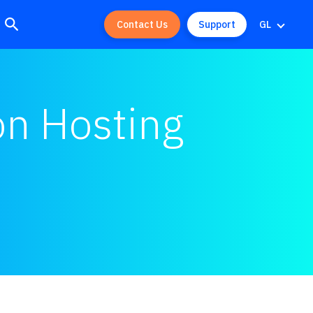
Contact Us
Support
GL
on Hosting