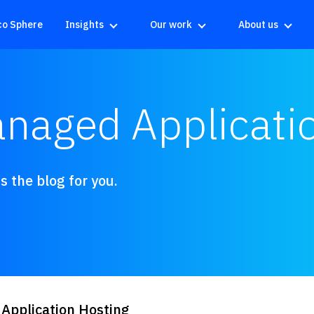
co Sphere
Insights
Our work
About us
anaged Applicati
 the blog for you.
 Application Hosting