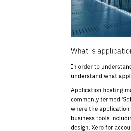
What is applicatio
In order to understand
understand what appli
Application hosting ma
commonly termed ‘Softw
where the application
business tools includ
design, Xero for accou