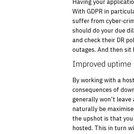
Having your applicatio
With GDPR in particular
suffer from cyber-cri
should do your due di
and check their DR po
outages. And then sit
Improved uptime
By working with a host
consequences of downt
generally won’t leave 
naturally be maximise
the upshot is that you 
hosted. This in turn w