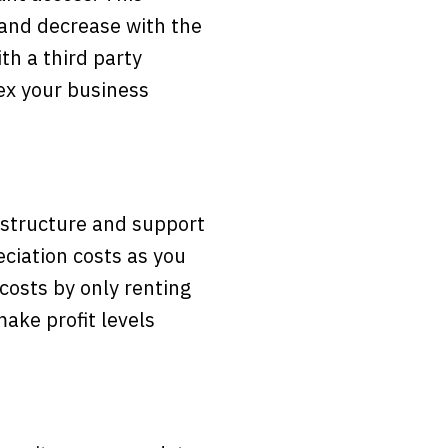
 and decrease with the
th a third party
lex your business
astructure and support
eciation costs as you
costs by only renting
ake profit levels