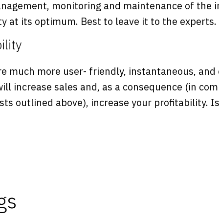
anagement, monitoring and maintenance of the i
ty at its optimum. Best to leave it to the experts.
ility
re much more user- friendly, instantaneous, and 
ill increase sales and, as a consequence (in com
sts outlined above), increase your profitability. I
gs