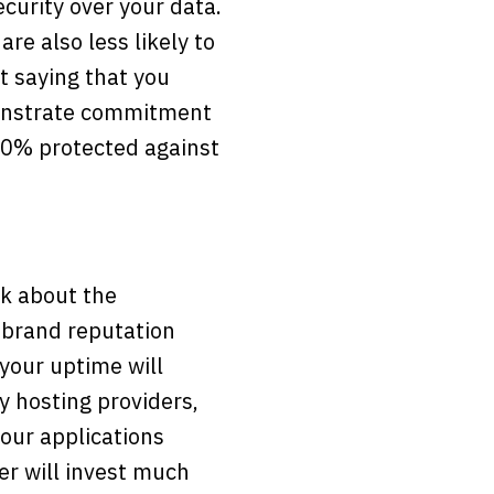
curity over your data.
are also less likely to
t saying that you
monstrate commitment
00% protected against
nk about the
 brand reputation
 your uptime will
 hosting providers,
your applications
er will invest much