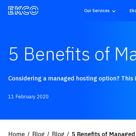
Our Services
Ek
5 Benefits of M
Considering a managed hosting option? This is
11 February 2020
Home
Blog
Blog
5 Benefits of Managed