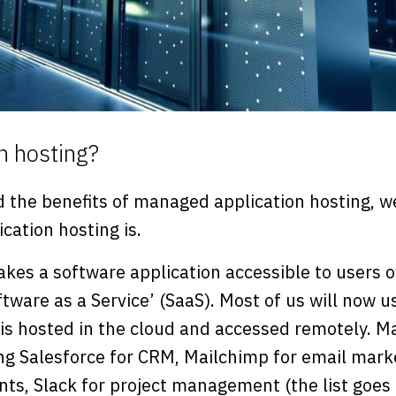
n hosting?
 the benefits of managed application hosting, we
cation hosting is.
kes a software application accessible to users o
are as a Service’ (SaaS). Most of us will now u
 is hosted in the cloud and accessed remotely. 
ing Salesforce for CRM, Mailchimp for email mark
nts, Slack for project management (the list goes