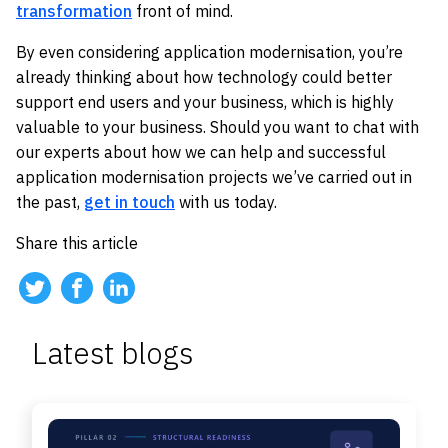
transformation
front of mind.
By even considering application modernisation, you’re
already thinking about how technology could better
support end users and your business, which is highly
valuable to your business. Should you want to chat with
our experts about how we can help and successful
application modernisation projects we’ve carried out in
the past,
get in touch
with us today.
Share this article
Latest blogs