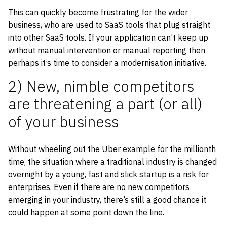
This can quickly become frustrating for the wider
business, who are used to SaaS tools that plug straight
into other SaaS tools. If your application can’t keep up
without manual intervention or manual reporting then
perhaps it’s time to consider a modernisation initiative.
2) New, nimble competitors
are threatening a part (or all)
of your business
Without wheeling out the Uber example for the millionth
time, the situation where a traditional industry is changed
overnight by a young, fast and slick startup is a risk for
enterprises. Even if there are no new competitors
emerging in your industry, there’s still a good chance it
could happen at some point down the line.