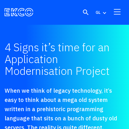
Skip to content
GL
4 Signs it’s time for an
Application
Modernisation Project
When we think of legacy technology, it’s
easy to think about a mega old system
written in a prehistoric programming
language that sits on a bunch of dusty old
servers. The reality is quite different,