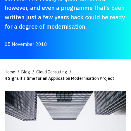
however, and even a programme that’s been
written just a few years back could be ready
for a degree of modernisation.
05 November 2018
Home
Blog
Cloud Consulting
4 Signs it’s time for an Application Modernisation Project