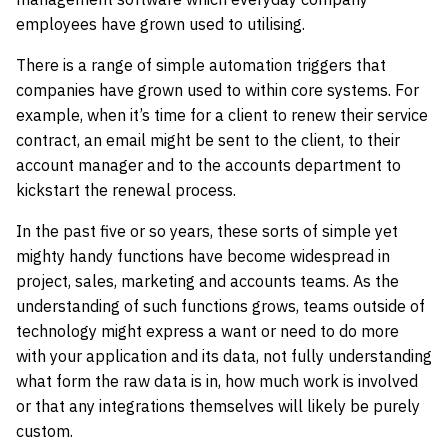
employees have grown used to utilising.
There is a range of simple automation triggers that
companies have grown used to within core systems. For
example, when it’s time for a client to renew their service
contract, an email might be sent to the client, to their
account manager and to the accounts department to
kickstart the renewal process.
In the past five or so years, these sorts of simple yet
mighty handy functions have become widespread in
project, sales, marketing and accounts teams. As the
understanding of such functions grows, teams outside of
technology might express a want or need to do more
with your application and its data, not fully understanding
what form the raw data is in, how much work is involved
or that any integrations themselves will likely be purely
custom.