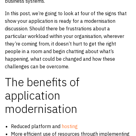
business systems.
In this post, we’re going to look at four of the signs that
show your application is ready for a modernisation
discussion. Should there be frustrations about a
particular workload within your organisation, wherever
they’re coming from, it doesn’t hurt to get the right
people in a room and begin chatting about what’s
happening, what could be changed and how these
challenges can be overcome.
The benefits of
application
modernisation
Reduced platform and
hosting
More efficient use of resources through implementing