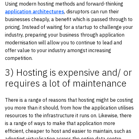
Using modern hosting methods and forward-thinking
application architectures
, disruptors can run their
businesses cheaply, a benefit which is passed through to
pricing. Instead of waiting for a startup to challenge your
industry, preparing your business through application
modernisation will allow you to continue to lead and
offer value to your industry amongst increasing
competition.
3) Hosting is expensive and/ or
requires a lot of maintenance
There is a range of reasons that hosting might be costing
you more than it should, from how the application utilises
resources to the infrastructure it runs on. Likewise, there
is a range of ways to make that application more
efficient, cheaper to host and easier to maintain, such as
adopting virtualisation across the entire data centre,