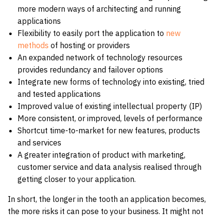
more modern ways of architecting and running
applications
Flexibility to easily port the application to
new
methods
of hosting or providers
An expanded network of technology resources
provides redundancy and failover options
Integrate new forms of technology into existing, tried
and tested applications
Improved value of existing intellectual property (IP)
More consistent, or improved, levels of performance
Shortcut time-to-market for new features, products
and services
A greater integration of product with marketing,
customer service and data analysis realised through
getting closer to your application.
In short, the longer in the tooth an application becomes,
the more risks it can pose to your business. It might not