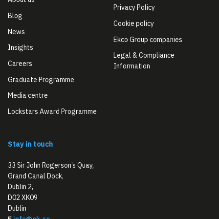
Privacy Policy
Blog
Cookie policy
News
Ekco Group companies
Insights
Legal & Compliance
Careers
Information
Graduate Programme
Media centre
Lockstars Award Programme
Stay in touch
33 Sir John Rogerson’s Quay,
Grand Canal Dock,
Dublin 2,
D02 XK09
Dublin