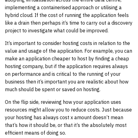
implementing a containerised approach or utilising a
hybrid cloud. If the cost of running the application feels
like a drain then perhaps it’s time to carry out a discovery
project to investigate what could be improved.
It’s important to consider hosting costs in relation to the
value and usage of the application. For example, you can
make an application cheaper to host by finding a cheap
hosting company, but if the application requires always
on performance and is critical to the running of your
business then it’s important you are realistic about how
much should be spent or saved on hosting.
On the flip side, reviewing how your application uses
resources might allow you to reduce costs. Just because
your hosting has always cost x amount doesn’t mean
that’s how it should be, or that it’s the absolutely most
efficient means of doing so.