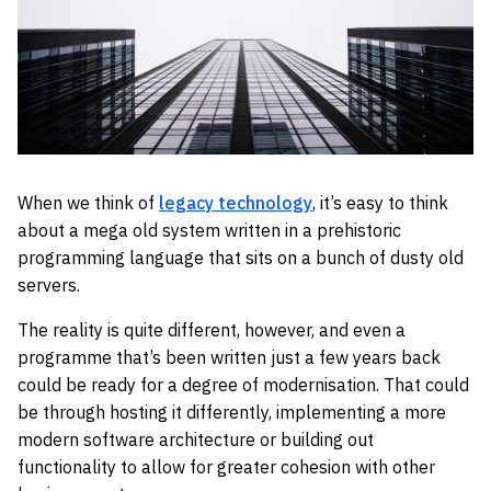
When we think of
legacy technology
, it’s easy to think
about a mega old system written in a prehistoric
programming language that sits on a bunch of dusty old
servers.
The reality is quite different, however, and even a
programme that’s been written just a few years back
could be ready for a degree of modernisation. That could
be through hosting it differently, implementing a more
modern software architecture or building out
functionality to allow for greater cohesion with other