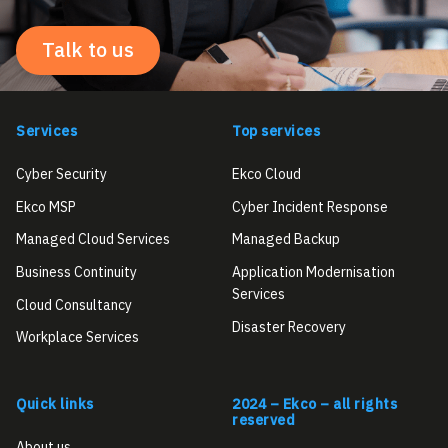
Talk to us
Services
Top services
Cyber Security
Ekco Cloud
Ekco MSP
Cyber Incident Response
Managed Cloud Services
Managed Backup
Business Continuity
Application Modernisation
Services
Cloud Consultancy
Disaster Recovery
Workplace Services
Quick links
2024 – Ekco – all rights
reserved
About us