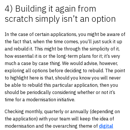
4) Building it again from
scratch simply isn’t an option
In the case of certain applications, you might be aware of
the fact that, when the time comes, you’ll just suck it up
and rebuild it. This might be through the simplicity of it,
how essential it is or the long-term plans for it; it’s very
much a case by case thing. We would advise, however,
exploring all options before deciding to rebuild. The point
to highlight here is that, should you know you will never
be able to rebuild this particular application, then you
should be periodically considering whether or not it’s
time for a modernisation initiative.
Checking monthly, quarterly or annually (depending on
the application) with your team will keep the idea of
modernisation and the overarching theme of
digital