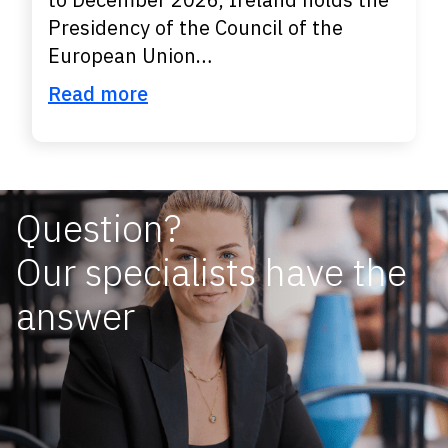
Presidency of the Council of the
European Union…
Read more
Question?
Our specialists have the
answer