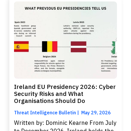
Ireland EU Presidency 2026: Cyber
Security Risks and What
Organisations Should Do
Threat Intelligence Bulletin
May 29, 2026
Written by: Dominic Kearne From July
to December 2026, Ireland holds the