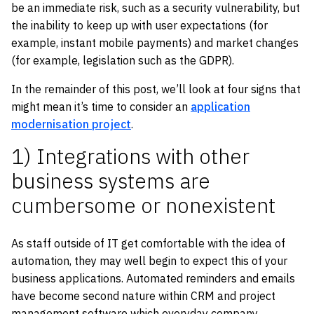
be an immediate risk, such as a security vulnerability, but
the inability to keep up with user expectations (for
example, instant mobile payments) and market changes
(for example, legislation such as the GDPR).
In the remainder of this post, we’ll look at four signs that
might mean it’s time to consider an
application
modernisation project
.
1) Integrations with other
business systems are
cumbersome or nonexistent
As staff outside of IT get comfortable with the idea of
automation, they may well begin to expect this of your
business applications. Automated reminders and emails
have become second nature within CRM and project
management software which everyday company