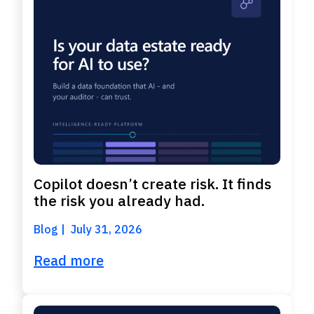
Copilot doesn’t create risk. It finds
the risk you already had.
Blog
July 31, 2026
Read more