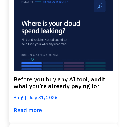
Before you buy any AI tool, audit
what you’re already paying for
Blog
July 31, 2026
Read more