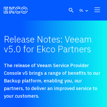
Skip to content
GL
Release Notes: Veeam
v5.0 for Ekco Partners
The release of Veeam Service Provider
Console v5 brings a range of benefits to our
Backup platform, enabling you, our
partners, to deliver an improved service to
your customers.