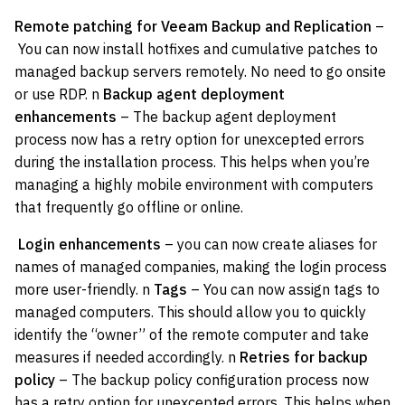
Remote patching for Veeam Backup and Replication
–
You can now install hotfixes and cumulative patches to
managed backup servers remotely. No need to go onsite
or use RDP. n
Backup agent deployment
enhancements
– The backup agent deployment
process now has a retry option for unexcepted errors
during the installation process. This helps when you’re
managing a highly mobile environment with computers
that frequently go offline or online.
Login enhancements
– you can now create aliases for
names of managed companies, making the login process
more user-friendly. n
Tags
– You can now assign tags to
managed computers. This should allow you to quickly
identify the “owner” of the remote computer and take
measures if needed accordingly. n
Retries for backup
policy
– The backup policy configuration process now
has a retry option for unexcepted errors. This helps when