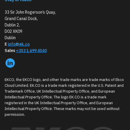
33 Sir John Rogerson’s Quay,
Grand Canal Dock,
Dublin 2,
D02 XK09
Dublin
E
info@ek.co
Sales
+353 1 699 4540
EKCO, the EKCO logo, and other trade marks are trade marks of Ekco
Cloud Limited. EK.CO is a trade mark registered in the U.S. Patent and
Trademark Office, UK Intellectual Property Office, and European
Intellectual Property Office. The logo EK.CO is a trade mark
registered in the UK Intellectual Property Office, and European
Intellectual Property Office. These marks may not be used without
permission.