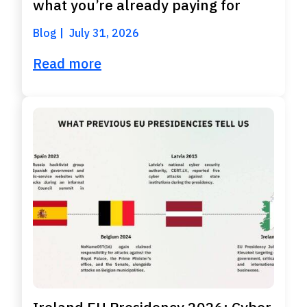
what you’re already paying for
Blog
July 31, 2026
Read more