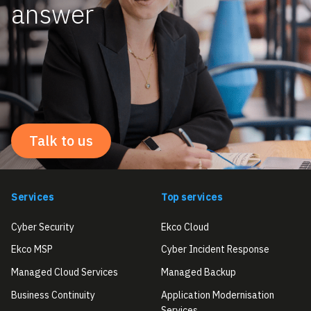
answer
Talk to us
Services
Top services
Cyber Security
Ekco Cloud
Ekco MSP
Cyber Incident Response
Managed Cloud Services
Managed Backup
Business Continuity
Application Modernisation
Services