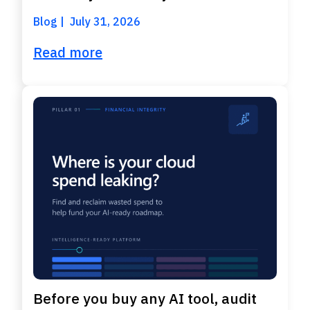
Blog
July 31, 2026
Read more
Before you buy any AI tool, audit