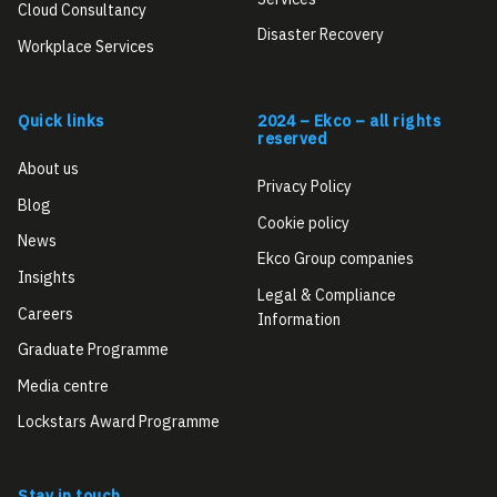
Cloud Consultancy
Disaster Recovery
Workplace Services
Quick links
2024 – Ekco – all rights
reserved
About us
Privacy Policy
Blog
Cookie policy
News
Ekco Group companies
Insights
Legal & Compliance
Careers
Information
Graduate Programme
Media centre
Lockstars Award Programme
Stay in touch