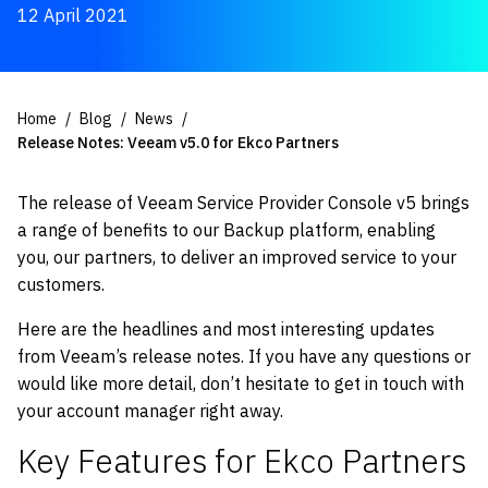
12 April 2021
Home
Blog
News
Release Notes: Veeam v5.0 for Ekco Partners
The release of Veeam Service Provider Console v5 brings
a range of benefits to our Backup platform, enabling
you, our partners, to deliver an improved service to your
customers.
Here are the headlines and most interesting updates
from Veeam’s release notes. If you have any questions or
would like more detail, don’t hesitate to get in touch with
your account manager right away.
Key Features for Ekco Partners