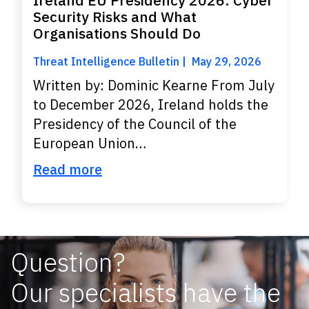
Ireland EU Presidency 2026: Cyber
Security Risks and What
Organisations Should Do
Threat Intelligence Bulletin
May 29, 2026
Written by: Dominic Kearne From July
to December 2026, Ireland holds the
Presidency of the Council of the
European Union…
Read more
Question?
Our specialists have the