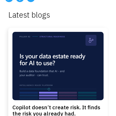
Latest blogs
Copilot doesn’t create risk. It finds
the risk you already had.