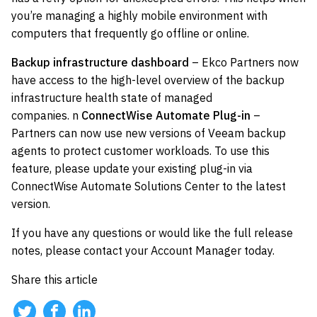
you’re managing a highly mobile environment with
computers that frequently go offline or online.
Backup infrastructure dashboard
– Ekco Partners now
have access to the high-level overview of the backup
infrastructure health state of managed
companies. n
ConnectWise Automate Plug-in
–
Partners can now use new versions of Veeam backup
agents to protect customer workloads. To use this
feature, please update your existing plug-in via
ConnectWise Automate Solutions Center to the latest
version.
If you have any questions or would like the full release
notes, please contact your Account Manager today.
Share this article