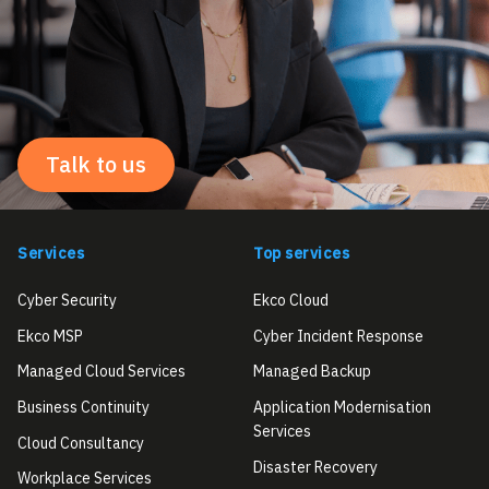
Talk to us
Services
Top services
Cyber Security
Ekco Cloud
Ekco MSP
Cyber Incident Response
Managed Cloud Services
Managed Backup
Business Continuity
Application Modernisation
Services
Cloud Consultancy
Disaster Recovery
Workplace Services