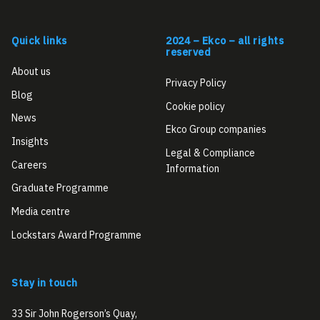
Quick links
2024 – Ekco – all rights
reserved
About us
Privacy Policy
Blog
Cookie policy
News
Ekco Group companies
Insights
Legal & Compliance
Careers
Information
Graduate Programme
Media centre
Lockstars Award Programme
Stay in touch
33 Sir John Rogerson’s Quay,