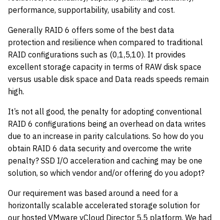
performance, supportability, usability and cost.
Generally RAID 6 offers some of the best data
protection and resilience when compared to traditional
RAID configurations such as (0,1,5,10). It provides
excellent storage capacity in terms of RAW disk space
versus usable disk space and Data reads speeds remain
high.
It’s not all good, the penalty for adopting conventional
RAID 6 configurations being an overhead on data writes
due to an increase in parity calculations. So how do you
obtain RAID 6 data security and overcome the write
penalty? SSD I/O acceleration and caching may be one
solution, so which vendor and/or offering do you adopt?
Our requirement was based around a need for a
horizontally scalable accelerated storage solution for
our hosted VMware vCloud Director 5.5 platform. We had