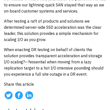
to ensure our lightning-quick SAN stayed that way as we
on-board customer systems and services.
After testing a raft of products and solutions we
determined server-side SSD acceleration was the clear
leader, this solution provides a simple mechanism for
scaling I/O as you grow.
When enacting DR testing on behalf of clients the
solution provides transparent acceleration and storage
I/O scaling?—?essential when moving from a lazy
replication target to a hot I/O intensive pounding should
you experience a full site outage in a DR event.
Share this article