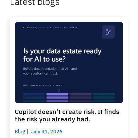
Latest blogs
Copilot doesn’t create risk. It finds
the risk you already had.
Blog
July 31, 2026