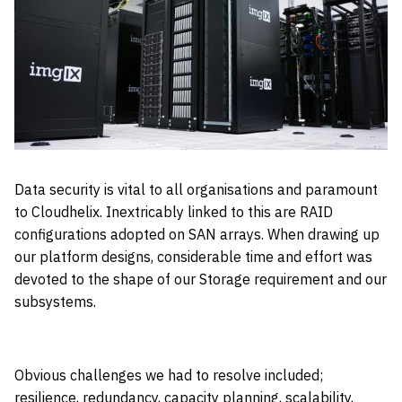
Data security is vital to all organisations and paramount
to Cloudhelix. Inextricably linked to this are RAID
configurations adopted on SAN arrays. When drawing up
our platform designs, considerable time and effort was
devoted to the shape of our Storage requirement and our
subsystems.
Obvious challenges we had to resolve included;
resilience, redundancy, capacity planning, scalability,