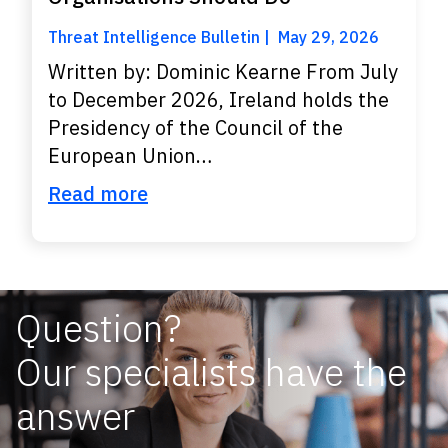
Threat Intelligence Bulletin
May 29, 2026
Written by: Dominic Kearne From July
to December 2026, Ireland holds the
Presidency of the Council of the
European Union…
Read more
Question?
Our specialists have the
answer