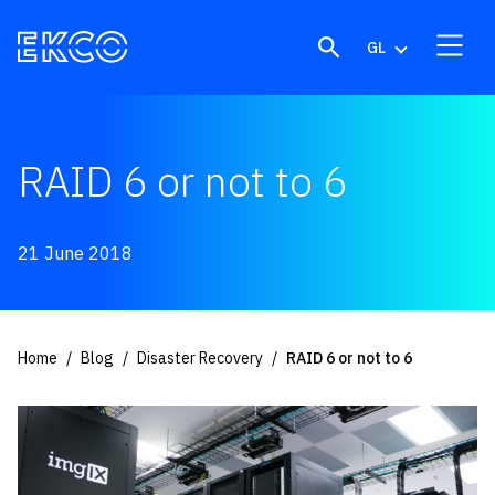
Skip to content
GL
RAID 6 or not to 6
21 June 2018
Home
Blog
Disaster Recovery
RAID 6 or not to 6