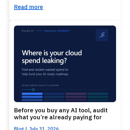
Read more
Before you buy any AI tool, audit
what you’re already paying for
Blog
July 31, 2026