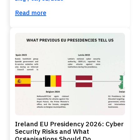
Read more
Ireland EU Presidency 2026: Cyber
Security Risks and What
Organisations Should Do