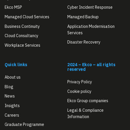
Ekco MSP
Cyber Incident Response
Managed Cloud Services
Managed Backup
Business Continuity
Application Modernisation
Services
Cloud Consultancy
Disaster Recovery
Workplace Services
Quick links
2024 – Ekco – all rights
reserved
About us
Privacy Policy
Blog
Cookie policy
News
Ekco Group companies
Insights
Legal & Compliance
Careers
Information
Graduate Programme