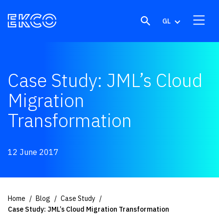
Skip to content
GL
Case Study: JML’s Cloud
Migration
Transformation
12 June 2017
Home
Blog
Case Study
Case Study: JML’s Cloud Migration Transformation