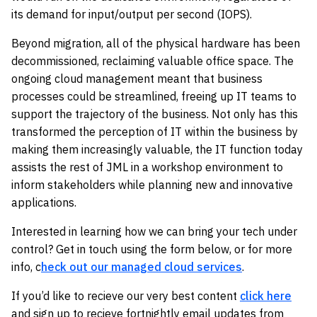
its demand for input/output per second (IOPS).
Beyond migration, all of the physical hardware has been
decommissioned, reclaiming valuable office space. The
ongoing cloud management meant that business
processes could be streamlined, freeing up IT teams to
support the trajectory of the business. Not only has this
transformed the perception of IT within the business by
making them increasingly valuable, the IT function today
assists the rest of JML in a workshop environment to
inform stakeholders while planning new and innovative
applications.
Interested in learning how we can bring your tech under
control? Get in touch using the form below, or for more
info, c
heck out our managed cloud services
.
If you’d like to recieve our very best content
click here
and sign up to recieve fortnightly email updates from