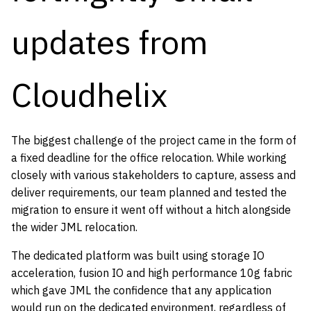
updates from
Cloudhelix
The biggest challenge of the project came in the form of
a fixed deadline for the office relocation. While working
closely with various stakeholders to capture, assess and
deliver requirements, our team planned and tested the
migration to ensure it went off without a hitch alongside
the wider JML relocation.
The dedicated platform was built using storage IO
acceleration, fusion IO and high performance 10g fabric
which gave JML the confidence that any application
would run on the dedicated environment, regardless of