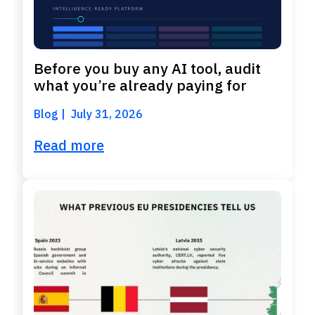
Before you buy any AI tool, audit
what you’re already paying for
Blog
July 31, 2026
Read more