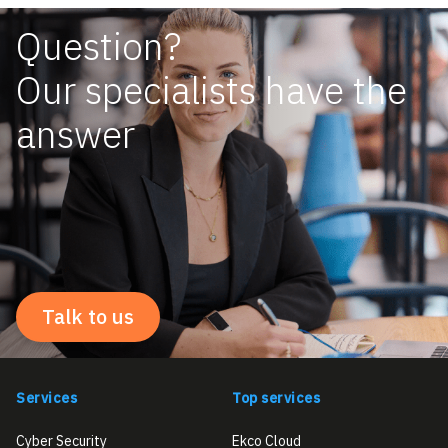
Question?
Our specialists have the
answer
Talk to us
Services
Top services
Cyber Security
Ekco Cloud