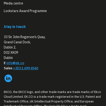
Media centre
Lockstars Award Programme
Stay in touch
33 Sir John Rogerson’s Quay,
Grand Canal Dock,
Dublin 2,
D02 XK09
Dublin
E
info@ek.co
Sales
+353 1 699 4540
EKCO, the EKCO logo, and other trade marks are trade marks of Ekco
Cloud Limited. EK.CO is a trade mark registered in the U.S. Patent and
Trademark Office, UK Intellectual Property Office, and European