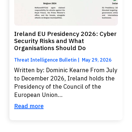
Ireland EU Presidency 2026: Cyber
Security Risks and What
Organisations Should Do
Threat Intelligence Bulletin
May 29, 2026
Written by: Dominic Kearne From July
to December 2026, Ireland holds the
Presidency of the Council of the
European Union…
Read more