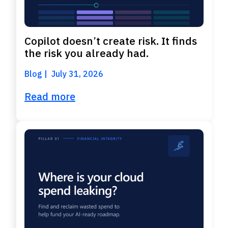
Copilot doesn’t create risk. It finds
the risk you already had.
Blog
July 31, 2026
Read more