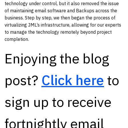
technology under control, but it also removed the issue
of maintaining email software and Backups across the
business. Step by step, we then began the process of
virtualizing JML’s infrastructure, allowing for our experts
to manage the technology remotely beyond project
completion.
Enjoying the blog
post?
Click here
to
sign up to receive
fortnightly email