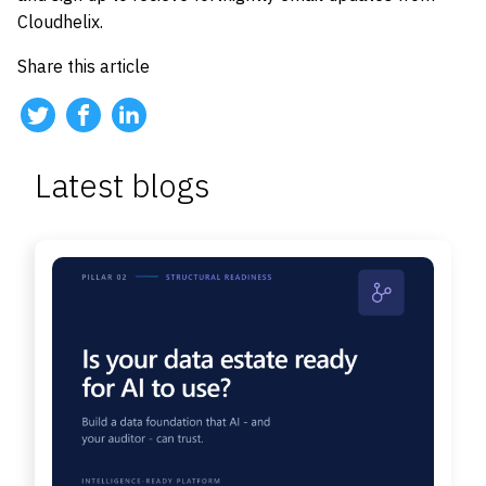
Cloudhelix.
Share this article
Latest blogs