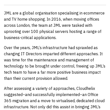
JML are a global organisation specialising in ecommerce
and TV home shopping. In 2016, when moving offices
across London, the team at JML were tasked with
uprooting over 100 physical servers hosting a range of
business-critical applications.
Over the years, JML’s infrastructure had sprawled as
changing IT Directors imparted different approaches. It
was time for the maintenance and management of
technology to be brought under control, freeing up JML’s
tech team to have a far more positive business impact
than their current provision allowed.
After assessing a variety of approaches, Cloudhelix
suggested–and successfully implemented–an Office
365 migration and a move to virtualised, dedicated cloud
infrastructure. Not only did this assist in bringing JML’s