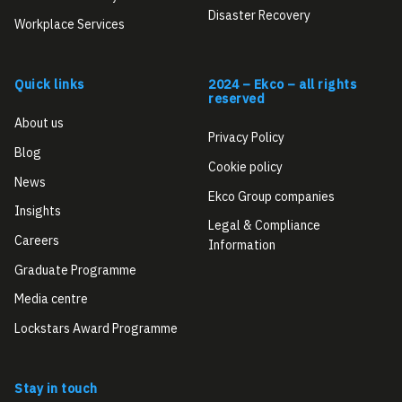
Disaster Recovery
Workplace Services
Quick links
2024 – Ekco – all rights
reserved
About us
Privacy Policy
Blog
Cookie policy
News
Ekco Group companies
Insights
Legal & Compliance
Careers
Information
Graduate Programme
Media centre
Lockstars Award Programme
Stay in touch