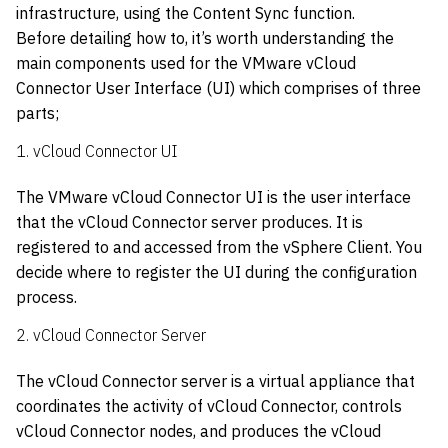
infrastructure, using the Content Sync function.
Before detailing how to, it’s worth understanding the
main components used for the VMware vCloud
Connector User Interface (UI) which comprises of three
parts;
1. vCloud Connector UI
The VMware vCloud Connector UI is the user interface
that the vCloud Connector server produces. It is
registered to and accessed from the vSphere Client. You
decide where to register the UI during the configuration
process.
2. vCloud Connector Server
The vCloud Connector server is a virtual appliance that
coordinates the activity of vCloud Connector, controls
vCloud Connector nodes, and produces the vCloud