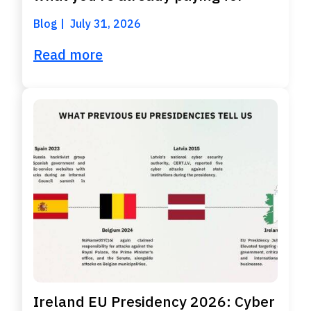
Blog
July 31, 2026
Read more
Ireland EU Presidency 2026: Cyber