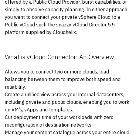
offered by a Public Cloud Provider, burst capabilities, or
simply to absolve capacity planning. In either approach
you want to connect your private vSphere Cloud to a
Public vCloud such the snazzy vCloud Director 5.5
platform supplied by Cloudhelix.
What is vCloud Connector: An Overview
Allows you to connect two or more clouds, load
balancing between them to improve both speed and
reliability.
Create a unified view across your internal datacenters,
including private and public clouds, enabling you to work
on VM’s, vApps and templates.
Cut deployment time of your workloads with zero
reconfiguration of destination networks.
Manage your content catalogue across your entire cloud