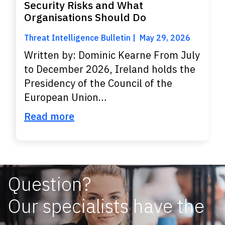
Security Risks and What
Organisations Should Do
Threat Intelligence Bulletin
May 29, 2026
Written by: Dominic Kearne From July
to December 2026, Ireland holds the
Presidency of the Council of the
European Union…
Read more
Question?
Our specialists have the