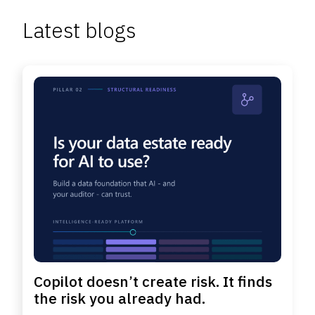
Latest blogs
Copilot doesn’t create risk. It finds
the risk you already had.