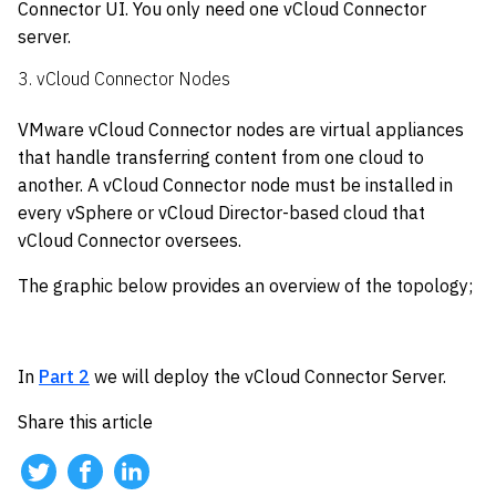
Connector UI. You only need one vCloud Connector
server.
3. vCloud Connector Nodes
VMware vCloud Connector nodes are virtual appliances
that handle transferring content from one cloud to
another. A vCloud Connector node must be installed in
every vSphere or vCloud Director-based cloud that
vCloud Connector oversees.
The graphic below provides an overview of the topology;
In
Part 2
we will deploy the vCloud Connector Server.
Share this article