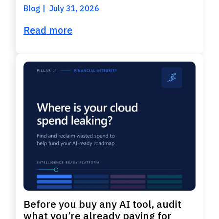
Blog
July 31, 2026
Read more
Before you buy any AI tool, audit
what you’re already paying for