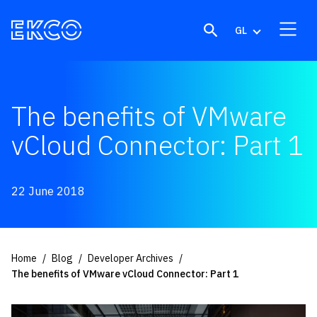
Skip to content
GL
The benefits of VMware
vCloud Connector: Part 1
22 June 2018
Home
Blog
Developer Archives
The benefits of VMware vCloud Connector: Part 1