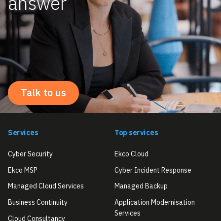
answer
Talk to us
Services
Top services
Cyber Security
Ekco Cloud
Ekco MSP
Cyber Incident Response
Managed Cloud Services
Managed Backup
Business Continuity
Application Modernisation
Services
Cloud Consultancy