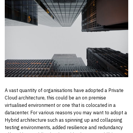
A vast quantity of organisations have adopted a Private
Cloud architecture, this could be an on premise
virtualised environment or one that is colocated in a
datacenter. For various reasons you may want to adopt a
Hybrid architecture such as spinning up and collapsing
testing environments, added resilience and redundancy