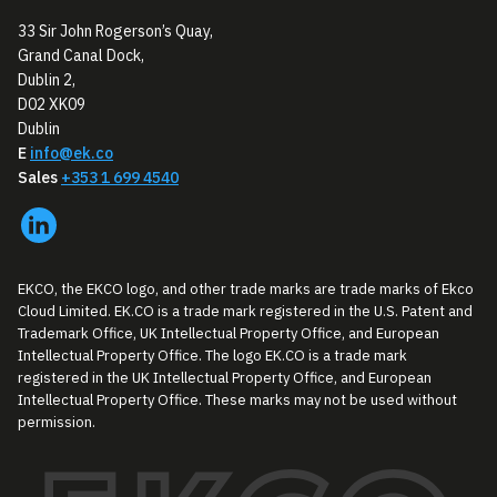
33 Sir John Rogerson’s Quay,
Grand Canal Dock,
Dublin 2,
D02 XK09
Dublin
E
info@ek.co
Sales
+353 1 699 4540
EKCO, the EKCO logo, and other trade marks are trade marks of Ekco
Cloud Limited. EK.CO is a trade mark registered in the U.S. Patent and
Trademark Office, UK Intellectual Property Office, and European
Intellectual Property Office. The logo EK.CO is a trade mark
registered in the UK Intellectual Property Office, and European
Intellectual Property Office. These marks may not be used without
permission.