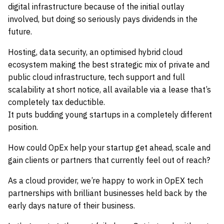
digital infrastructure because of the initial outlay
involved, but doing so seriously pays dividends in the
future.
Hosting, data security, an optimised hybrid cloud
ecosystem making the best strategic mix of private and
public cloud infrastructure, tech support and full
scalability at short notice, all available via a lease that’s
completely tax deductible.
It puts budding young startups in a completely different
position.
How could OpEx help your startup get ahead, scale and
gain clients or partners that currently feel out of reach?
As a cloud provider, we’re happy to work in OpEX tech
partnerships with brilliant businesses held back by the
early days nature of their business.