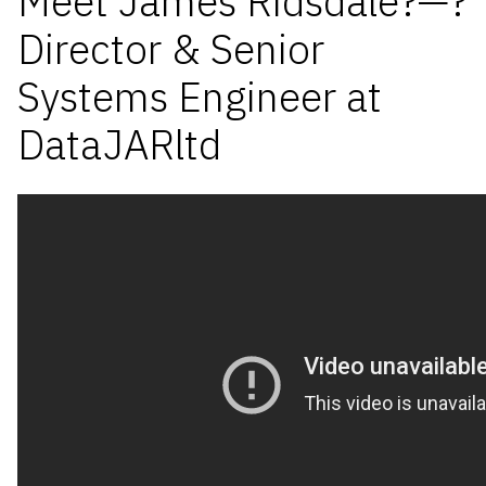
Meet James Ridsdale?—?
Director & Senior
Systems Engineer at
DataJARltd