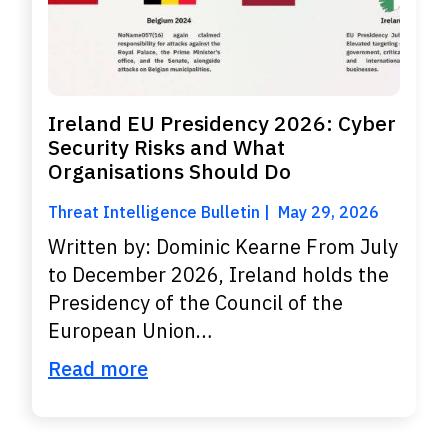
Ireland EU Presidency 2026: Cyber
Security Risks and What
Organisations Should Do
Threat Intelligence Bulletin
May 29, 2026
Written by: Dominic Kearne From July
to December 2026, Ireland holds the
Presidency of the Council of the
European Union…
Read more