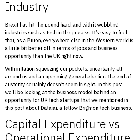
Industry
Brexit has hit the pound hard, and with it wobbling
industries such as tech in the process. It’s easy to feel
that, as a Briton, everywhere else in the Western world is
a little bit better off in terms of jobs and business
opportunity than the UK right now.
With inflation squeezing our pockets, uncertainty all
around us and an upcoming general election, the end of
austerity certainly doesn’t seem in sight. In this post,
we’ll be looking at the business model behind an
opportunity for UK tech startups that we mentioned in
this post about Datajar, a fellow Brighton tech business.
Capital Expenditure vs
Operational Expenditure