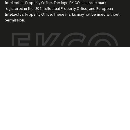
Intellectual Property Office. The logo EK.CO is a trade mark
registered in the UK Intellectual Property Office, and European
Intellectual Property Office. These marks may not be used without
permission.