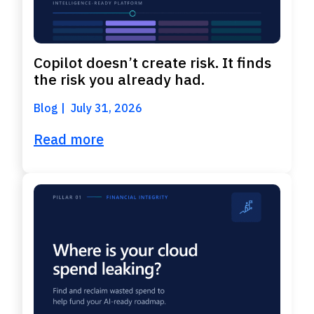
Copilot doesn’t create risk. It finds
the risk you already had.
Blog
July 31, 2026
Read more