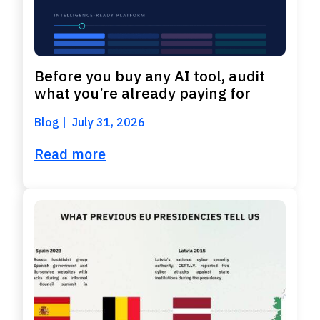
Before you buy any AI tool, audit
what you’re already paying for
Blog
July 31, 2026
Read more