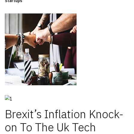
Startups
Brexit’s Inflation Knock-
on To The Uk Tech