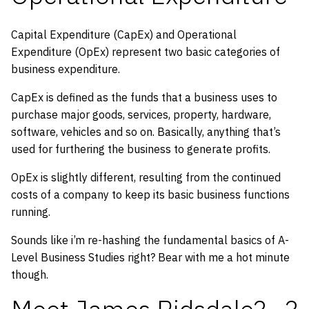
Capital Expenditure (CapEx) and Operational
Expenditure (OpEx) represent two basic categories of
business expenditure.
CapEx is defined as the funds that a business uses to
purchase major goods, services, property, hardware,
software, vehicles and so on. Basically, anything that’s
used for furthering the business to generate profits.
OpEx is slightly different, resulting from the continued
costs of a company to keep its basic business functions
running.
Sounds like i’m re-hashing the fundamental basics of A-
Level Business Studies right? Bear with me a hot minute
though.