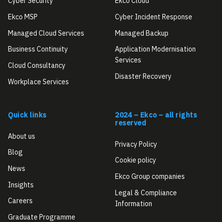
Cyber Security
Ekco Cloud
Ekco MSP
Cyber Incident Response
Managed Cloud Services
Managed Backup
Business Continuity
Application Modernisation
Services
Cloud Consultancy
Disaster Recovery
Workplace Services
Quick links
2024 – Ekco – all rights
reserved
About us
Privacy Policy
Blog
Cookie policy
News
Ekco Group companies
Insights
Legal & Compliance
Careers
Information
Graduate Programme