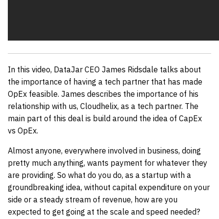
In this video, DataJar CEO James Ridsdale talks about
the importance of having a tech partner that has made
OpEx feasible. James describes the importance of his
relationship with us, Cloudhelix, as a tech partner. The
main part of this deal is build around the idea of CapEx
vs OpEx.
Almost anyone, everywhere involved in business, doing
pretty much anything, wants payment for whatever they
are providing. So what do you do, as a startup with a
groundbreaking idea, without capital expenditure on your
side or a steady stream of revenue, how are you
expected to get going at the scale and speed needed?