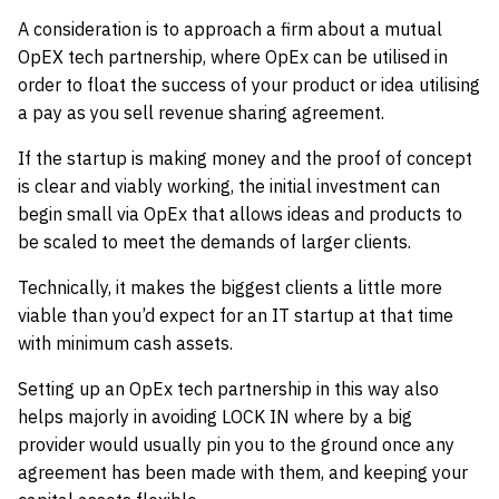
A consideration is to approach a firm about a mutual
OpEX tech partnership, where OpEx can be utilised in
order to float the success of your product or idea utilising
a pay as you sell revenue sharing agreement.
If the startup is making money and the proof of concept
is clear and viably working, the initial investment can
begin small via OpEx that allows ideas and products to
be scaled to meet the demands of larger clients.
Technically, it makes the biggest clients a little more
viable than you’d expect for an IT startup at that time
with minimum cash assets.
Setting up an OpEx tech partnership in this way also
helps majorly in avoiding LOCK IN where by a big
provider would usually pin you to the ground once any
agreement has been made with them, and keeping your