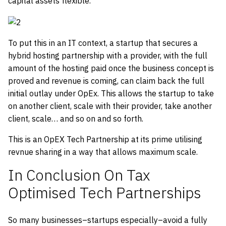
capital assets flexible.
To put this in an IT context, a startup that secures a
hybrid hosting partnership with a provider, with the full
amount of the hosting paid once the business concept is
proved and revenue is coming, can claim back the full
initial outlay under OpEx. This allows the startup to take
on another client, scale with their provider, take another
client, scale… and so on and so forth.
This is an OpEX Tech Partnership at its prime utilising
revnue sharing in a way that allows maximum scale.
In Conclusion On Tax
Optimised Tech Partnerships
So many businesses–startups especially–avoid a fully