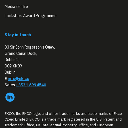
Media centre
Lockstars Award Programme
Stay in touch
33 Sir John Rogerson’s Quay,
Grand Canal Dock,
Dublin 2,
D02 XK09
Dublin
E
info@ek.co
Sales
+353 1 699 4540
EKCO, the EKCO logo, and other trade marks are trade marks of Ekco
Cloud Limited. EK.CO is a trade mark registered in the U.S. Patent and
Trademark Office, UK Intellectual Property Office, and European