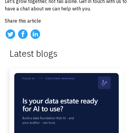
Let’s grow together, not fail alone. Get in touch with us to
have a chat about we can help with you.
Share this article
Latest blogs