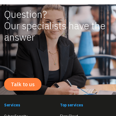
Question?
Our specialists have the
answer
Talk to us
Services
Top services