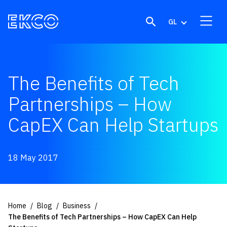
Skip to content
GL
The Benefits of Tech
Partnerships – How
CapEX Can Help Startups
18 May 2017
Home
Blog
Business
The Benefits of Tech Partnerships – How CapEX Can Help