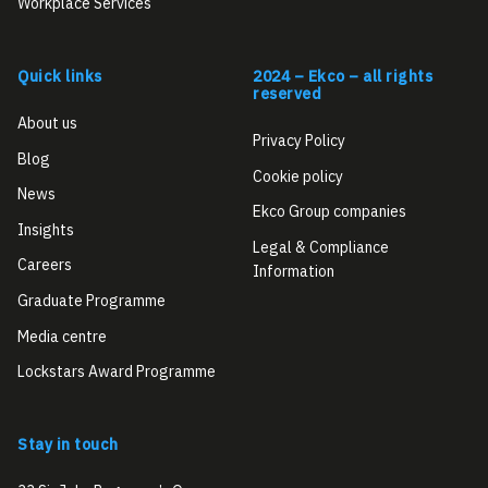
Workplace Services
Quick links
2024 – Ekco – all rights
reserved
About us
Privacy Policy
Blog
Cookie policy
News
Ekco Group companies
Insights
Legal & Compliance
Careers
Information
Graduate Programme
Media centre
Lockstars Award Programme
Stay in touch