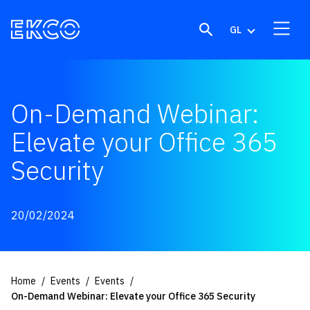
Skip to content
GL
On-Demand Webinar:
Elevate your Office 365
Security
20/02/2024
Home
Events
Events
On-Demand Webinar: Elevate your Office 365 Security