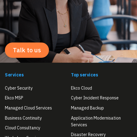
Talk to us
Services
Top services
Cyber Security
Ekco Cloud
Ekco MSP
Cyber Incident Response
Managed Cloud Services
Managed Backup
Business Continuity
Application Modernisation
Services
Cloud Consultancy
Disaster Recovery