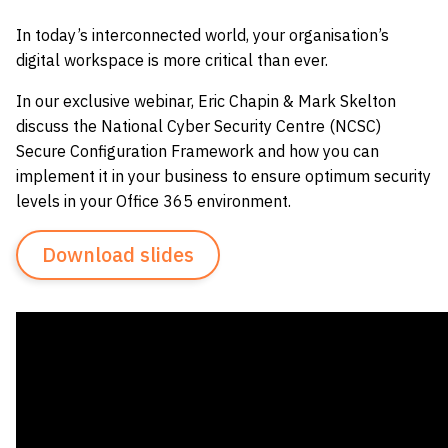
In today’s interconnected world, your organisation’s
digital workspace is more critical than ever.
In our exclusive webinar, Eric Chapin & Mark Skelton
discuss the National Cyber Security Centre (NCSC)
Secure Configuration Framework and how you can
implement it in your business to ensure optimum security
levels in your Office 365 environment.
Download slides