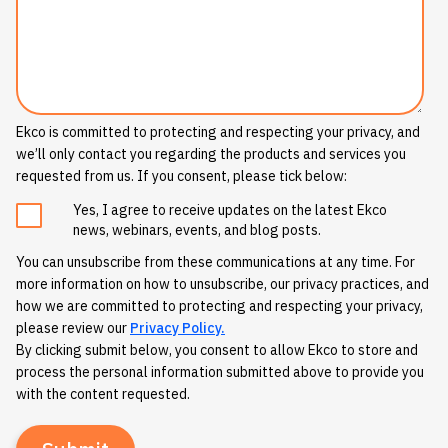
Ekco is committed to protecting and respecting your privacy, and
we’ll only contact you regarding the products and services you
requested from us. If you consent, please tick below:
Yes, I agree to receive updates on the latest Ekco
news, webinars, events, and blog posts.
You can unsubscribe from these communications at any time. For
more information on how to unsubscribe, our privacy practices, and
how we are committed to protecting and respecting your privacy,
please review our
Privacy Policy.
By clicking submit below, you consent to allow Ekco to store and
process the personal information submitted above to provide you
with the content requested.