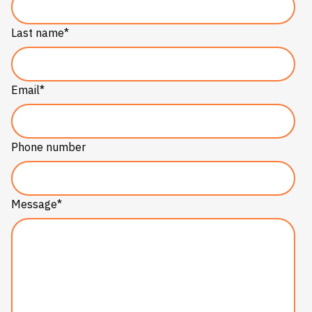
Last name
*
Email
*
Phone number
Message
*