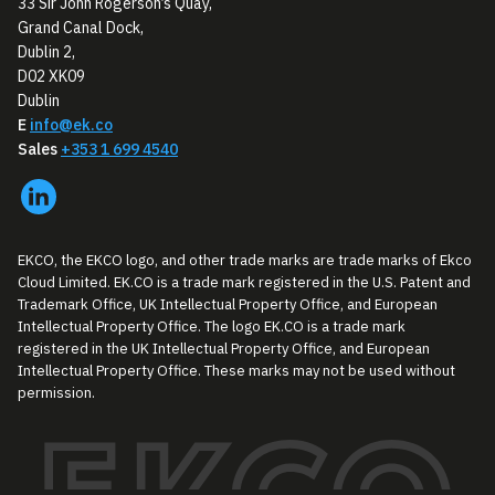
33 Sir John Rogerson’s Quay,
Grand Canal Dock,
Dublin 2,
D02 XK09
Dublin
E
info@ek.co
Sales
+353 1 699 4540
EKCO, the EKCO logo, and other trade marks are trade marks of Ekco
Cloud Limited. EK.CO is a trade mark registered in the U.S. Patent and
Trademark Office, UK Intellectual Property Office, and European
Intellectual Property Office. The logo EK.CO is a trade mark
registered in the UK Intellectual Property Office, and European
Intellectual Property Office. These marks may not be used without
permission.