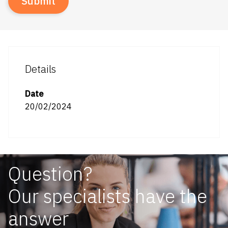
Details
Date
20/02/2024
Question?
Our specialists have the
answer