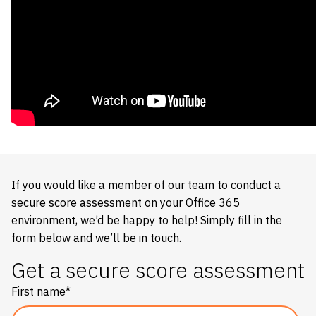
If you would like a member of our team to conduct a
secure score assessment on your Office 365
environment, we’d be happy to help! Simply fill in the
form below and we’ll be in touch.
Get a secure score assessment
First name
*