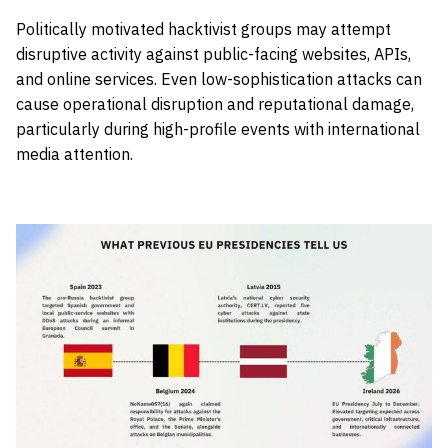
Politically motivated hacktivist groups may attempt
disruptive activity against public-facing websites, APIs,
and online services. Even low-sophistication attacks can
cause operational disruption and reputational damage,
particularly during high-profile events with international
media attention.