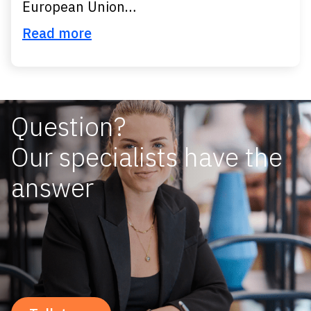
European Union…
Read more
Question?
Our specialists have the
answer