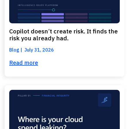
Copilot doesn’t create risk. It finds the
risk you already had.
Blog
July 31, 2026
Read more