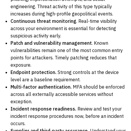
engineering. Threat activity of this type typically
increases during high-profile geopolitical events.
Continuous threat monitoring
. Real-time visibility
across your environment is essential for detecting
suspicious activity early.
Patch and vulnerability management
. Known
vulnerabilities remain one of the most common entry
points for attackers. Timely patching reduces that
exposure.
Endpoint protection.
Strong controls at the device
level are a baseline requirement.
Multi-factor authentication.
MFA should be enforced
across all externally accessible services without
exception.
Incident response readiness.
Review and test your
incident response procedures now, before an incident
occurs.
Supplier and third-party assurance.
Understand your