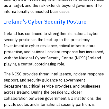
as a target, and the risk extends beyond government to
internationally connected businesses.
Ireland’s Cyber Security Posture
Ireland has continued to strengthen its national cyber
security position in the lead-up to the presidency.
Investment in cyber resilience, critical infrastructure
protection, and national incident response has increased,
with the National Cyber Security Centre (NCSC) Ireland
playing a central coordinating role.
The NCSC provides threat intelligence, incident response
support, and security guidance to government
departments, critical service providers, and businesses
across Ireland. During the presidency, closer
collaboration between government, EU institutions, the
private sector, and international security partners is