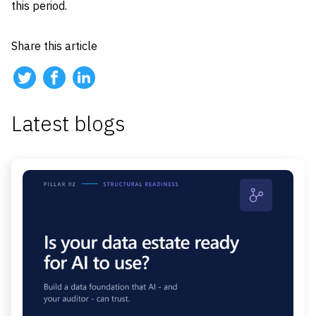
this period.
Share this article
Latest blogs