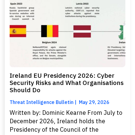
Ireland EU Presidency 2026: Cyber
Security Risks and What Organisations
Should Do
Threat Intelligence Bulletin
May 29, 2026
Written by: Dominic Kearne From July to
December 2026, Ireland holds the
Presidency of the Council of the