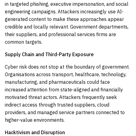
in targeted phishing, executive impersonation, and social
engineering campaigns. Attackers increasingly use AI-
generated content to make these approaches appear
credible and locally relevant. Government departments,
their suppliers, and professional services firms are
common targets.
Supply Chain and Third-Party Exposure
Cyber risk does not stop at the boundary of government.
Organisations across transport, healthcare, technology,
manufacturing, and pharmaceuticals could face
increased attention from state-aligned and financially
motivated threat actors. Attackers frequently seek
indirect access through trusted suppliers, cloud
providers, and managed service partners connected to
higher-value environments.
Hacktivism and Disruption