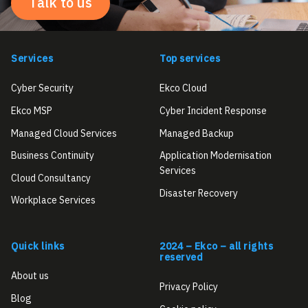
Talk to us
Services
Top services
Cyber Security
Ekco Cloud
Ekco MSP
Cyber Incident Response
Managed Cloud Services
Managed Backup
Business Continuity
Application Modernisation
Services
Cloud Consultancy
Disaster Recovery
Workplace Services
Quick links
2024 – Ekco – all rights
reserved
About us
Privacy Policy
Blog