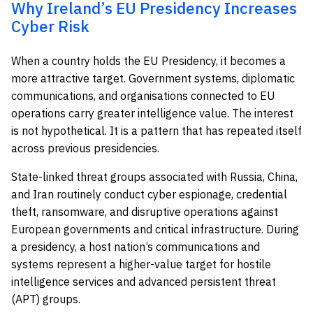
Why Ireland’s EU Presidency Increases
Cyber Risk
When a country holds the EU Presidency, it becomes a
more attractive target. Government systems, diplomatic
communications, and organisations connected to EU
operations carry greater intelligence value. The interest
is not hypothetical. It is a pattern that has repeated itself
across previous presidencies.
State-linked threat groups associated with Russia, China,
and Iran routinely conduct cyber espionage, credential
theft, ransomware, and disruptive operations against
European governments and critical infrastructure. During
a presidency, a host nation’s communications and
systems represent a higher-value target for hostile
intelligence services and advanced persistent threat
(APT) groups.