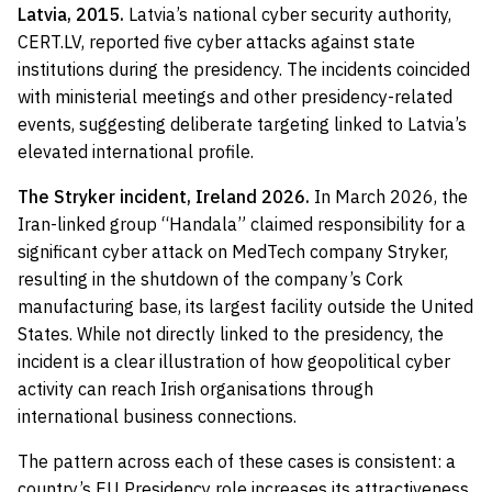
Latvia, 2015.
Latvia’s national cyber security authority,
CERT.LV, reported five cyber attacks against state
institutions during the presidency. The incidents coincided
with ministerial meetings and other presidency-related
events, suggesting deliberate targeting linked to Latvia’s
elevated international profile.
The Stryker incident, Ireland 2026.
In March 2026, the
Iran-linked group “Handala” claimed responsibility for a
significant cyber attack on MedTech company Stryker,
resulting in the shutdown of the company’s Cork
manufacturing base, its largest facility outside the United
States. While not directly linked to the presidency, the
incident is a clear illustration of how geopolitical cyber
activity can reach Irish organisations through
international business connections.
The pattern across each of these cases is consistent: a
country’s EU Presidency role increases its attractiveness