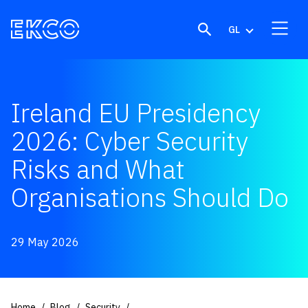
Skip to content
GL
Ireland EU Presidency
2026: Cyber Security
Risks and What
Organisations Should Do
29 May 2026
Home
Blog
Security