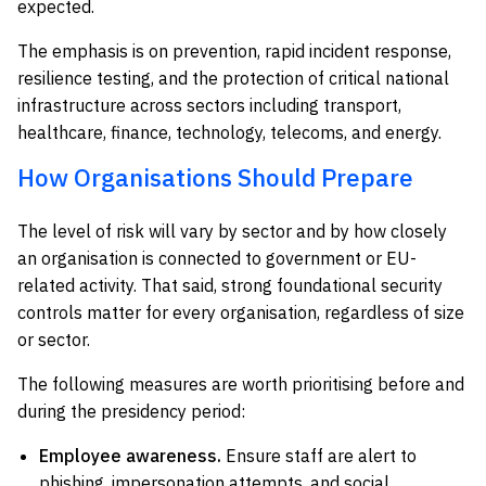
expected.
The emphasis is on prevention, rapid incident response,
resilience testing, and the protection of critical national
infrastructure across sectors including transport,
healthcare, finance, technology, telecoms, and energy.
How Organisations Should Prepare
The level of risk will vary by sector and by how closely
an organisation is connected to government or EU-
related activity. That said, strong foundational security
controls matter for every organisation, regardless of size
or sector.
The following measures are worth prioritising before and
during the presidency period:
Employee awareness.
Ensure staff are alert to
phishing, impersonation attempts, and social