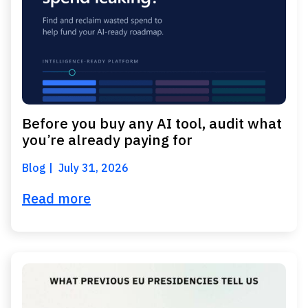
Before you buy any AI tool, audit what
you’re already paying for
Blog
July 31, 2026
Read more