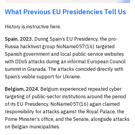
What Previous EU Presidencies Tell Us
History is instructive here.
Spain, 2023.
During Spain’s EU Presidency, the pro-
Russia hacktivist group NoName057(16) targeted
Spanish government and local public-service websites
with DDoS attacks during an informal European Council
summit in Granada. The attacks coincided directly with
Spain’s visible support for Ukraine.
Belgium, 2024.
Belgium experienced repeated cyber
targeting of public-sector institutions around the period
of its EU Presidency. NoName057(16) again claimed
responsibility for attacks against the Royal Palace, the
Prime Minister’s office, and the Senate, alongside attacks
on Belgian municipalities.