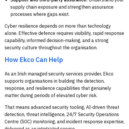
supply chain exposure and strengthen assurance
processes where gaps exist.
Cyber resilience depends on more than technology
alone. Effective defence requires visibility, rapid response
capability, informed decision-making, and a strong
security culture throughout the organisation.
How Ekco Can Help
As an Irish managed security services provider, Ekco
supports organisations in building the detection,
response, and resilience capabilities that genuinely
matter during periods of elevated cyber risk.
That means advanced security tooling, AI-driven threat
detection, threat intelligence, 24/7 Security Operations
Centre (SOC) monitoring, and incident response expertise,
delivered as an integrated service.