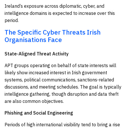
Ireland’s exposure across diplomatic, cyber, and
intelligence domains is expected to increase over this
period.
The Specific Cyber Threats Irish
Organisations Face
State-Aligned Threat Activity
APT groups operating on behalf of state interests will
likely show increased interest in Irish government
systems, political communications, sanctions-related
discussions, and meeting schedules. The goal is typically
intelligence gathering, though disruption and data theft
are also common objectives.
Phishing and Social Engineering
Periods of high international visibility tend to bring a rise