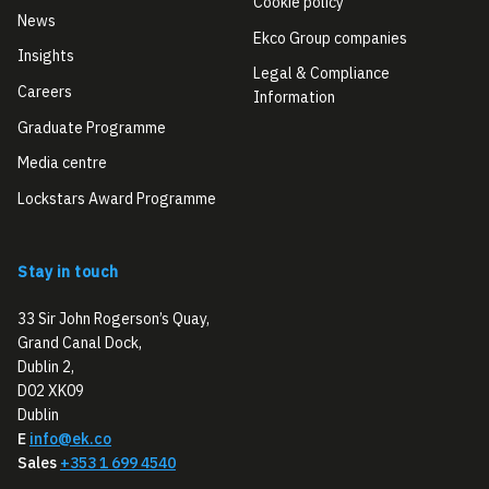
Cookie policy
News
Ekco Group companies
Insights
Legal & Compliance
Careers
Information
Graduate Programme
Media centre
Lockstars Award Programme
Stay in touch
33 Sir John Rogerson’s Quay,
Grand Canal Dock,
Dublin 2,
D02 XK09
Dublin
E
info@ek.co
Sales
+353 1 699 4540