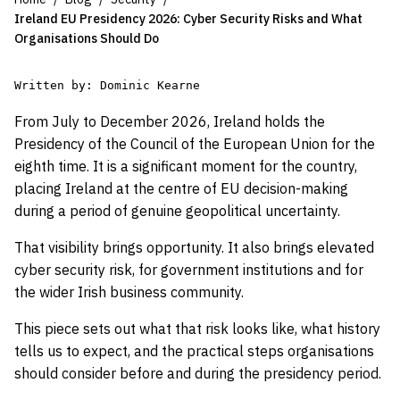
Ireland EU Presidency 2026: Cyber Security Risks and What
Organisations Should Do
Written by: Dominic Kearne

From July to December 2026, Ireland holds the
Presidency of the Council of the European Union for the
eighth time. It is a significant moment for the country,
placing Ireland at the centre of EU decision-making
during a period of genuine geopolitical uncertainty.
That visibility brings opportunity. It also brings elevated
cyber security risk, for government institutions and for
the wider Irish business community.
This piece sets out what that risk looks like, what history
tells us to expect, and the practical steps organisations
should consider before and during the presidency period.