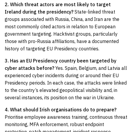
2. Which threat actors are most likely to target
Ireland during the presidency?
State-linked threat
groups associated with Russia, China, and Iran are the
most commonly cited actors in relation to European
government targeting. Hacktivist groups, particularly
those with pro-Russia affiliations, have a documented
history of targeting EU Presidency countries.
3. Has an EU Presidency country been targeted by
cyber attacks before?
Yes. Spain, Belgium, and Latvia all
experienced cyber incidents during or around their EU
Presidency periods. In each case, the attacks were linked
to the country’s elevated geopolitical visibility and, in
several instances, its position on the war in Ukraine.
4. What should Irish organisations do to prepare?
Prioritise employee awareness training, continuous threat
monitoring, MFA enforcement, robust endpoint
protection, patch management, incident response