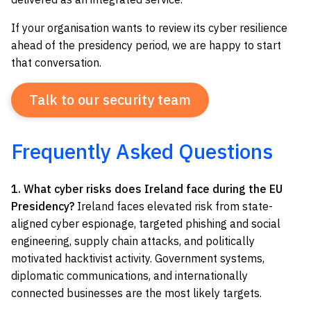
If your organisation wants to review its cyber resilience
ahead of the presidency period, we are happy to start
that conversation.
Talk to our security team
Frequently Asked Questions
1. What cyber risks does Ireland face during the EU
Presidency?
Ireland faces elevated risk from state-
aligned cyber espionage, targeted phishing and social
engineering, supply chain attacks, and politically
motivated hacktivist activity. Government systems,
diplomatic communications, and internationally
connected businesses are the most likely targets.