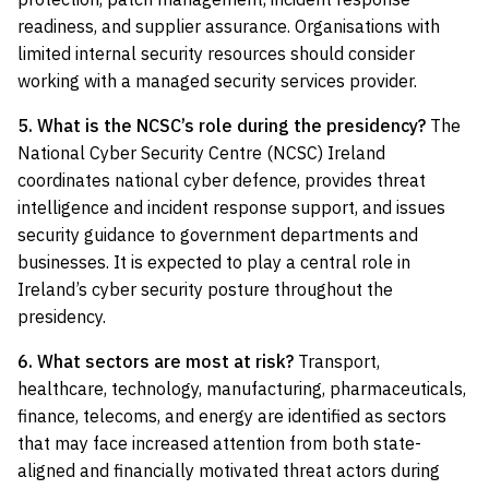
readiness, and supplier assurance. Organisations with
limited internal security resources should consider
working with a managed security services provider.
5. What is the NCSC’s role during the presidency?
The
National Cyber Security Centre (NCSC) Ireland
coordinates national cyber defence, provides threat
intelligence and incident response support, and issues
security guidance to government departments and
businesses. It is expected to play a central role in
Ireland’s cyber security posture throughout the
presidency.
6. What sectors are most at risk?
Transport,
healthcare, technology, manufacturing, pharmaceuticals,
finance, telecoms, and energy are identified as sectors
that may face increased attention from both state-
aligned and financially motivated threat actors during