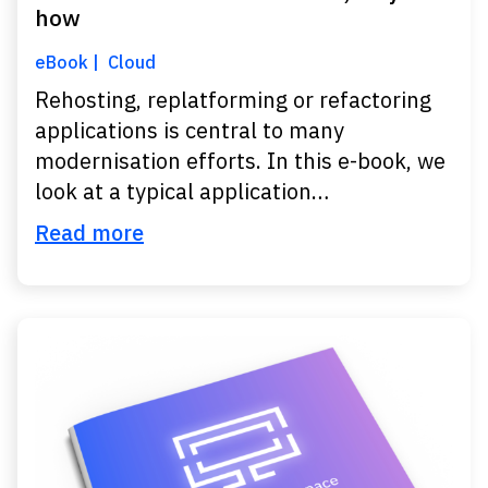
how
eBook
Cloud
Rehosting, replatforming or refactoring
applications is central to many
modernisation efforts. In this e-book, we
look at a typical application…
Read more