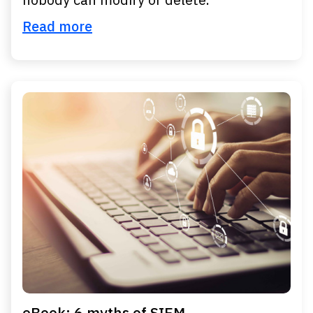
Read more
eBook: 6 myths of SIEM