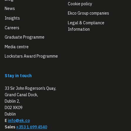
Cookie policy
News
Ekco Group companies
Insights
Legal & Compliance
Careers
Information
Graduate Programme
Media centre
Lockstars Award Programme
Stay in touch
33 Sir John Rogerson’s Quay,
Grand Canal Dock,
Dublin 2,
D02 XK09
Dublin
E
info@ek.co
Sales
+353 1 699 4540