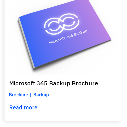
Microsoft 365 Backup Brochure
Brochure
Backup
Read more