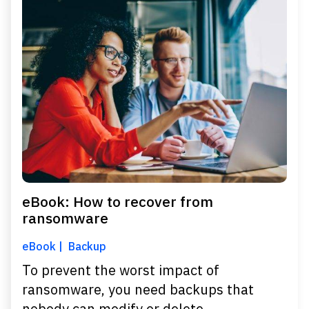
eBook: How to recover from
ransomware
eBook
Backup
To prevent the worst impact of
ransomware, you need backups that
nobody can modify or delete.