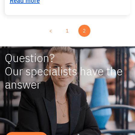
Read more
<
1
2
Question?
Our specialists have the
answer