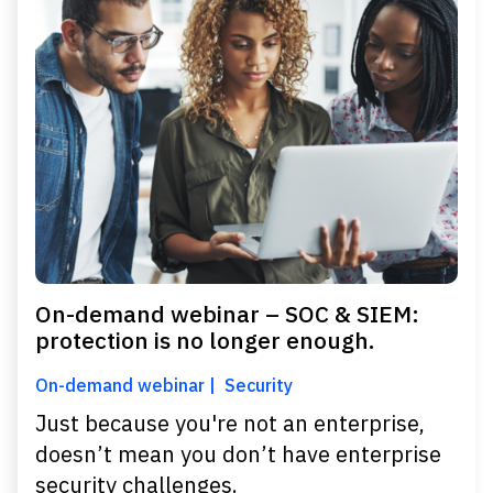
On-demand webinar – SOC & SIEM:
protection is no longer enough.
On-demand webinar
Security
Just because you're not an enterprise,
doesn’t mean you don’t have enterprise
security challenges.