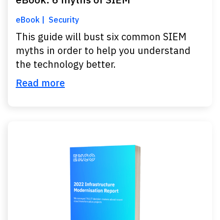
eBook
Security
This guide will bust six common SIEM
myths in order to help you understand
the technology better.
Read more