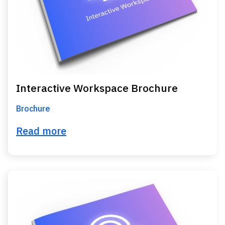
Interactive Workspace Brochure
Brochure
Read more