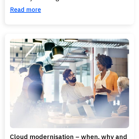
Read more
Cloud modernisation – when, why and