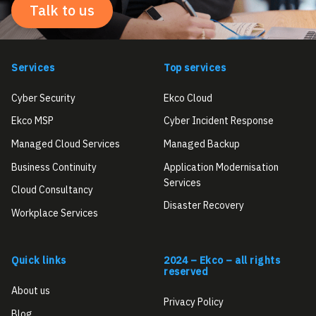
Talk to us
Services
Top services
Cyber Security
Ekco Cloud
Ekco MSP
Cyber Incident Response
Managed Cloud Services
Managed Backup
Business Continuity
Application Modernisation
Services
Cloud Consultancy
Disaster Recovery
Workplace Services
Quick links
2024 – Ekco – all rights
reserved
About us
Privacy Policy
Blog