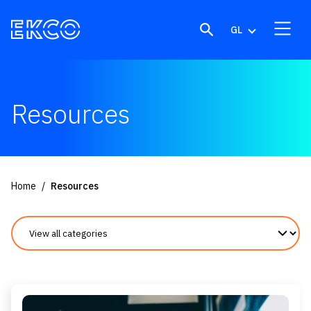
Skip to content
GL
Resources
Home
Resources