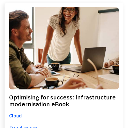
Optimising for success: infrastructure
modernisation eBook
Cloud