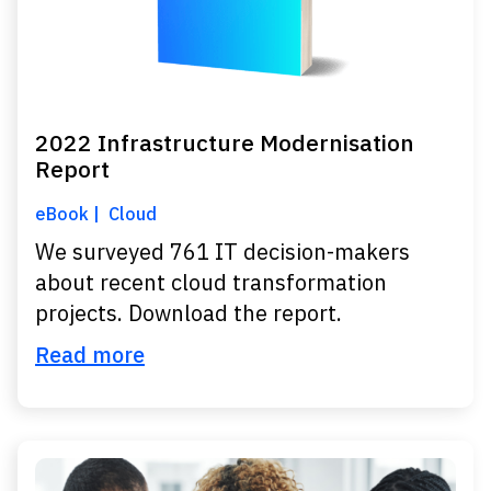
2022 Infrastructure Modernisation
Report
eBook
Cloud
We surveyed 761 IT decision-makers
about recent cloud transformation
projects. Download the report.
Read more