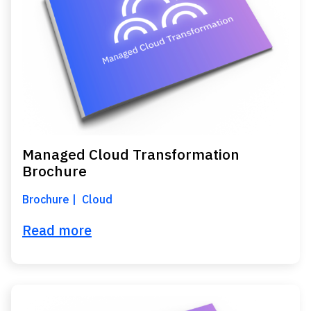
Managed Cloud Transformation
Brochure
Brochure
Cloud
Read more