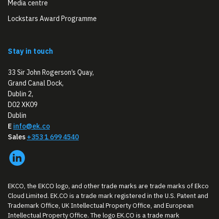
Media centre
Lockstars Award Programme
Stay in touch
33 Sir John Rogerson’s Quay,
Grand Canal Dock,
Dublin 2,
D02 XK09
Dublin
E
info@ek.co
Sales
+353 1 699 4540
EKCO, the EKCO logo, and other trade marks are trade marks of Ekco
Cloud Limited. EK.CO is a trade mark registered in the U.S. Patent and
Trademark Office, UK Intellectual Property Office, and European
Intellectual Property Office. The logo EK.CO is a trade mark