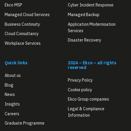
Ekco MSP
Cyber Incident Response
Managed Cloud Services
Managed Backup
Business Continuity
Application Modernisation
Services
Cloud Consultancy
Disaster Recovery
Workplace Services
Quick links
2024 – Ekco – all rights
reserved
About us
Privacy Policy
Blog
Cookie policy
News
Ekco Group companies
Insights
Legal & Compliance
Careers
Information
Graduate Programme