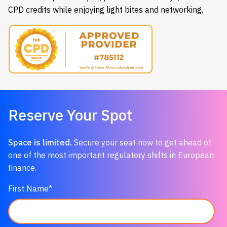
CPD credits while enjoying light bites and networking.
Reserve
Your
Spot
Space
is
limited.
Secure
your
seat
now
to
get
ahead
of
one
of
the
most
important
regulatory
shifts
in
European
finance.
First Name
*