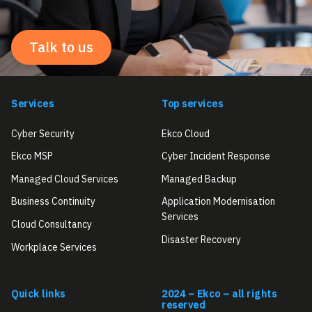
Talk to us
Services
Top services
Cyber Security
Ekco Cloud
Ekco MSP
Cyber Incident Response
Managed Cloud Services
Managed Backup
Business Continuity
Application Modernisation
Services
Cloud Consultancy
Disaster Recovery
Workplace Services
Quick links
2024 – Ekco – all rights
reserved