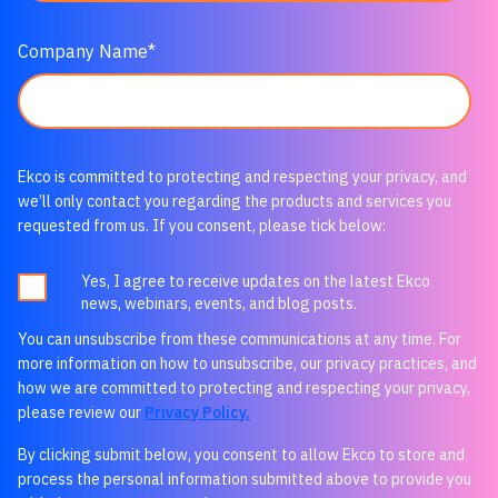
Company Name
*
Ekco is committed to protecting and respecting your privacy, and
we’ll only contact you regarding the products and services you
requested from us. If you consent, please tick below:
Yes, I agree to receive updates on the latest Ekco
news, webinars, events, and blog posts.
You can unsubscribe from these communications at any time. For
more information on how to unsubscribe, our privacy practices, and
how we are committed to protecting and respecting your privacy,
please review our
Privacy Policy.
By clicking submit below, you consent to allow Ekco to store and
process the personal information submitted above to provide you