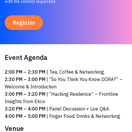
with the content requested.
Event Agenda
2:00 PM – 2:30 PM
| Tea, Coffee & Networking
2:30 PM – 3:00 PM
| “So You Think You Know DORA?” –
Welcome & Introduction
3:00 PM – 3:20 PM
| “Hacking Resilience” – Frontline
Insights from Ekco
3:20 PM – 4:00 PM
| Panel Discussion + Live Q&A
4:00 PM – 5:00 PM
| Finger Food, Drinks & Networking
Venue