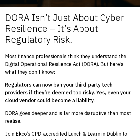
DORA Isn’t Just About Cyber
Resilience – It’s About
Regulatory Risk.
Most finance professionals think they understand the
Digital Operational Resilience Act (DORA). But here’s
what they don’t know:
Regulators can now ban your third-party tech
providers if they’re deemed too risky.
Yes, even your
cloud vendor could become a liability.
DORA goes deeper and is far more disruptive than most
realise.
Join Ekco’s CPD-accredited Lunch & Learn in Dublin to