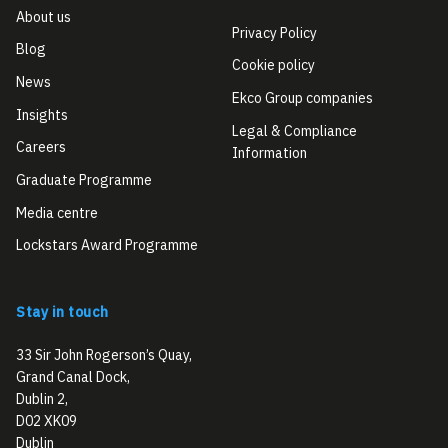
About us
Privacy Policy
Blog
Cookie policy
News
Ekco Group companies
Insights
Legal & Compliance
Careers
Information
Graduate Programme
Media centre
Lockstars Award Programme
Stay in touch
33 Sir John Rogerson’s Quay,
Grand Canal Dock,
Dublin 2,
D02 XK09
Dublin