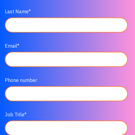
Last Name
*
Email
*
Phone number
Job Title
*