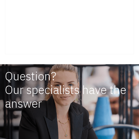
Question?
Our specialists have the
answer