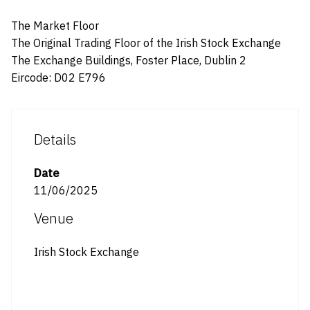
The Market Floor
The Original Trading Floor of the Irish Stock Exchange
The Exchange Buildings, Foster Place, Dublin 2
Eircode: D02 E796
Details
Date
11/06/2025
Venue
Irish Stock Exchange