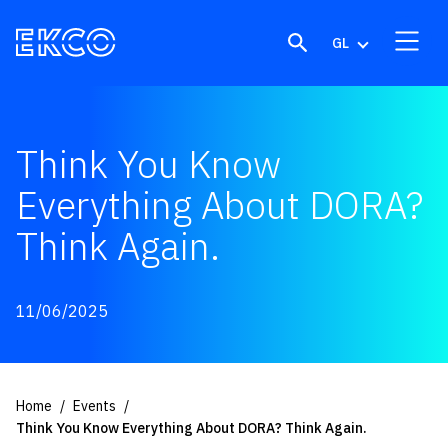
Skip to content
GL
Think You Know
Everything About DORA?
Think Again.
11/06/2025
Home
Events
Think You Know Everything About DORA? Think Again.