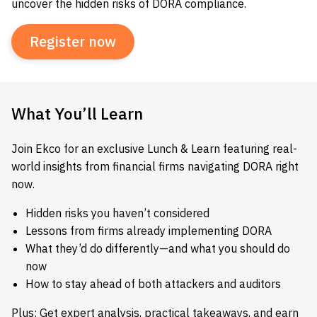
uncover the hidden risks of DORA compliance.
Register now
What You’ll Learn
Join Ekco for an exclusive Lunch & Learn featuring real-
world insights from financial firms navigating DORA right
now.
Hidden risks you haven’t considered
Lessons from firms already implementing DORA
What they’d do differently—and what you should do
now
How to stay ahead of both attackers and auditors
Plus: Get expert analysis, practical takeaways, and earn