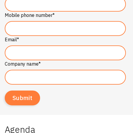
Mobile phone number
*
Email
*
Company name
*
Agenda