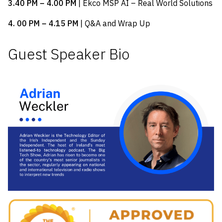
3.40 PM – 4.00 PM
| Ekco MSP AI – Real World Solutions
4. 00 PM – 4.15 PM
| Q&A and Wrap Up
Guest Speaker Bio