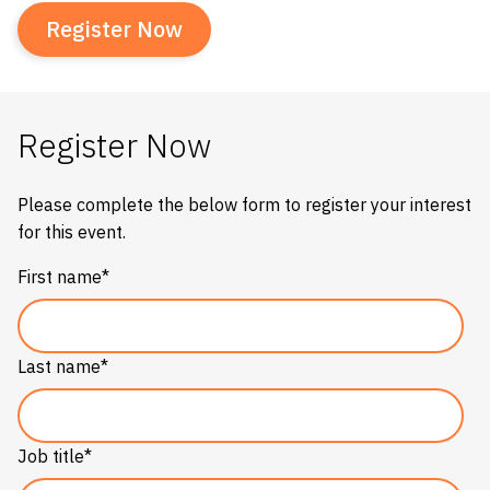
Register Now
Register Now
Please complete the below form to register your interest
for this event.
First name
*
Last name
*
Job title
*