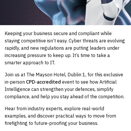
Keeping your business secure and compliant while
staying competitive isn’t easy. Cyber threats are evolving
rapidly, and new regulations are putting leaders under
increasing pressure to keep up. It’s time to take a
smarter approach to IT.
Join us at The Mayson Hotel, Dublin 1, for this exclusive
in-person
CPD-accredited
event to see how Artificial
Intelligence can strengthen your defences, simplify
compliance, and help you stay ahead of the competition.
Hear from industry experts, explore real-world
examples, and discover practical ways to move from
firefighting to future-proofing your business.