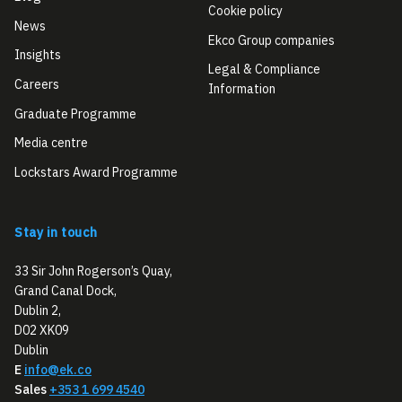
Cookie policy
News
Ekco Group companies
Insights
Legal & Compliance
Careers
Information
Graduate Programme
Media centre
Lockstars Award Programme
Stay in touch
33 Sir John Rogerson’s Quay,
Grand Canal Dock,
Dublin 2,
D02 XK09
Dublin
E
info@ek.co
Sales
+353 1 699 4540