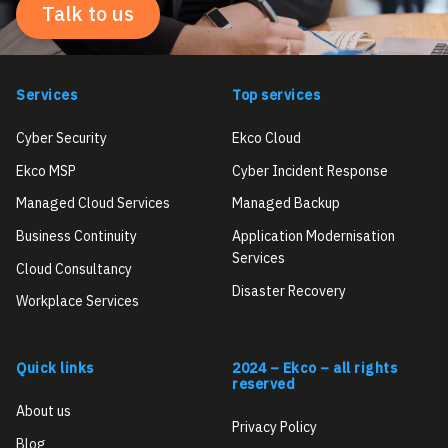
Talk to us
Services
Top services
Cyber Security
Ekco Cloud
Ekco MSP
Cyber Incident Response
Managed Cloud Services
Managed Backup
Business Continuity
Application Modernisation
Services
Cloud Consultancy
Disaster Recovery
Workplace Services
Quick links
2024 – Ekco – all rights
reserved
About us
Privacy Policy
Blog