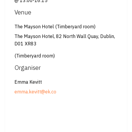
@ 13:00-16:15
Venue
The Mayson Hotel (Timberyard room)
The Mayson Hotel, 82 North Wall Quay, Dublin,
D01 XR83
(Timberyard room)
Organiser
Emma Kevitt
emma.kevitt@ek.co