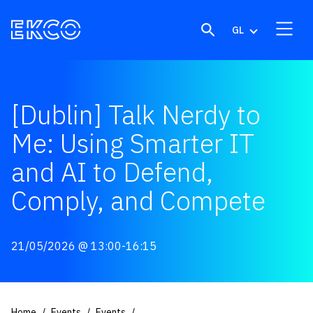
Skip to content
GL
[Dublin] Talk Nerdy to
Me: Using Smarter IT
and AI to Defend,
Comply, and Compete
21/05/2026
@ 13:00-16:15
Home
Events
Events