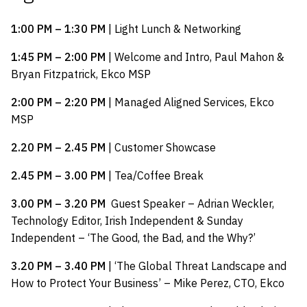
1:00 PM – 1:30 PM
| Light Lunch & Networking
1:45 PM – 2:00 PM
| Welcome and Intro, Paul Mahon &
Bryan Fitzpatrick, Ekco MSP
2:00 PM – 2:20 PM
| Managed Aligned Services, Ekco
MSP
2.20 PM – 2.45 PM
| Customer Showcase
2.45 PM – 3.00 PM
| Tea/Coffee Break
3.00 PM – 3.20 PM
Guest Speaker – Adrian Weckler,
Technology Editor, Irish Independent & Sunday
Independent – ‘The Good, the Bad, and the Why?’
3.20 PM – 3.40 PM
| ‘The Global Threat Landscape and
How to Protect Your Business’ – Mike Perez, CTO, Ekco