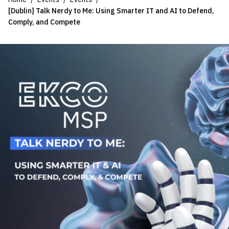
[Dublin] Talk Nerdy to Me: Using Smarter IT and AI to Defend,
Comply, and Compete