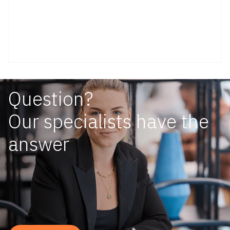
Question?
Our specialists have the
answer