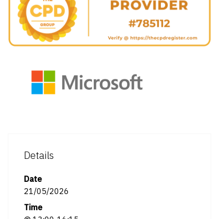
Details
Date
21/05/2026
Time