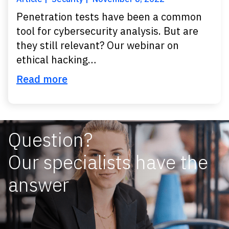
Penetration tests have been a common
tool for cybersecurity analysis. But are
they still relevant? Our webinar on
ethical hacking…
Read more
Question?
Our specialists have the
answer