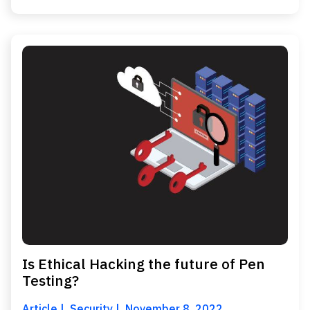
Is Ethical Hacking the future of Pen
Testing?
Article
Security
November 8, 2022