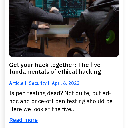
Get your hack together: The five
fundamentals of ethical hacking
Article
Security
April 6, 2023
Is pen testing dead? Not quite, but ad-
hoc and once-off pen testing should be.
Here we look at the five…
Read more