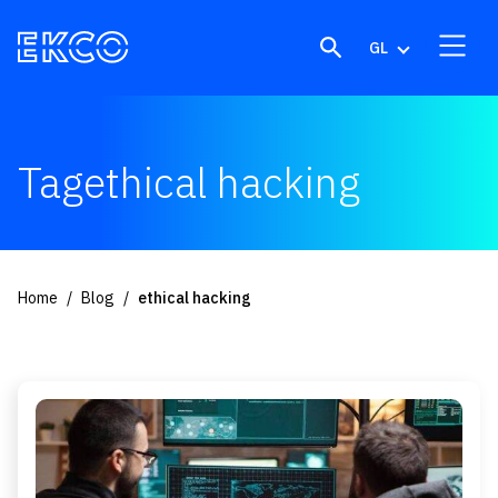
Skip to content
GL
Tagethical hacking
Home
Blog
ethical hacking