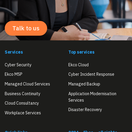
Talk to us
Services
Top services
Cyber Security
Ekco Cloud
Ekco MSP
Cyber Incident Response
Managed Cloud Services
Managed Backup
Business Continuity
Application Modernisation
Services
Cloud Consultancy
Disaster Recovery
Workplace Services