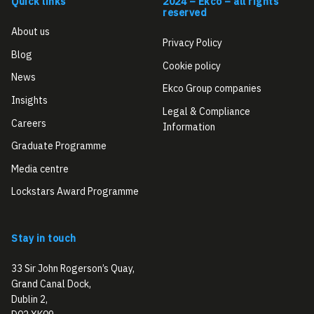
Quick links
2024 – Ekco – all rights
reserved
About us
Privacy Policy
Blog
Cookie policy
News
Ekco Group companies
Insights
Legal & Compliance
Careers
Information
Graduate Programme
Media centre
Lockstars Award Programme
Stay in touch
33 Sir John Rogerson’s Quay,
Grand Canal Dock,
Dublin 2,