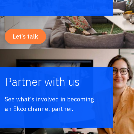
Let’s talk
Partner with us
See what’s involved in becoming
an Ekco channel partner.