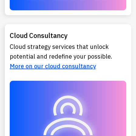
Cloud Consultancy
Cloud strategy services that unlock
potential and redefine your possible.
More on our cloud consultancy