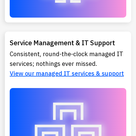
Service Management & IT Support
Consistent, round-the-clock managed IT
services; nothings ever missed.
View our managed IT services & support