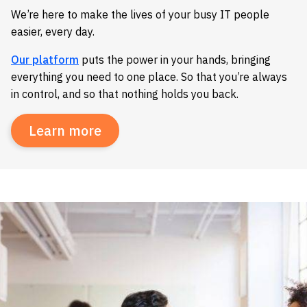
We’re here to make the lives of your busy IT people
easier, every day.
Our platform
puts the power in your hands, bringing
everything you need to one place. So that you’re always
in control, and so that nothing holds you back.
Learn more