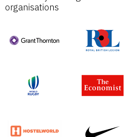
organisations