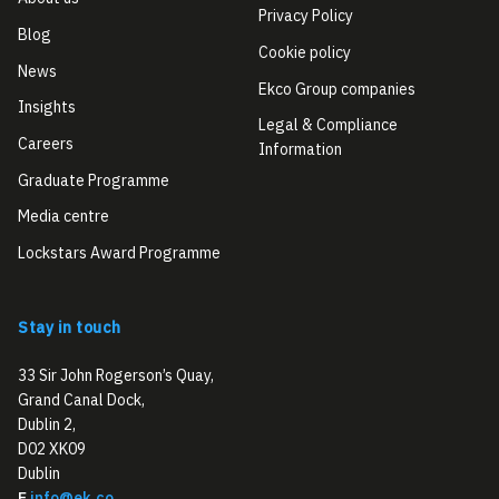
Privacy Policy
Blog
Cookie policy
News
Ekco Group companies
Insights
Legal & Compliance
Careers
Information
Graduate Programme
Media centre
Lockstars Award Programme
Stay in touch
33 Sir John Rogerson’s Quay,
Grand Canal Dock,
Dublin 2,
D02 XK09
Dublin
E
info@ek.co