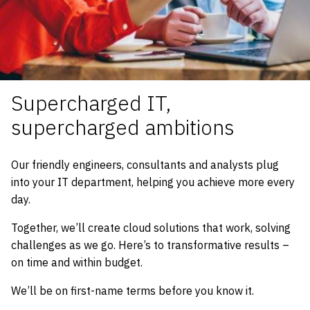
Supercharged IT,
supercharged ambitions
Our friendly engineers, consultants and analysts plug
into your IT department, helping you achieve more every
day.
Together, we’ll create cloud solutions that work, solving
challenges as we go. Here’s to transformative results –
on time and within budget.
We’ll be on first-name terms before you know it.