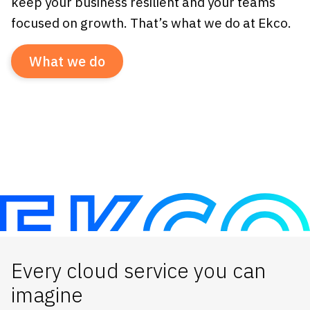
keep your business resilient and your teams
focused on growth. That’s what we do at Ekco.
What we do
Every cloud service you can
imagine