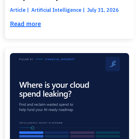
Article
Artificial Intelligence
July 31, 2026
Read more