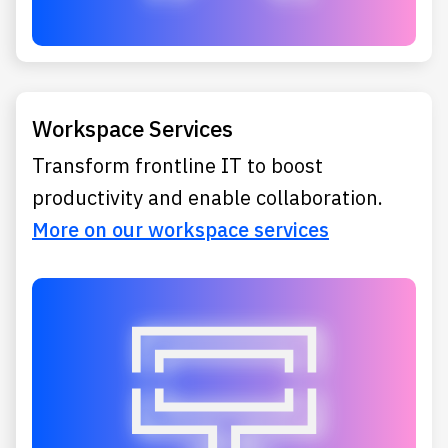
Workspace Services
Transform frontline IT to boost
productivity and enable collaboration.
More on our workspace services