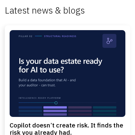
Latest news & blogs
Copilot doesn’t create risk. It finds the
risk you already had.