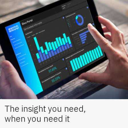
The insight you need,
when you need it