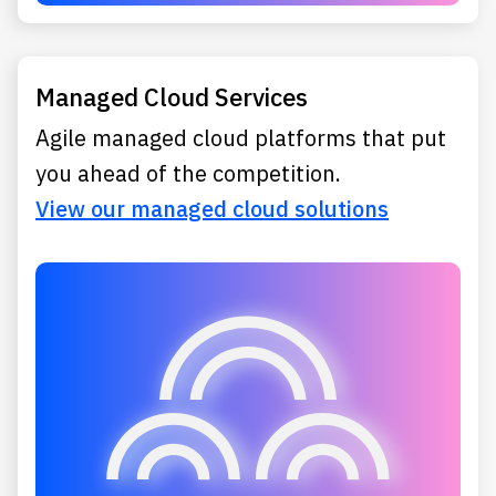
Managed Cloud Services
Agile managed cloud platforms that put
you ahead of the competition.
View our managed cloud solutions