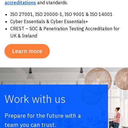
accreditations
and standards.
ISO 27001, ISO 20000-1, ISO 9001 & ISO 14001
Cyber Essentials & Cyber Essentials+
CREST – SOC & Penetration Testing Accreditation for
UK & Ireland
Learn more
Work with us
Prepare for the future with a
team you can trust.