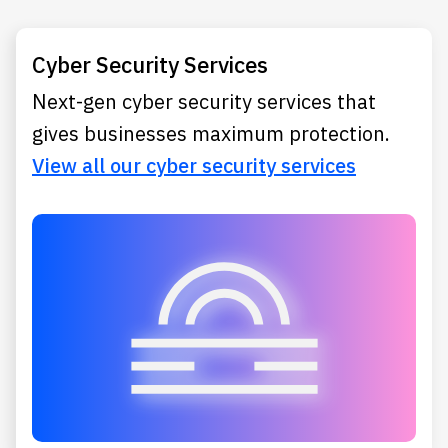
Cyber Security Services
Next-gen cyber security services that
gives businesses maximum protection.
View all our cyber security services