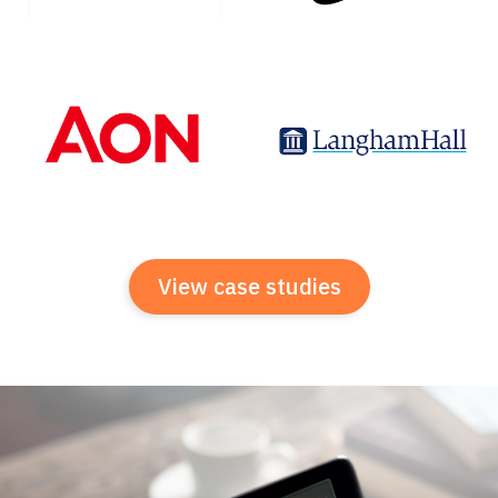
View case studies