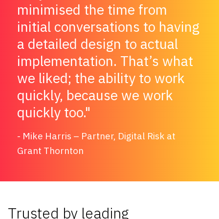
minimised the time from
initial conversations to having
a detailed design to actual
implementation. That’s what
we liked; the ability to work
quickly, because we work
quickly too.
Mike Harris – Partner, Digital Risk at
Grant Thornton
Trusted by leading