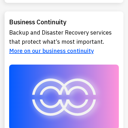
Business Continuity
Backup and Disaster Recovery services
that protect what’s most important.
More on our business continuity