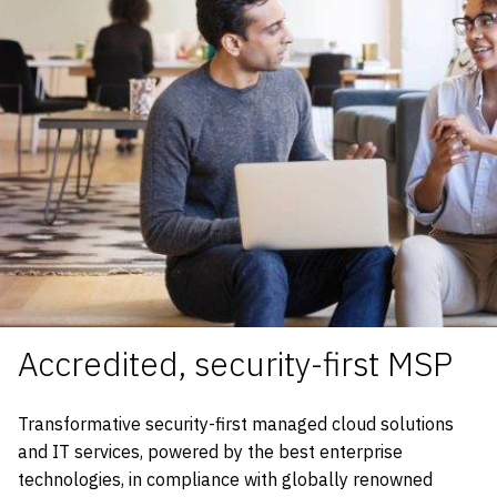
Accredited, security-first MSP
Transformative security-first managed cloud solutions
and IT services, powered by the best enterprise
technologies, in compliance with globally renowned