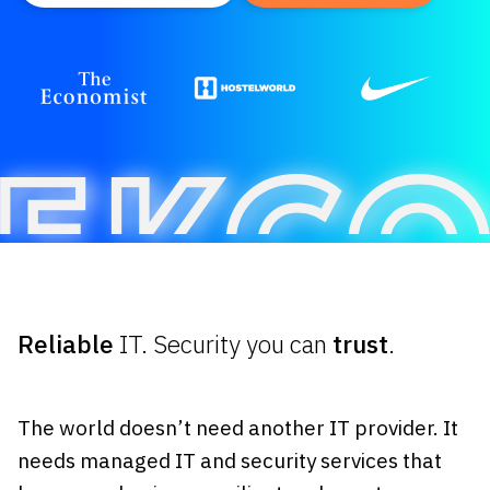
Reliable
IT. Security you can
trust
.
The world doesn’t need another IT provider. It
needs managed IT and security services that