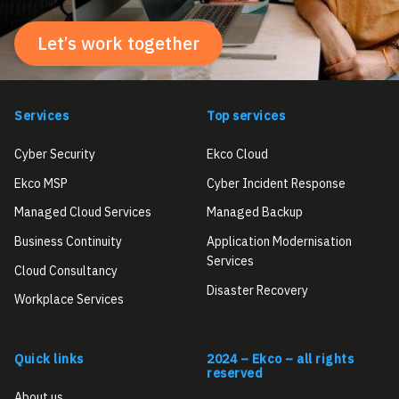
Let’s work together
Services
Top services
Cyber Security
Ekco Cloud
Ekco MSP
Cyber Incident Response
Managed Cloud Services
Managed Backup
Business Continuity
Application Modernisation
Services
Cloud Consultancy
Disaster Recovery
Workplace Services
Quick links
2024 – Ekco – all rights
reserved
About us