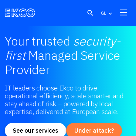
Skip to content
GL
Your trusted
security-
first
Managed Service
Provider
IT leaders choose Ekco to drive
operational efficiency, scale smarter and
stay ahead of risk – powered by local
expertise, delivered at European scale.
See our services
Under attack?