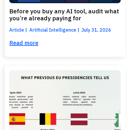
Before you buy any AI tool, audit what
you’re already paying for
Article
Artificial Intelligence
July 31, 2026
Read more