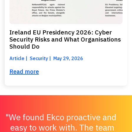
Ireland EU Presidency 2026: Cyber
Security Risks and What Organisations
Should Do
Article
Security
May 29, 2026
Read more
We found Ekco proactive and
easy to work with. The team